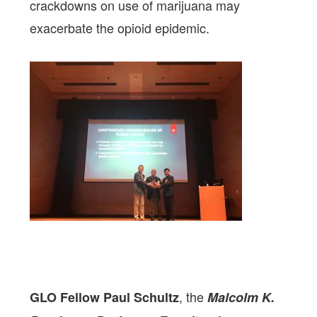
crackdowns on use of marijuana may
exacerbate the opioid epidemic.
, the
GLO Fellow Paul Schultz
Malcolm K.