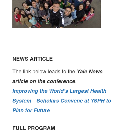
NEWS ARTICLE
The link below leads to the
Yale News
.
article on the conference
Improving the World’s Largest Health
System—Scholars Convene at YSPH to
Plan for Future
FULL PROGRAM