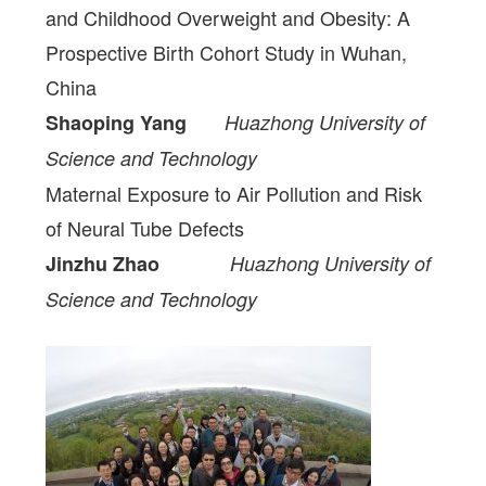
and Childhood Overweight and Obesity: A
Prospective Birth Cohort Study in Wuhan,
China
Shaoping Yang
Huazhong University of
Science and Technology
Maternal Exposure to Air Pollution and Risk
of Neural Tube Defects
Jinzhu Zhao
Huazhong University of
Science and Technology