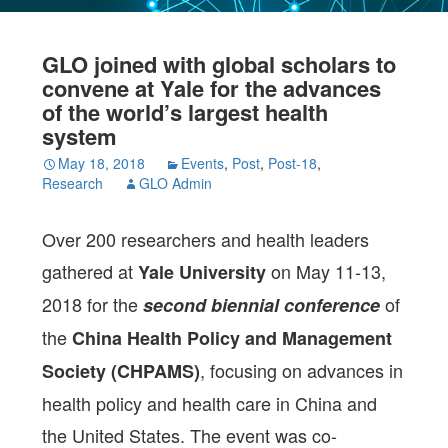
GLO joined with global scholars to
convene at Yale for the advances
of the world’s largest health
system
May 18, 2018
Events
,
Post
,
Post-18
,
Research
GLO Admin
Over 200 researchers and health leaders
gathered at
on May 11-13,
Yale University
2018 for the
of
second biennial conference
the
China Health Policy and Management
, focusing on advances in
Society (CHPAMS)
health policy and health care in China and
the United States. The event was co-