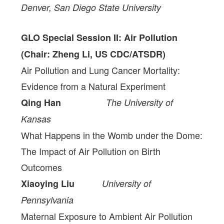
Denver, San Diego State University
GLO Special Session II: Air Pollution
(Chair: Zheng Li, US CDC/ATSDR)
Air Pollution and Lung Cancer Mortality:
Evidence from a Natural Experiment
Qing Han
The University of
Kansas
What Happens in the Womb under the Dome:
The Impact of Air Pollution on Birth
Outcomes
Xiaoying Liu
University of
Pennsylvania
Maternal Exposure to Ambient Air Pollution