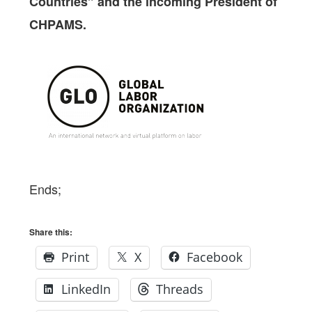
Countries” and the incoming President of
CHPAMS.
Ends;
Share this:
Print
X
Facebook
LinkedIn
Threads