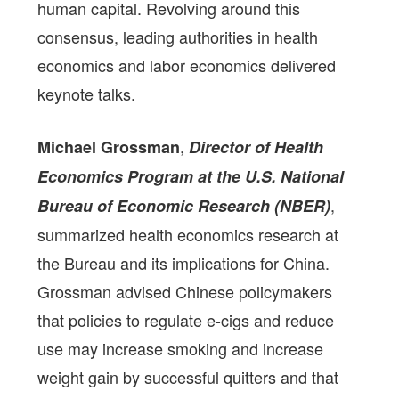
human capital. Revolving around this
consensus, leading authorities in health
economics and labor economics delivered
keynote talks.
,
Michael Grossman
Director of Health
Economics Program at the U.S. National
,
Bureau of Economic Research (NBER)
summarized health economics research at
the Bureau and its implications for China.
Grossman advised Chinese policymakers
that policies to regulate e-cigs and reduce
use may increase smoking and increase
weight gain by successful quitters and that