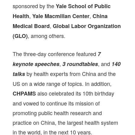
sponsored by the
Yale School of Public
,
,
Health
Yale Macmillan Center
China
,
Medical Board
Global Labor Organization
, among others.
(GLO)
The three-day conference featured
7
,
, and
keynote speeches
3 roundtables
140
by health experts from China and the
talks
US on a wide range of topics. In addition,
also celebrated its 10th birthday
CHPAMS
and vowed to continue its mission of
promoting public health research and
practice on China, the largest health system
in the world, in the next 10 years.