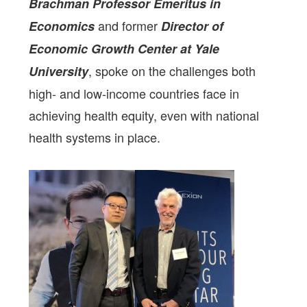
Brachman Professor Emeritus in
and former
Economics
Director of
Economic Growth Center at Yale
, spoke on the challenges both
University
high- and low-income countries face in
achieving health equity, even with national
health systems in place.