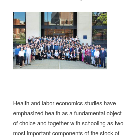
Health and labor economics studies have
emphasized health as a fundamental object
of choice and together with schooling as two
most important components of the stock of