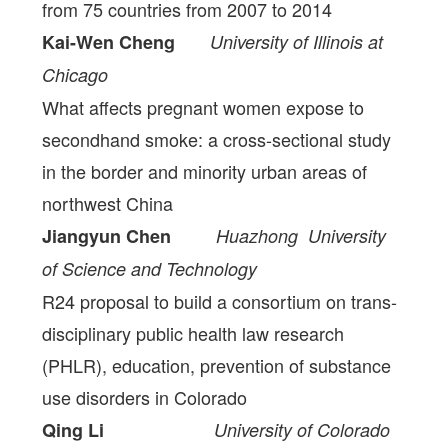
from 75 countries from 2007 to 2014
Kai-Wen Cheng
University of Illinois at
Chicago
What affects pregnant women expose to
secondhand smoke: a cross-sectional study
in the border and minority urban areas of
northwest China
Jiangyun Chen
Huazhong University
of Science and Technology
R24 proposal to build a consortium on trans-
disciplinary public health law research
(PHLR), education, prevention of substance
use disorders in Colorado
Qing Li
University of Colorado