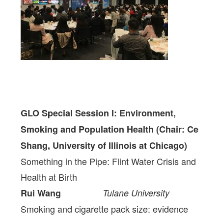
GLO Special Session I: Environment,
Smoking and Population Health
(Chair: Ce
Shang, University of Illinois at Chicago)
Something in the Pipe: Flint Water Crisis and
Health at Birth
Rui Wang
Tulane University
Smoking and cigarette pack size: evidence