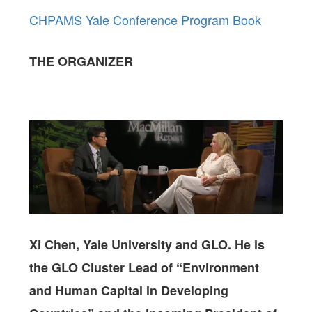
CHPAMS Yale Conference Program Book
THE ORGANIZER
Xi Chen, Yale University and GLO. He is
the GLO Cluster Lead of “Environment
and Human Capital in Developing