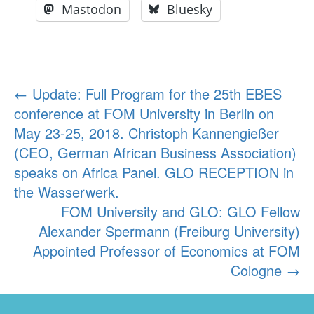
Mastodon
Bluesky
Post
←
Update: Full Program for the 25th EBES
conference at FOM University in Berlin on
navigation
May 23-25, 2018. Christoph Kannengießer
(CEO, German African Business Association)
speaks on Africa Panel. GLO RECEPTION in
the Wasserwerk.
FOM University and GLO: GLO Fellow
Alexander Spermann (Freiburg University)
Appointed Professor of Economics at FOM
Cologne
→