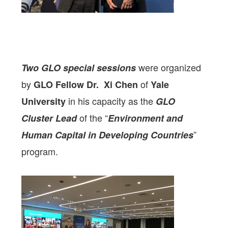
were organized
Two GLO special sessions
by
of
GLO Fellow
Dr. Xi Chen
Yale
in his capacity as the
University
GLO
of the “
Cluster Lead
Environment and
”
Human Capital in Developing Countries
program.