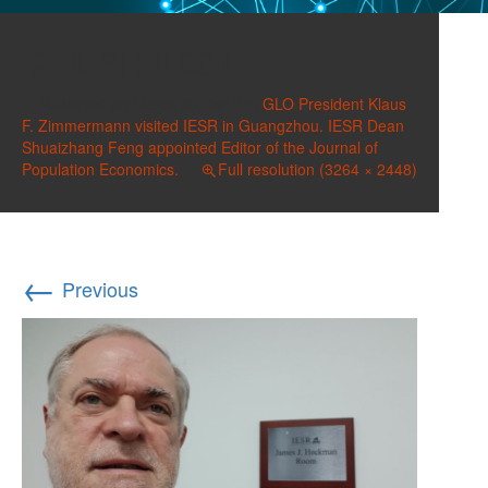
IESR II 001
Published on
March 23, 2019
in
GLO President Klaus
F. Zimmermann visited IESR in Guangzhou. IESR Dean
Shuaizhang Feng appointed Editor of the Journal of
Population Economics.
Full resolution (3264 × 2448)
←
Previous