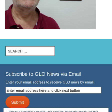
Search
for:
Subscribe to GLO News via Email
Enter your email address to receive GLO news by email.
Enter
email
address
Submit
here
and
Privacy & Cookies: This site uses cookies. By continuing to use this