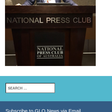
Search
for:
Subscribe to GLO News via Email