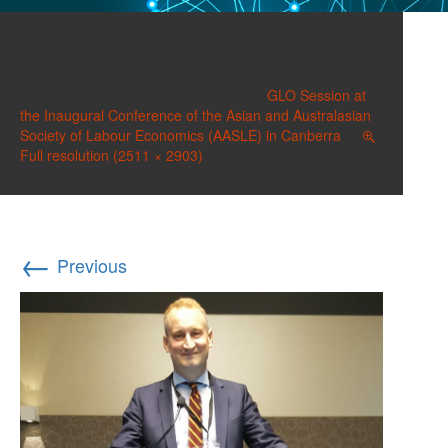
20171207_154546 (2)
Published on
December 17, 2017
in
GLO Session at
the Inaugural Conference of the Asian and Australasian
Society of Labour Economics (AASLE) in Canberra
Full resolution (2511 × 2903)
←
Previous