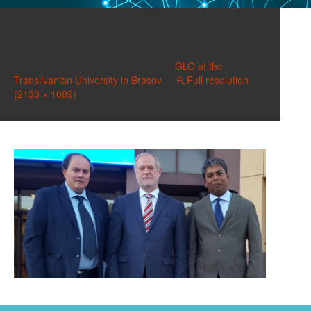
20171020_182321 (2)
Published on
October 21, 2017
in
GLO at the
Transilvanian University in Brasov
Full resolution
(2133 × 1089)