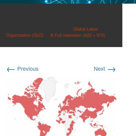
170317 GLO Coverage
Published on
March 17, 2017
in
Global Labor
Organization (GLO)
Full resolution (922 × 570)
←
→
Previous
Next