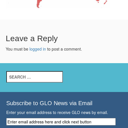
Leave a Reply
You must be
logged in
to post a comment.
Search
for:
Subscribe to GLO News via Email
Enter your email address to receive GLO news by email.
Enter
email