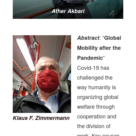
Ather Akbari
: “
Abstract
Global
Mobility after the
“
Pandemic
Covid-19 has
challenged the
way humanity is
organizing global
welfare through
cooperation and
Klaus F. Zimmermann
the division of
work. Key causes