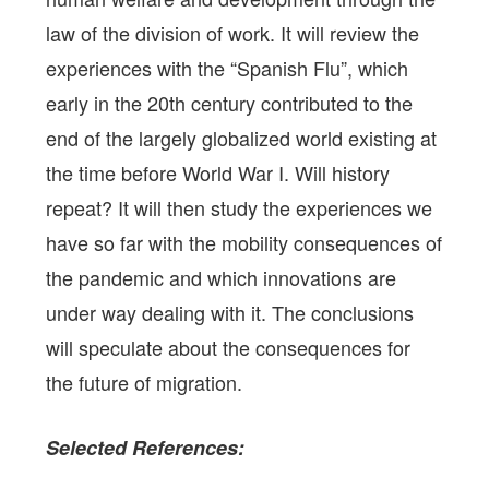
law of the division of work. It will review the
experiences with the “Spanish Flu”, which
early in the 20th century contributed to the
end of the largely globalized world existing at
the time before World War I. Will history
repeat? It will then study the experiences we
have so far with the mobility consequences of
the pandemic and which innovations are
under way dealing with it. The conclusions
will speculate about the consequences for
the future of migration.
Selected
References: