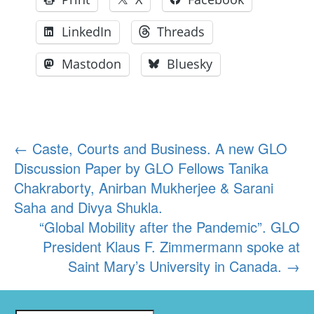
LinkedIn
Threads
Mastodon
Bluesky
Post
←
Caste, Courts and Business. A new GLO
Discussion Paper by GLO Fellows Tanika
navigation
Chakraborty, Anirban Mukherjee & Sarani
Saha and Divya Shukla.
“Global Mobility after the Pandemic”. GLO
President Klaus F. Zimmermann spoke at
Saint Mary’s University in Canada.
→