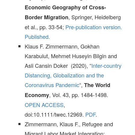
Economic Geography of Cross-
, Springer, Heidelberg
Border Migration
et al., pp. 33-54;
Pre-publication version.
Published.
Klaus F. Zimmermann, Gokhan
Karabulut, Mehmet Huseyin Bilgin and
Asli Cansin Doker (2020), “
Inter-country
Distancing, Globalization and the
Coronavirus Pandemic
“,
The World
, Vol. 43, pp. 1484-1498.
Economy
OPEN ACCESS
,
doi:10.1111/twec.12969.
PDF
.
Zimmermann, Klaus F., Refugee and
Migrant Labor Market Integration: