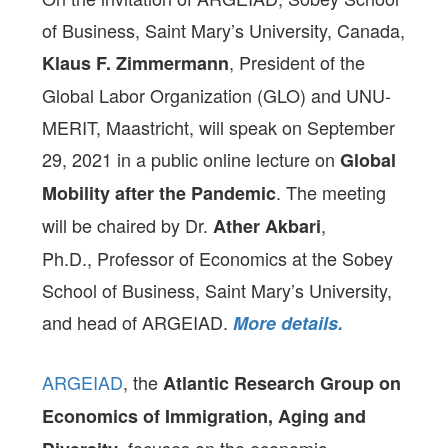
of Business, Saint Mary’s University, Canada,
, President of the
Klaus F. Zimmermann
Global Labor Organization (GLO) and UNU-
MERIT, Maastricht, will speak on September
29, 2021 in a public online lecture on
Global
. The meeting
Mobility after the Pandemic
will be chaired by Dr.
,
Ather Akbari
Ph.D., Professor of Economics at the Sobey
School of Business, Saint Mary’s University,
and head of ARGEIAD.
More details.
ARGEIAD
, the
Atlantic Research Group on
Economics of Immigration, Aging and