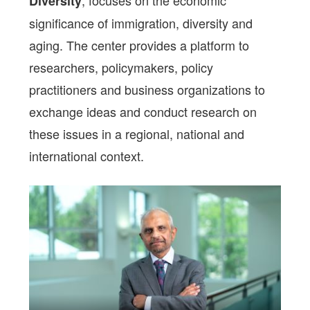
, focuses on the economic
Diversity
significance of immigration, diversity and
aging. The center provides a platform to
researchers, policymakers, policy
practitioners and business organizations to
exchange ideas and conduct research on
these issues in a regional, national and
international context.