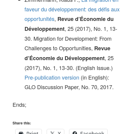
faveur du développement: des défis aux
opportunités
,
Revue d’Économie du
, 25 (2017), No. 1, 13-
Développement
30. Migration for Development: From
Challenges to Opportunities,
Revue
, 25
d’Économie du Développement
(2017), No. 1, 13-30. (English Issue.)
Pre-publication version
(in English):
GLO Discussion Paper, No. 70, 2017.
Ends;
Share this:
Print
X
Facebook