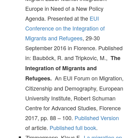
Europe in Need of a New Policy
Agenda. Presented at the
EUI
Conference on the Integration of
Migrants and Refugees
, 29-30
September 2016 in Florence. Published
in: Bauböck, R. and Tripkovic, M.,
The
Integration of Migrants and
An EUI Forum on Migration,
Refugees.
Citizenship and Demography, European
University Institute, Robert Schuman
Centre for Advanced Studies, Florence
2017, pp. 88 – 100.
Published Version
of article.
Published full book
.
Zimmermann, Klaus F.,
La migration en