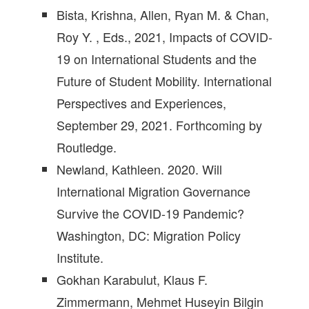
Bista, Krishna, Allen, Ryan M. & Chan,
Roy Y. , Eds., 2021, Impacts of COVID-
19 on International Students and the
Future of Student Mobility. International
Perspectives and Experiences,
September 29, 2021. Forthcoming by
Routledge.
Newland, Kathleen. 2020. Will
International Migration Governance
Survive the COVID-19 Pandemic?
Washington, DC: Migration Policy
Institute.
Gokhan Karabulut, Klaus F.
Zimmermann, Mehmet Huseyin Bilgin