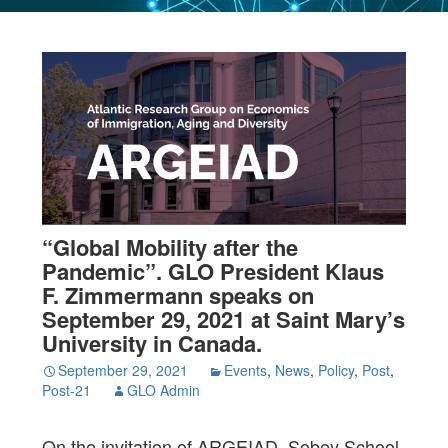
“Global Mobility after the
Pandemic”. GLO President Klaus
F. Zimmermann speaks on
September 29, 2021 at Saint Mary’s
University in Canada.
September 29, 2021
Events
,
News
,
Policy
,
Post
,
Post-21
GLO Admin
On the invitation of ARGEIAD, Sobey School