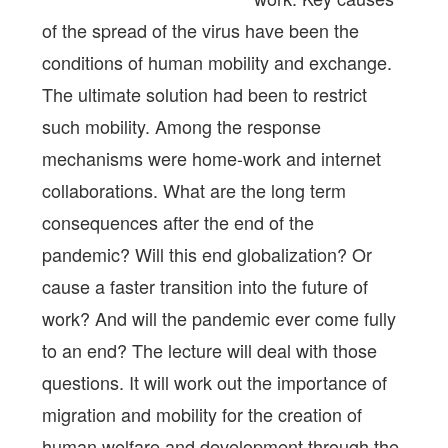
of the spread of the virus have been the
conditions of human mobility and exchange.
The ultimate solution had been to restrict
such mobility. Among the response
mechanisms were home-work and internet
collaborations. What are the long term
consequences after the end of the
pandemic? Will this end globalization? Or
cause a faster transition into the future of
work? And will the pandemic ever come fully
to an end? The lecture will deal with those
questions. It will work out the importance of
migration and mobility for the creation of
human welfare and development through the