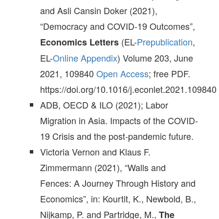
and Asli Cansin Doker (2021),
“Democracy and COVID-19 Outcomes”,
(EL-
Prepublication
,
Economics Letters
EL-
Online Appendix
) Volume 203, June
2021, 109840
Open Access
; free PDF.
https://doi.org/10.1016/j.econlet.2021.109840
ADB, OECD & ILO (2021); Labor
Migration in Asia. Impacts of the COVID-
19 Crisis and the post-pandemic future.
Victoria Vernon and Klaus F.
Zimmermann (2021), “Walls and
Fences: A Journey Through History and
Economics”, in: Kourtit, K., Newbold, B.,
Nijkamp, P. and Partridge, M.,
The