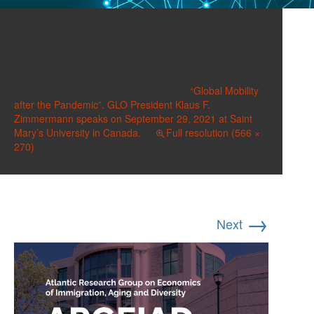
ARGEIAD Saint Mary’s
University a 566×270
Published on
September 25, 2021
in
“Global Mobility
after the Pandemic”. GLO President Klaus F.
Zimmermann speaks on September 29, 2021 at Saint
Mary’s University in Canada.
Full resolution (566 ×
270)
→
Next