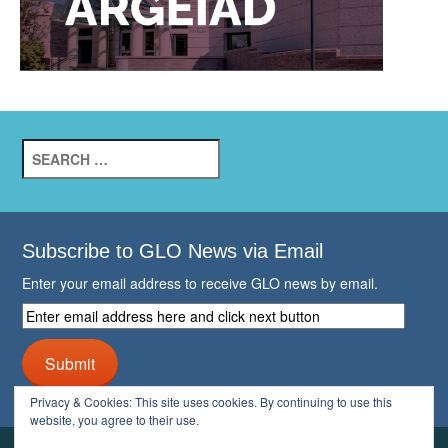
Search
for:
Subscribe to GLO News via Email
Enter your email address to receive GLO news by email.
Enter
email
address
Submit
here
and
Privacy & Cookies: This site uses cookies. By continuing to use this
click
website, you agree to their use.
next