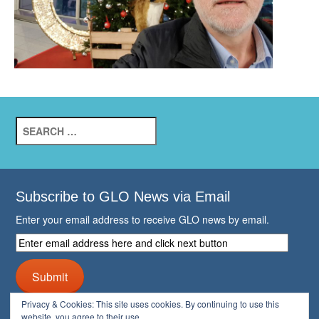
Search
for:
Subscribe to GLO News via Email
Enter your email address to receive GLO news by email.
Enter
email
address
Submit
here
and
Privacy & Cookies: This site uses cookies. By continuing to use this
click
website, you agree to their use.