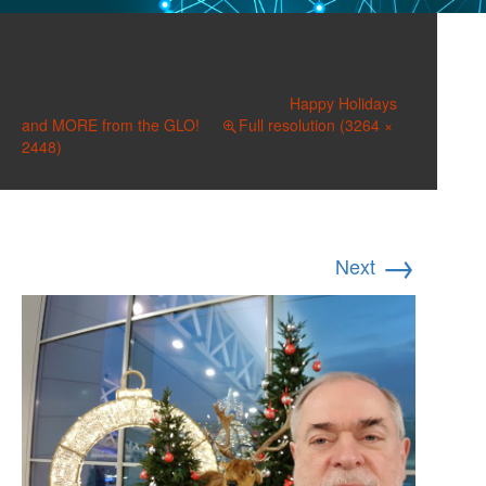
2018-12-01 07.59.24
Published on
December 23, 2018
in
Happy Holidays
and MORE from the GLO!
Full resolution (3264 ×
2448)
→
Next