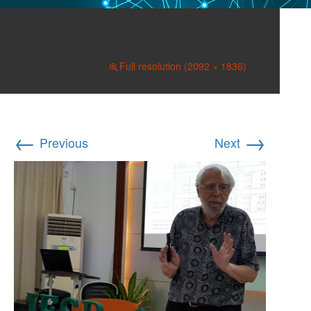
IESR 013 (2)
March 23, 2019
Full resolution (2092 × 1836)
←
→
Previous
Next