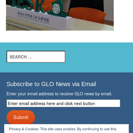
Search
for:
Subscribe to GLO News via Email
Enter your email address to receive GLO news by email.
Enter
email
address
Submit
here
and
Privacy & Cookies: This site uses cookies. By continuing to use this
click