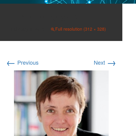
WelterLarge (2)
February 6, 2019
Full resolution (312 × 328)
←
→
Previous
Next