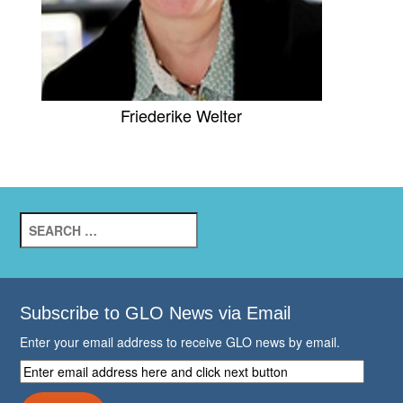
Friederike Welter
Search
for:
Subscribe to GLO News via Email
Enter your email address to receive GLO news by email.
Enter
email