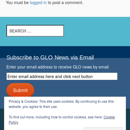
You must be
logged in
to post a comment.
Search
for:
Subscribe to GLO News via Email
Enter your email address to receive GLO news by email.
Enter
email
address
Submit
here
and
Privacy & Cookies: This site uses cookies. By continuing to use this
click
website, you agree to their use.
next
button
To find out more, including how to control cookies, see here:
Cookie
YOUR GLO
Policy