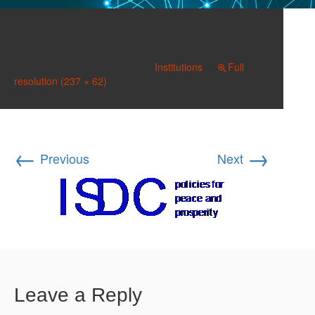
ISDC
Published on
May 8, 2017
in
Institutions
Full
resolution (237 × 62)
←
→
Previous
Next
Leave a Reply