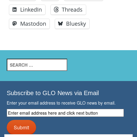
LinkedIn
Threads
Mastodon
Bluesky
Search
for:
Subscribe to GLO News via Email
Enter your email address to receive GLO news by email.
Enter
email
address
Submit
here
and