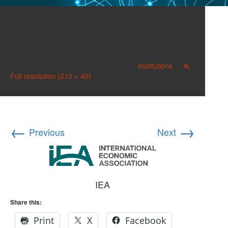
Logo IEA International
Economic Association
Published on
September 29, 2019
in
Institutions
Full resolution (210 × 40)
←
→
Previous
Next
IEA
Share this:
Print
X
Facebook