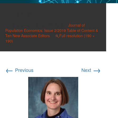
McKinnish
Published on
February 22, 2019
in
Journal of
Population Economics: Issue 2/2019 Table of Content &
Ten New Associate Editors
Full resolution (190 ×
190)
←
→
Previous
Next