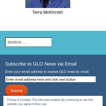
Terra McKinnish
Search
for:
Subscribe to GLO News via Email
Enter your email address to receive GLO news by email.
Enter
email
address
Submit
here
and
Privacy & Cookies: This site uses cookies. By continuing to use this
click
website, you agree to their use.