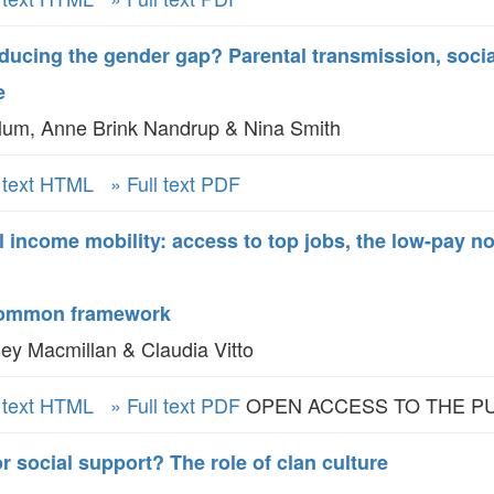
oducing the gender gap? Parental transmission, soci
e
um, Anne Brink Nandrup & Nina Smith
l text HTML
» Full text PDF
l income mobility: access to top jobs, the low-pay n
 common framework
ey Macmillan & Claudia Vitto
l text HTML
» Full text PDF
OPEN ACCESS TO THE P
r social support? The role of clan culture