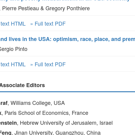
 Pierre Pestieau & Gregory Ponthiere
l text HTML
» Full text PDF
d lives in the USA: optimism, race, place, and prem
ergio Pinto
l text HTML
» Full text PDF
Associate Editors
, Williams College, USA
raf
, Paris School of Economics, France
k
, Hebrew University of Jerusalem, Israel
nstein
, Jinan University, Guangzhou, China
Feng