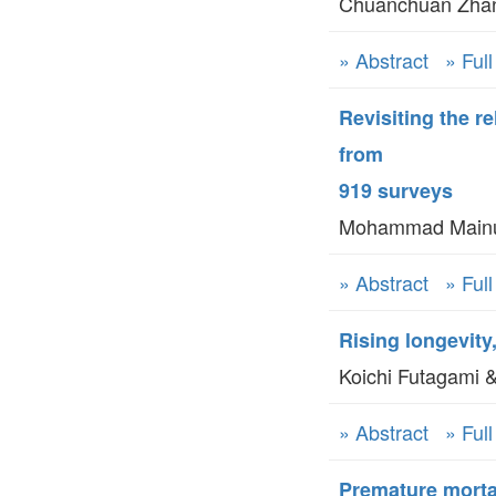
Chuanchuan Zha
» Abstract
» Ful
Revisiting the r
from
919 surveys
Mohammad Mainul 
» Abstract
» Ful
Rising longevity
Koichi Futagami &
» Abstract
» Ful
Premature morta