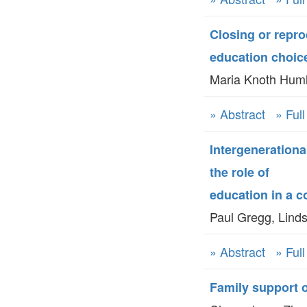
Closing or repr
education choic
Maria Knoth Huml
» Abstract
» Ful
Intergenerationa
the role of
education in a
Paul Gregg, Linds
» Abstract
» Ful
Family support o