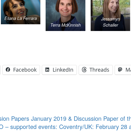
Eliana La Ferrara
Jessamyn
Terra McKinnish
Schaller
Facebook
LinkedIn
Threads
M
ion Papers January 2019 & Discussion Paper of t
O – supported events: Coventry/UK: February 28