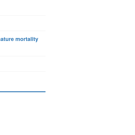
ature mortality