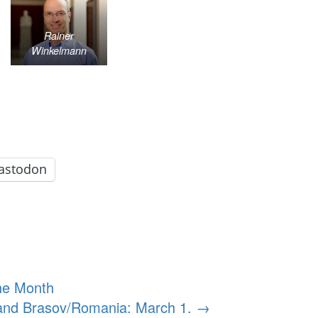
Rainer
Winkelmann
astodon
he Month
 and Brasov/Romania: March 1.
→