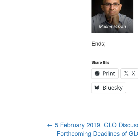
Moshe Hazan
Ends;
Share this:
Print
X
Bluesky
Post
←
5 February 2019. GLO Discuss
Forthcoming Deadlines of GL