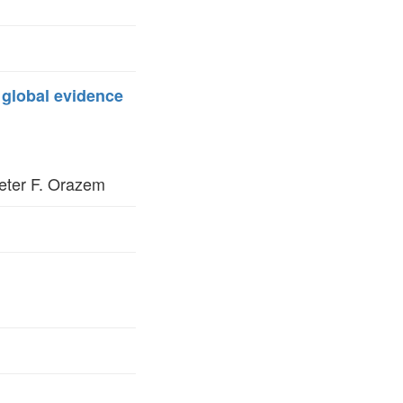
: global evidence
eter F. Orazem