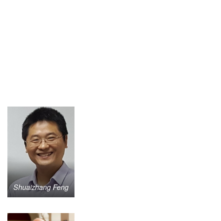
Shuaizhang Feng