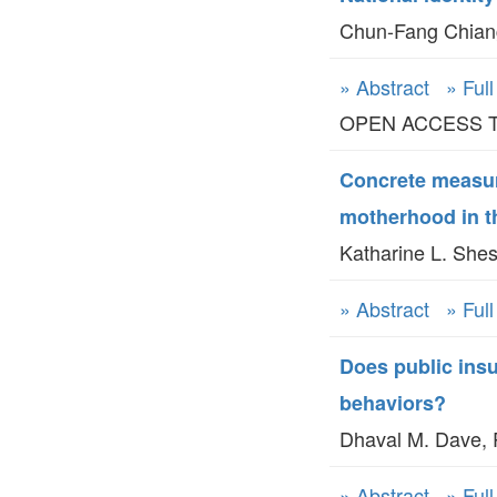
Chun-Fang Chiang
» Abstract
» Ful
OPEN ACCESS TO 
Concrete measur
motherhood in t
Katharine L. Shes
» Abstract
» Ful
Does public insu
behaviors?
Dhaval M. Dave, 
» Abstract
» Ful