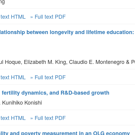
ng
l text HTML
» Full text PDF
elationship between longevity and lifetime education
Hoque, Elizabeth M. King, Claudio E. Montenegro & P
l text HTML
» Full text PDF
, fertility dynamics, and R&D-based growth
 Kunihiko Konishi
l text HTML
» Full text PDF
lity and poverty measurement in an OLG economy