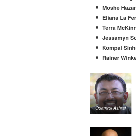
Moshe Haza
Eliana La Fe
Terra McKin
Jessamyn Sc
Kompal Sinh
Rainer Wink
Quamrul Ashraf