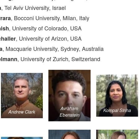
, Tel Aviv University, Israel
n
, Bocconi University, Milan, Italy
rrara
, University of Colorado, USA
nish
, University of Arizon, USA
haller
, Macquarie University, Sydney, Australia
a
, University of Zurich, Switzerland
elmann
Avraham
Kompal Sinha
Andrew Clark
Ebenstein