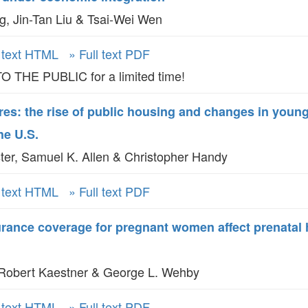
GLO-BERLIN-2024
, Jin-Tan Liu & Tsai-Wei Wen
WEL
BEI
GLO-JOPE
WORKSHOP
l text HTML
» Full text PDF
FEBRUARY 2024
WO
REP
THE PUBLIC for a limited time!
LAB
MA
REL
es: the rise of public housing and changes in young
STA
he U.S.
ter, Samuel K. Allen & Christopher Handy
l text HTML
» Full text PDF
rance coverage for pregnant women affect prenatal 
Robert Kaestner & George L. Wehby
l text HTML
» Full text PDF