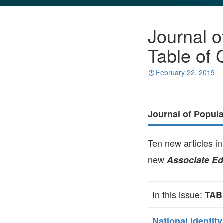
GLO NEWS-17
Journal o
Table of 
February 22, 2019
Journal of Popul
Ten new articles i
new
Associate Ed
In this issue:
TAB
National identit