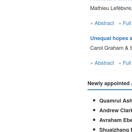
Mathieu Lefèbvre,
» Abstract
» Ful
Unequal hopes an
Carol Graham & S
» Abstract
» Ful
Newly appointed 
Quamrul Ash
Andrew Clar
Avraham Ebe
Shuaizhang 