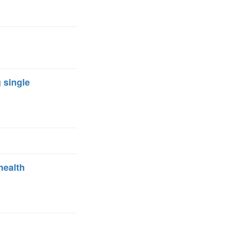
FARE, WELL-
NG, HAPPINESS
RKER
RESENTATION,
OR-
NAGEMENT
ATIONS; LABOR
 single
NDARDS
health