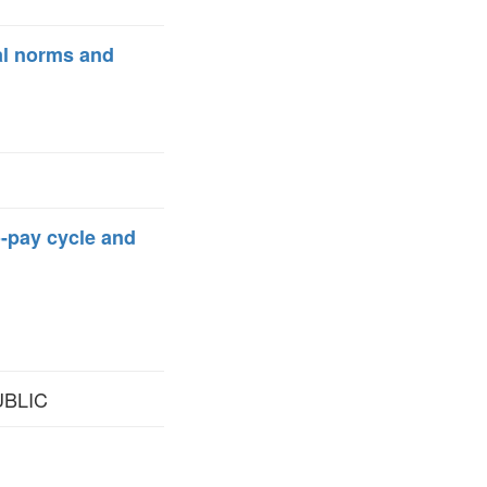
al norms and
o-pay cycle and
UBLIC