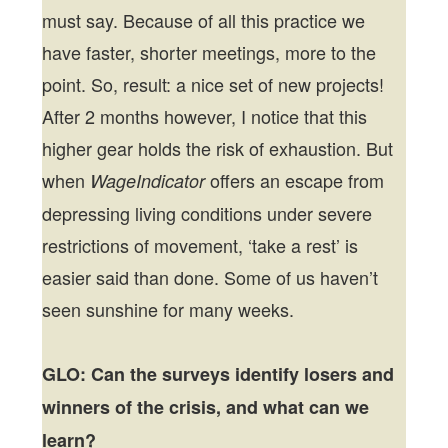
must say. Because of all this practice we
have faster, shorter meetings, more to the
point. So, result: a nice set of new projects!
After 2 months however, I notice that this
higher gear holds the risk of exhaustion. But
when
offers an escape from
WageIndicator
depressing living conditions under severe
restrictions of movement, ‘take a rest’ is
easier said than done. Some of us haven’t
seen sunshine for many weeks.
GLO: Can the surveys identify losers and
winners of the crisis, and what can we
learn?