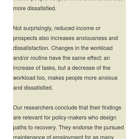
more dissatisfied.
Not surprisingly, reduced income or
prospects also increases anxiousness and
dissatisfaction. Changes in the workload
and/or routine have the same effect: an
increase of tasks, but a decrease of the
workload too, makes people more anxious
and dissatisfied.
Our researchers conclude that their findings
are relevant for policy-makers who design
paths to recovery. They endorse the pursued
maintenance of employment for as many