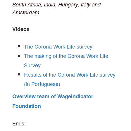
South Africa, India, Hungary, Italy and
Amsterdam
Videos
The Corona Work Life survey
The making of the Corona Work Life
Survey
Results of the Corona Work Life survey
(in Portuguese)
Overview team of WageIndicator
Foundation
Ends;