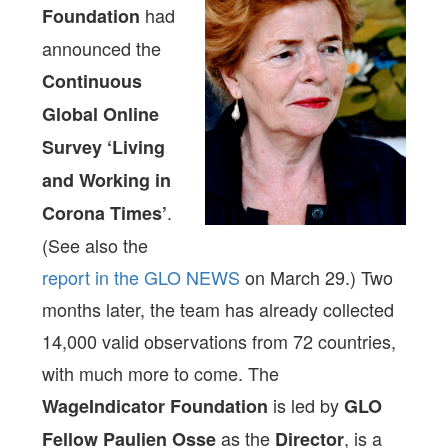
had
Foundation
announced the
Continuous
Global Online
Survey ‘Living
and Working in
.
Corona Times’
(See also the
report in the GLO NEWS
on March 29.) Two
months later, the team has already collected
14,000 valid observations from 72 countries,
with much more to come. The
is led by
WageIndicator Foundation
GLO
as the
, is a
Fellow Paulien Osse
Director