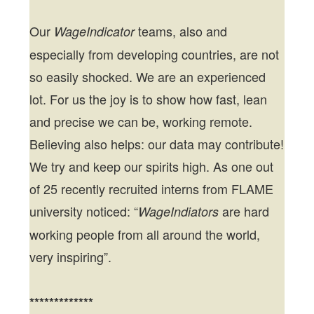
Our
teams, also and
WageIndicator
especially from developing countries, are not
so easily shocked. We are an experienced
lot. For us the joy is to show how fast, lean
and precise we can be, working remote.
Believing also helps: our data may contribute!
We try and keep our spirits high. As one out
of 25 recently recruited interns from FLAME
university noticed: “
are hard
WageIndiators
working people from all around the world,
very inspiring”.
*************