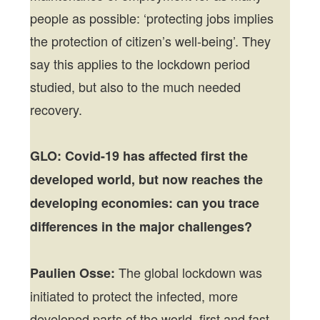
people as possible: ‘protecting jobs implies
the protection of citizen’s well-being’. They
say this applies to the lockdown period
studied, but also to the much needed
recovery.
GLO: Covid-19 has affected first the
developed world, but now reaches the
developing economies: can you trace
differences in the major challenges?
The global lockdown was
Paulien Osse:
initiated to protect the infected, more
developed parts of the world, first and fast.