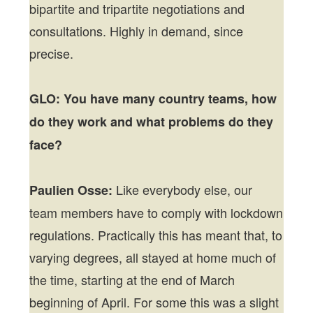
bipartite and tripartite negotiations and
consultations. Highly in demand, since
precise.
GLO: You have many country teams, how
do they work and what problems do they
face?
Like everybody else, our
Paulien Osse:
team members have to comply with lockdown
regulations. Practically this has meant that, to
varying degrees, all stayed at home much of
the time, starting at the end of March
beginning of April. For some this was a slight