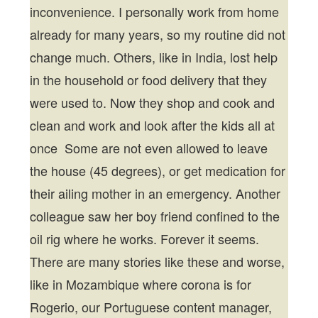
inconvenience. I personally work from home
already for many years, so my routine did not
change much. Others, like in India, lost help
in the household or food delivery that they
were used to. Now they shop and cook and
clean and work and look after the kids all at
once Some are not even allowed to leave
the house (45 degrees), or get medication for
their ailing mother in an emergency. Another
colleague saw her boy friend confined to the
oil rig where he works. Forever it seems.
There are many stories like these and worse,
like in Mozambique where corona is for
Rogerio, our Portuguese content manager,