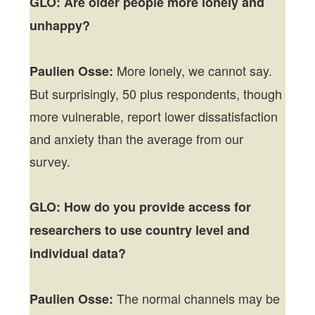
GLO: Are older people more lonely and
unhappy?
More lonely, we cannot say.
Paulien Osse:
But surprisingly, 50 plus respondents, though
more vulnerable, report lower dissatisfaction
and anxiety than the average from our
survey.
GLO:
How do you provide access for
researchers to use country level and
individual data?
The normal channels may be
Paulien Osse: