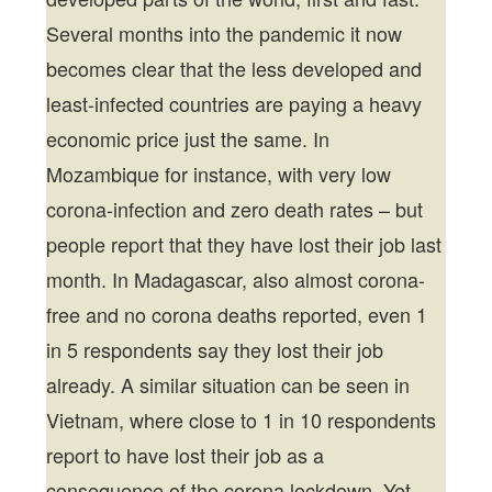
Several months into the pandemic it now
becomes clear that the less developed and
least-infected countries are paying a heavy
economic price just the same. In
Mozambique for instance, with very low
corona-infection and zero death rates – but
people report that they have lost their job last
month. In Madagascar, also almost corona-
free and no corona deaths reported, even 1
in 5 respondents say they lost their job
already. A similar situation can be seen in
Vietnam, where close to 1 in 10 respondents
report to have lost their job as a
consequence of the corona lockdown. Yet,