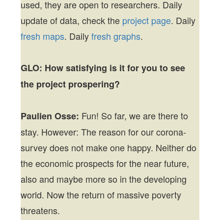
used, they are open to researchers. Daily
update of data, check the
project page
. Daily
fresh maps
. Daily
fresh graphs
.
GLO:
How satisfying is it for you to see
the project prospering?
Fun! So far, we are there to
Paulien Osse:
stay. However: The reason for our corona-
survey does not make one happy. Neither do
the economic prospects for the near future,
also and maybe more so in the developing
world. Now the return of massive poverty
threatens.