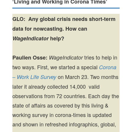
‘Living and Working in Corona Times’
GLO: Any global crisis needs short-term
data for nowcasting. How can
WageIndicator
help?
tries to help in
Paulien Osse:
WageIndicator
two ways. First, we started a special
Corona
on March 23. Two months
– Work Life Survey
later it already collected 14,000 valid
observations from 72 countries. Each day the
state of affairs as covered by this living &
working survey in corona-times is updated
and shown in refreshed infographics, global,