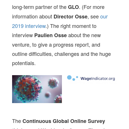
long-term partner of the
. (For more
GLO
information about
, see
our
Director Osse
2019 interview
.) The right moment to
interview
about the new
Paulien Osse
venture, to give a progress report, and
outline difficulties, challenges and the huge
potentials.
The
Continuous Global Online Survey