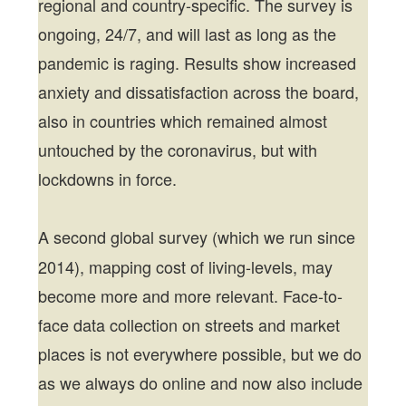
regional and country-specific. The survey is
ongoing, 24/7, and will last as long as the
pandemic is raging. Results show increased
anxiety and dissatisfaction across the board,
also in countries which remained almost
untouched by the coronavirus, but with
lockdowns in force.
A
second global survey (which we run since
2014), mapping cost of living-levels, may
become more and more relevant. Face-to-
face data collection on streets and market
places is not everywhere possible, but we do
as we always do online and now also include