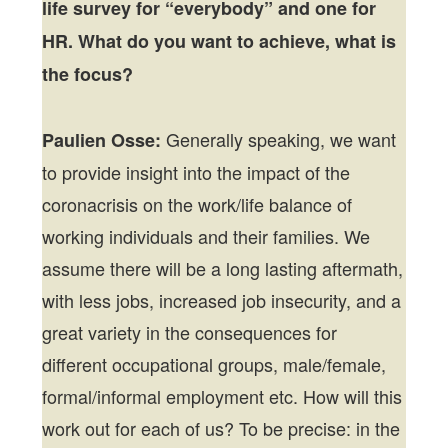
life survey for “everybody” and one for
HR. What do you want to achieve, what is
the focus?
Generally speaking, we want
Paulien Osse:
to provide insight into the impact of the
coronacrisis on the work/life balance of
working individuals and their families. We
assume there will be a long lasting aftermath,
with less jobs, increased job insecurity, and a
great variety in the consequences for
different occupational groups, male/female,
formal/informal employment etc. How will this
work out for each of us? To be precise: in the