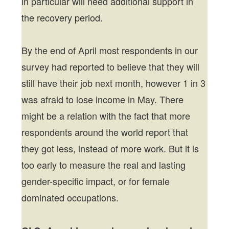
in particular will need additional support in
the recovery period.
By the end of April most respondents in our
survey had reported to believe that they will
still have their job next month, however 1 in 3
was afraid to lose income in May. There
might be a relation with the fact that more
respondents around the world report that
they got less, instead of more work. But it is
too early to measure the real and lasting
gender-specific impact, or for female
dominated occupations.