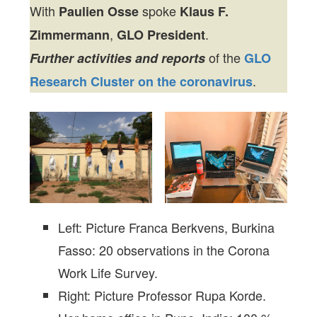
With
spoke
Paulien Osse
Klaus F.
,
.
Zimmermann
GLO President
of the
Further activities and reports
GLO
.
Research Cluster on the coronavirus
Left: Picture Franca Berkvens, Burkina
Fasso: 20 observations in the Corona
Work Life Survey.
Right: Picture Professor Rupa Korde.