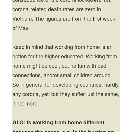
corona-related death rates are zero in
Vietnam. The figures are from the first week
of May.
Keep in mind that working from home is an
option for the higher educated. Working from
home might be cool, but no fun with bad
connections, and/or small children around.
So in general for developing countries, hardly
any corona, yet; but they suffer just the same,
if not more.
GLO: Is working from home different
between the sexes, e.g. is the burden on