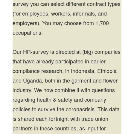
survey you can select different contract types
(for employees, workers, informals, and
employers). You may choose from 1,700
occupations.
Our HR-survey is directed at (big) companies
that have already participated in earlier
compliance research, in Indonesia, Ethiopia
and Uganda, both in the garment and flower
industry. We now combine it with questions
regarding health & safety and company
policies to survive the coronacrisis. This data
is shared each fortnight with trade union
partners in these countries, as input for