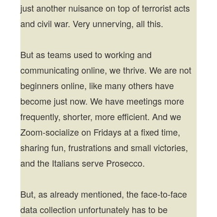
just another nuisance on top of terrorist acts
and civil war. Very unnerving, all this.
But as teams used to working and
communicating online, we thrive. We are not
beginners online, like many others have
become just now. We have meetings more
frequently, shorter, more efficient. And we
Zoom-socialize on Fridays at a fixed time,
sharing fun, frustrations and small victories,
and the Italians serve Prosecco.
But, as already mentioned, the face-to-face
data collection unfortunately has to be