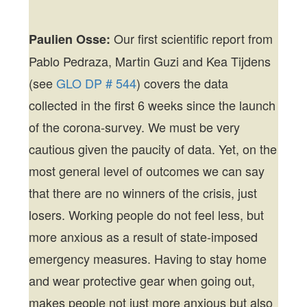
Our first scientific report from
Paulien Osse:
Pablo Pedraza, Martin Guzi and Kea Tijdens
(see
GLO DP # 544
) covers the data
collected in the first 6 weeks since the launch
of the corona-survey. We must be very
cautious given the paucity of data. Yet, on the
most general level of outcomes we can say
that there are no winners of the crisis, just
losers. Working people do not feel less, but
more anxious as a result of state-imposed
emergency measures. Having to stay home
and wear protective gear when going out,
makes people not just more anxious but also