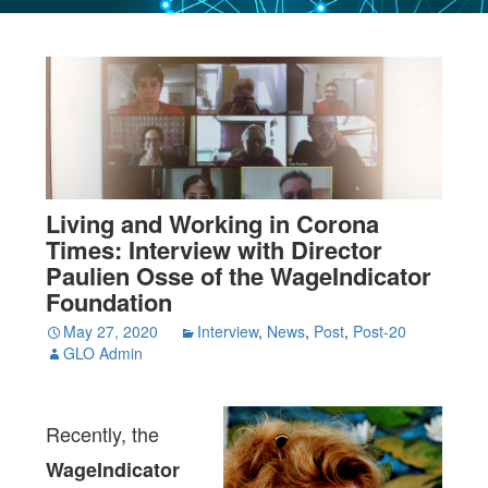
Living and Working in Corona
Times: Interview with Director
Paulien Osse of the WageIndicator
Foundation
May 27, 2020
Interview
,
News
,
Post
,
Post-20
GLO Admin
Recently, the
WageIndicator