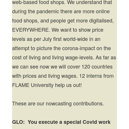
web-based food shops. We understand that
during the pandemic there are more online
food shops, and people get more digitalised,
EVERYWHERE. We want to show price
levels as per July first world-wide in an
attempt to picture the corona-impact on the
cost of living and living wage-levels. As far as
we can see now we will cover 120 countries
with prices and living wages. 12 interns from
FLAME University help us out!
These are our nowcasting contributions.
GLO: You execute a special Covid work