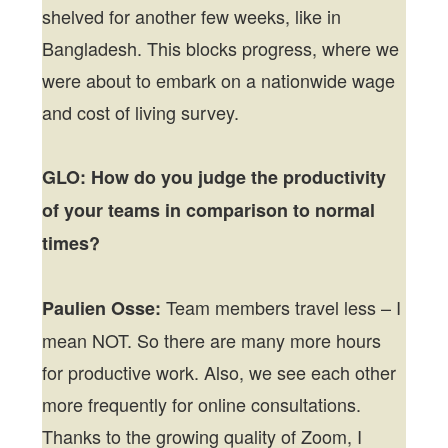
shelved for another few weeks, like in
Bangladesh. This blocks progress, where we
were about to embark on a nationwide wage
and cost of living survey.
GLO: How do you judge the productivity
of your teams in comparison to normal
times?
Team members travel less – I
Paulien Osse:
mean NOT. So there are many more hours
for productive work. Also, we see each other
more frequently for online consultations.
Thanks to the growing quality of Zoom, I