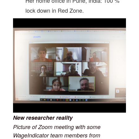
Her home office in Pune, India: 100 %
lock down in Red Zone.
New researcher reality
Picture of Zoom meeting with some
WageIndicator team members from