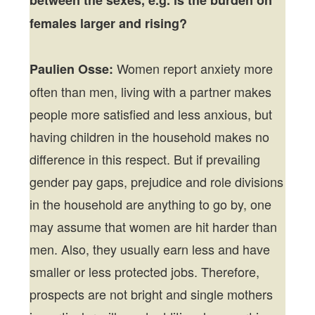
females larger and rising?
Women report anxiety more
Paulien Osse:
often than men, living with a partner makes
people more satisfied and less anxious, but
having children in the household makes no
difference in this respect. But if prevailing
gender pay gaps, prejudice and role divisions
in the household are anything to go by, one
may assume that women are hit harder than
men. Also, they usually earn less and have
smaller or less protected jobs. Therefore,
prospects are not bright and single mothers