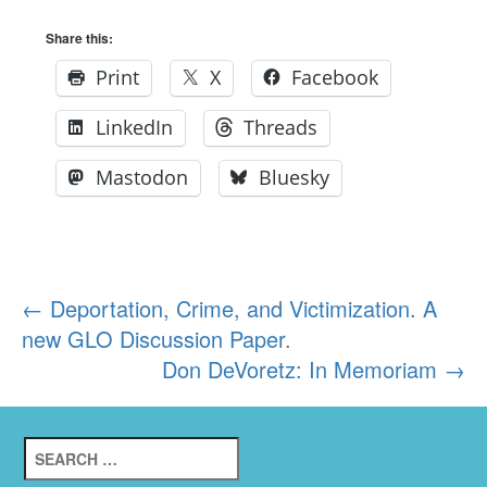
Share this:
Print
X
Facebook
LinkedIn
Threads
Mastodon
Bluesky
Post
←
Deportation, Crime, and Victimization. A
new GLO Discussion Paper.
navigation
Don DeVoretz: In Memoriam
→
Search
for: