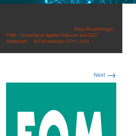
Druck
Published on
August 24, 2017
in
Major Breakthrough:
FOM – University of Applied Sciences and GLO
collaborate
Full resolution (270 × 270)
→
Next