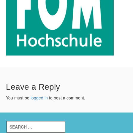
Leave a Reply
You must be
logged in
to post a comment.
Search
for: