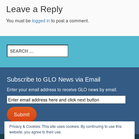
Leave a Reply
You must be
logged in
to post a comment.
Search
for:
Subscribe to GLO News via Email
Enter your email address to receive GLO news by email.
Enter
email
address
Submit
here
and
Privacy & Cookies: This site uses cookies. By continuing to use this
click
website, you agree to their use.
next