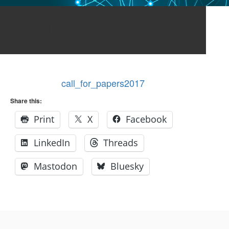
call_for_papers2017
call_for_papers2017
Share this:
Print
X
Facebook
LinkedIn
Threads
Mastodon
Bluesky