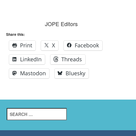
JOPE Editors
Share this:
Print
X
Facebook
LinkedIn
Threads
Mastodon
Bluesky
Search
for: