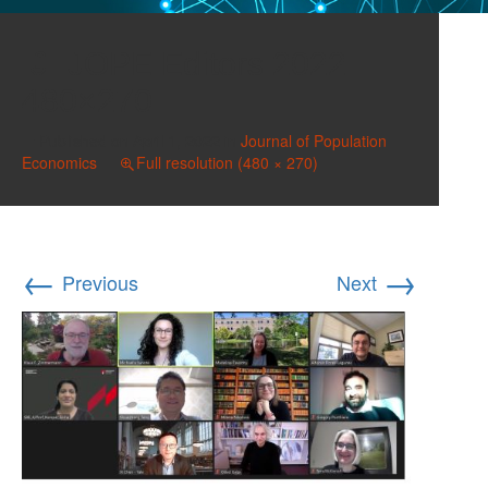
JOPE Editors 2022
480×270
Published on
April 1, 2022
in
Journal of Population
Economics
Full resolution (480 × 270)
←
→
Previous
Next