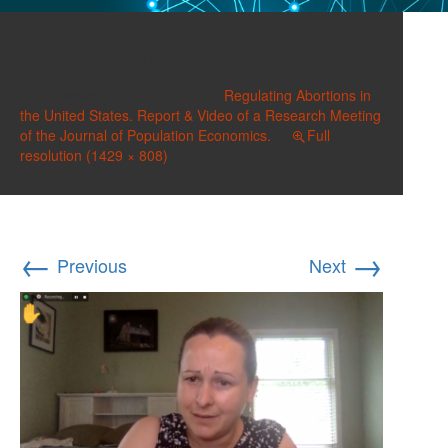
Dziadula-02
Published on
June 1, 2022
in
Regulating Abortions in
the United States. Report & Video of a Research Meeting
of the Journal of Population Economics.
Full
resolution (1429 × 808)
←
→
Previous
Next