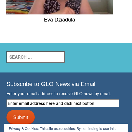
Eva Dziadula
Search
for:
Subscribe to GLO News via Email
Enter your email address to receive GLO news by email.
Enter
email
address
Submit
here
and
Privacy & Cookies: This site uses cookies. By continuing to use this
click