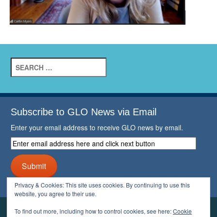
Search
for:
Subscribe to GLO News via Email
Enter your email address to receive GLO news by email.
Enter
email
address
Submit
here
and
Privacy & Cookies: This site uses cookies. By continuing to use this
click
website, you agree to their use.
next
button
To find out more, including how to control cookies, see here:
Cookie