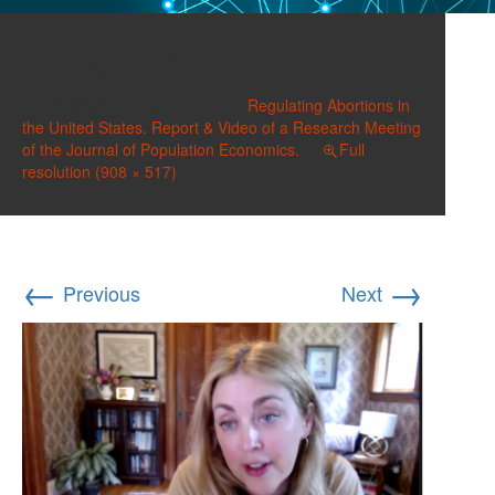
Myers-01
Published on
June 1, 2022
in
Regulating Abortions in
the United States. Report & Video of a Research Meeting
of the Journal of Population Economics.
Full
resolution (908 × 517)
←
→
Previous
Next