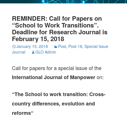
REMINDER: Call for Papers on
“School to Work Transitions”.
Deadline for Research Journal is
February 15, 2018
January 15, 2018
Post
,
Post-18
,
Special Issue
Journal
GLO Admin
Call for papers for a special issue of the
on:
International Journal of Manpower
“The School to work transition: Cross-
country differences, evolution and
reforms“