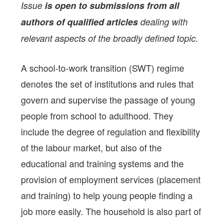
Issue
is open to submissions from all
authors of qualified articles
dealing with
relevant aspects of the broadly defined topic.
A school-to-work transition (SWT) regime
denotes the set of institutions and rules that
govern and supervise the passage of young
people from school to adulthood. They
include the degree of regulation and flexibility
of the labour market, but also of the
educational and training systems and the
provision of employment services (placement
and training) to help young people finding a
job more easily. The household is also part of