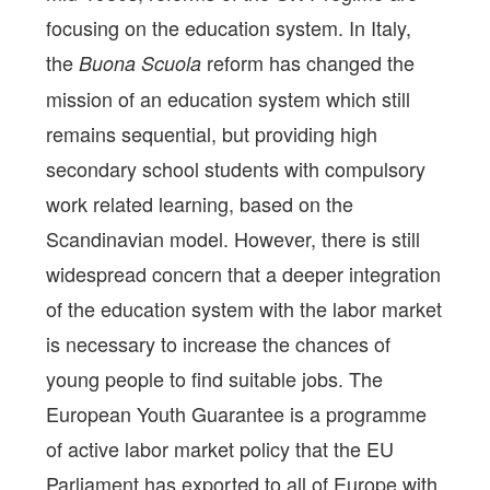
focusing on the education system. In Italy,
the
reform has changed the
Buona Scuola
mission of an education system which still
remains sequential, but providing high
secondary school students with compulsory
work related learning, based on the
Scandinavian model. However, there is still
widespread concern that a deeper integration
of the education system with the labor market
is necessary to increase the chances of
young people to find suitable jobs. The
European Youth Guarantee is a programme
of active labor market policy that the EU
Parliament has exported to all of Europe with