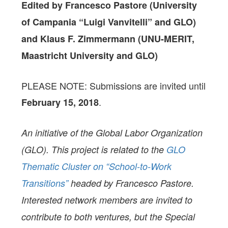
Edited by Francesco Pastore (University
of Campania “Luigi Vanvitelli” and GLO)
and Klaus F. Zimmermann (UNU-MERIT,
Maastricht University and GLO)
PLEASE NOTE: Submissions are invited until
.
February 15, 2018
An initiative of the Global Labor Organization
(GLO). This project is related to the
GLO
Thematic Cluster on “School-to-Work
Transitions”
headed by Francesco Pastore.
Interested network members are invited to
contribute to both ventures, but the Special