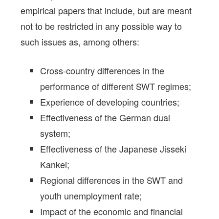
empirical papers that include, but are meant
not to be restricted in any possible way to
such issues as, among others:
Cross-country differences in the
performance of different SWT regimes;
Experience of developing countries;
Effectiveness of the German dual
system;
Effectiveness of the Japanese Jisseki
Kankei;
Regional differences in the SWT and
youth unemployment rate;
Impact of the economic and financial