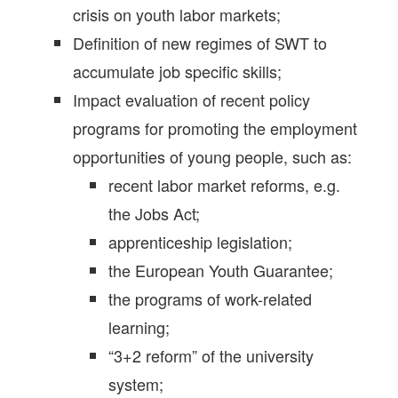
crisis on youth labor markets;
Definition of new regimes of SWT to
accumulate job specific skills;
Impact evaluation of recent policy
programs for promoting the employment
opportunities of young people, such as:
recent labor market reforms, e.g.
the Jobs Act;
apprenticeship legislation;
the European Youth Guarantee;
the programs of work-related
learning;
“3+2 reform” of the university
system;