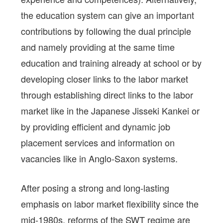
the education system can give an important
contributions by following the dual principle
and namely providing at the same time
education and training already at school or by
developing closer links to the labor market
through establishing direct links to the labor
market like in the Japanese Jisseki Kankei or
by providing efficient and dynamic job
placement services and information on
vacancies like in Anglo-Saxon systems.
After posing a strong and long-lasting
emphasis on labor market flexibility since the
mid-1980s, reforms of the SWT regime are