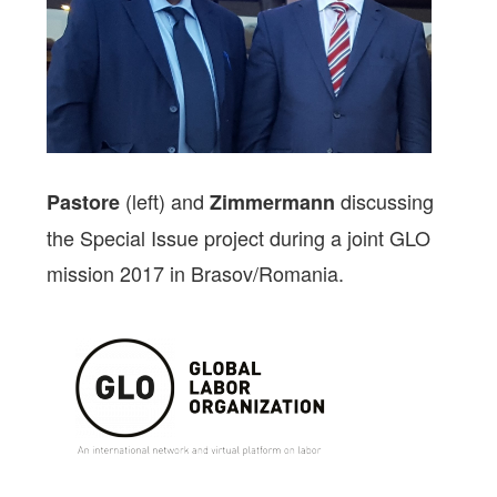
(left) and
discussing
Pastore
Zimmermann
the Special Issue project during a joint GLO
mission 2017 in Brasov/Romania.