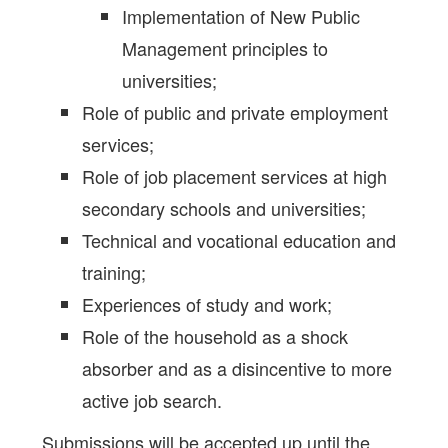
Implementation of New Public
Management principles to
universities;
Role of public and private employment
services;
Role of job placement services at high
secondary schools and universities;
Technical and vocational education and
training;
Experiences of study and work;
Role of the household as a shock
absorber and as a disincentive to more
active job search.
Submissions will be accepted up until the