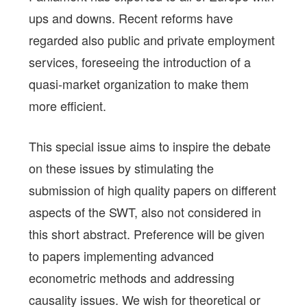
ups and downs. Recent reforms have
regarded also public and private employment
services, foreseeing the introduction of a
quasi-market organization to make them
more efficient.
This special issue aims to inspire the debate
on these issues by stimulating the
submission of high quality papers on different
aspects of the SWT, also not considered in
this short abstract. Preference will be given
to papers implementing advanced
econometric methods and addressing
causality issues. We wish for theoretical or