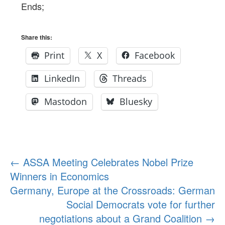
Ends;
Share this:
Print
X
Facebook
LinkedIn
Threads
Mastodon
Bluesky
Post
←
ASSA Meeting Celebrates Nobel Prize
Winners in Economics
navigation
Germany, Europe at the Crossroads: German
Social Democrats vote for further
negotiations about a Grand Coalition
→