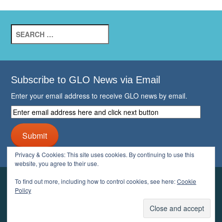
Search
for:
Subscribe to GLO News via Email
Enter your email address to receive GLO news by email.
Enter
email
address
Submit
here
and
Privacy & Cookies: This site uses cookies. By continuing to use this
click
website, you agree to their use.
next
button
To find out more, including how to control cookies, see here:
Cookie
YOUR GLO
Policy
LOGIN
ACCOUNT
PROFILE
LOGOUT