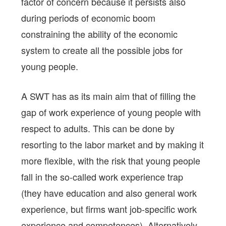
factor of concern because it persists also
during periods of economic boom
constraining the ability of the economic
system to create all the possible jobs for
young people.
A SWT has as its main aim that of filling the
gap of work experience of young people with
respect to adults. This can be done by
resorting to the labor market and by making it
more flexible, with the risk that young people
fall in the so-called work experience trap
(they have education and also general work
experience, but firms want job-specific work
experience and competences). Alternatively,