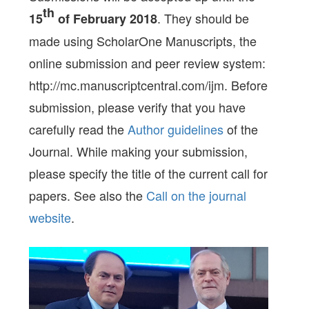
th
. They should be
15
of February 2018
made using ScholarOne Manuscripts, the
online submission and peer review system:
http://mc.manuscriptcentral.com/ijm. Before
submission, please verify that you have
carefully read the
Author guidelines
of the
Journal. While making your submission,
please specify the title of the current call for
papers. See also the
Call on the journal
website
.