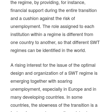
the regime, by providing, for instance,
financial support during the entire transition
and a cushion against the risk of
unemployment. The role assigned to each
institution within a regime is different from
one country to another, so that different SWT
regimes can be identified in the world.
A rising interest for the issue of the optimal
design and organization of a SWT regime is
emerging together with soaring
unemployment, especially in Europe and in
many developing countries. In some
countries, the slowness of the transition is a