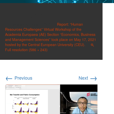
image-7
Published on
June 1, 2021
in
Report: “Human
Resources Challenges” Virtual Workshop of the
Academia Europaea (AE) Section “Economics, Business
and Management Sciences” took place on May 17, 2021
hosted by the Central European University (CEU).
Full resolution (586 × 243)
←
→
Previous
Next