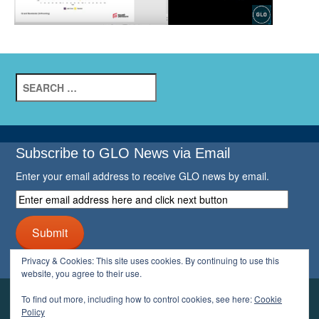
Search
for:
Subscribe to GLO News via Email
Enter your email address to receive GLO news by email.
Enter
email
address
Submit
here
and
Privacy & Cookies: This site uses cookies. By continuing to use this
click
website, you agree to their use.
next
button
To find out more, including how to control cookies, see here:
Cookie
YOUR GLO
Policy