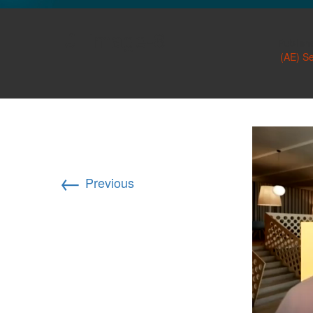
GLO NEWS-17
image-8
Publish
(AE) S
←
Previous