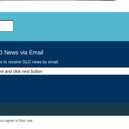
GLO-BERLIN-2024
WEL
BEI
GLO-JOPE
WORKSHOP
FEBRUARY 2024
WO
REP
LAB
MA
REL
STA
O News via Email
ss to receive GLO news by email.
ou agree to their use.
T
PROFILE
LOGOUT