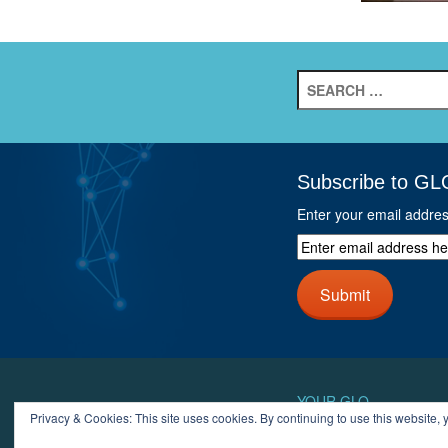
Search
for:
Subscribe to GL
Enter your email addre
Enter
email
address
Submit
here
and
click
next
button
YOUR GLO
Privacy & Cookies: This site uses cookies. By continuing to use this website, y
LOGIN
ACCOUN