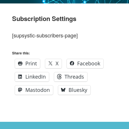
Subscription Settings
[supsystic-subscribers-page]
Share this:
Print
X
Facebook
LinkedIn
Threads
Mastodon
Bluesky