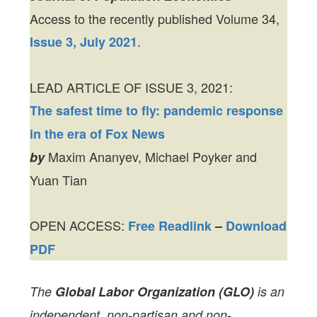
Access to the recently published Volume 34,
.
Issue 3, July 2021
LEAD ARTICLE OF ISSUE 3, 2021:
The safest time to fly: pandemic response
in the era of Fox News
Maxim Ananyev, Michael Poyker and
by
Yuan Tian
OPEN ACCESS:
Free Readlink
–
Download
PDF
The
Global Labor Organization (GLO)
is an
independent, non-partisan and non-