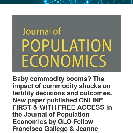
Baby commodity booms? The
impact of commodity shocks on
fertility decisions and outcomes.
New paper published ONLINE
FIRST & WITH FREE ACCESS in
the Journal of Population
Economics by GLO Fellow
Francisco Gallego & Jeanne