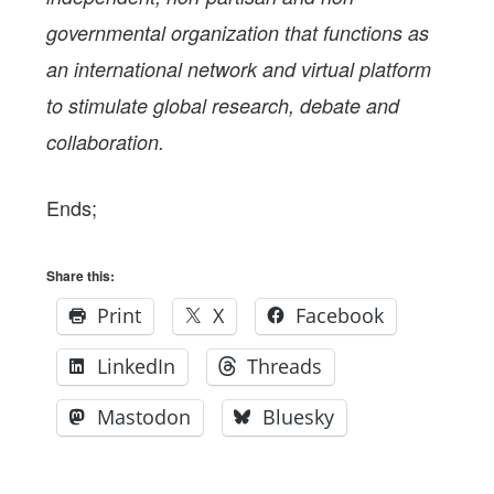
governmental organization that functions as
an international network and virtual platform
to stimulate global research, debate and
collaboration.
Ends;
Share this:
Print
X
Facebook
LinkedIn
Threads
Mastodon
Bluesky