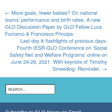
Post
←
More goals, fewer babies? On national
teams’ performance and birth rates. A new
navigation
GLO Discussion Paper by GLO Fellow Luca
Fumarco & Francesco Principe.
Last day & flashlights of previous days:
Fourth IESR-GLO Conference on ‘Social
Safety Net and Welfare Programs’ online on
June 24-26, 2021. With keynote of Timothy
Smeeding. Reminder.
→
Search
for: