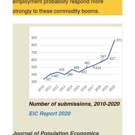
employment probability respond more
strongly to these commodity booms.
Number of submissions, 2010-2020
EiC Report 2020
Journal of Population Economics