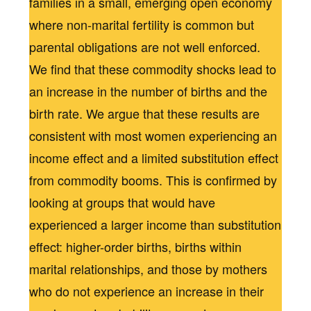
families in a small, emerging open economy
where non-marital fertility is common but
parental obligations are not well enforced.
We find that these commodity shocks lead to
an increase in the number of births and the
birth rate. We argue that these results are
consistent with most women experiencing an
income effect and a limited substitution effect
from commodity booms. This is confirmed by
looking at groups that would have
experienced a larger income than substitution
effect: higher-order births, births within
marital relationships, and those by mothers
who do not experience an increase in their