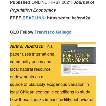
ONLINE FIRST 2021:
Published
Journal of
Population Economics
FREE
READLINK
: https://rdcu.be/cnd2y
GLO Fellow
Francisco Gallego
This
Author Abstract:
paper uses international
commodity prices and
local natural resource
endowments as a
source of plausibly exogenous variation in
local Chilean economic conditions to study
how these shocks impact fertility behavior of