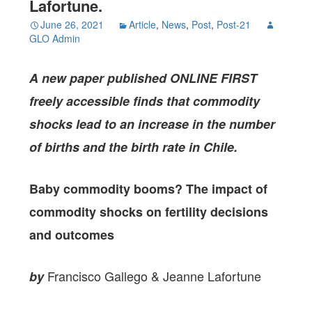
Lafortune.
June 26, 2021
Article
,
News
,
Post
,
Post-21
GLO Admin
A new paper published ONLINE FIRST
freely accessible finds that commodity
shocks lead to an increase in the number
of births and the birth rate in Chile.
Baby commodity booms? The impact of
commodity shocks on fertility decisions
and outcomes
Francisco Gallego & Jeanne Lafortune
by