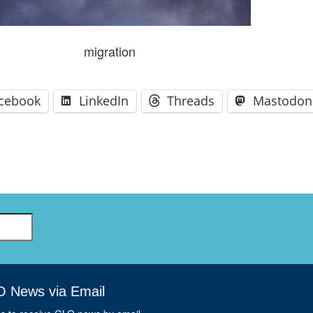
GLO-BERLIN-2024
WEL
BEI
GLO-JOPE
migration
WORKSHOP
FEBRUARY 2024
WO
REP
LAB
MA
cebook
LinkedIn
Threads
Mastodon
REL
STA
O News via Email