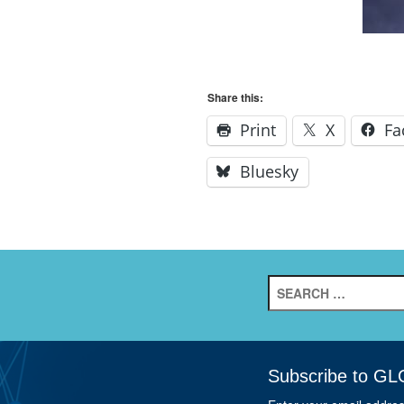
Share this:
Print
X
Fa
Bluesky
Search
for:
Subscribe to GL