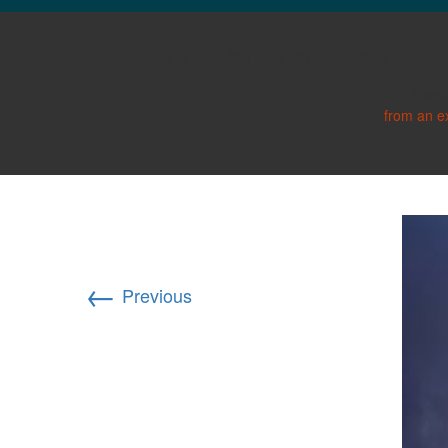
GLO NEWS-17
joshua-hoehne-on-uns
Publish
from an e
←
Previous