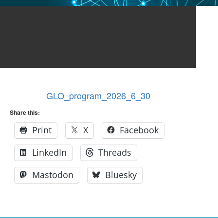
GLO_program_2026_6_30
GLO_program_2026_6_30
Share this:
Print
X
Facebook
LinkedIn
Threads
Mastodon
Bluesky