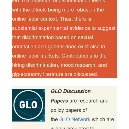
led to a depletion of discrimination levels,
with the effects being more robust in the
online labor context. Thus, there is
substantial experimental evidence to suggest
that discrimination based on sexual
orientation and gender does exist also in
online labor markets. Contributions to the
hiring discrimination, mood research, and
gig-economy literature are discussed.
GLO Discussion
are research and
Papers
policy papers of
the
GLO Network
which are
widely circulated to