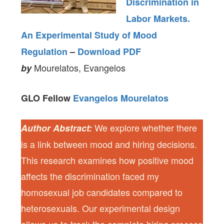
Discrimination in
Labor Markets.
An Experimental Study of Mood
Regulation
–
Download PDF
Mourelatos, Evangelos
by
GLO Fellow
Evangelos Mourelatos
We explore whether there
Author Abstract:
is a link between mood and hiring decisions.
This research examines how positive mood
affects the discrimination faced my
homosexual job candidates compared to
heterosexuals. Our experimental design