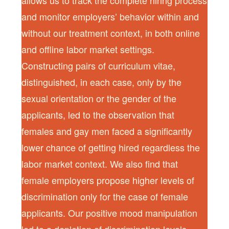
allows us to track the complete hiring process
and monitor employers’ behavior within and
without our treatment context, in both online
and offline labor market settings.
Constructing pairs of curriculum vitae,
distinguished, in each case, only by the
sexual orientation or the gender of the
applicants, led to the observation that
females and gay men faced a significantly
lower chance of getting hired regardless the
labor market context. We also find that
female employers propose higher levels of
discrimination only for the case of female
applicants. Our positive mood manipulation