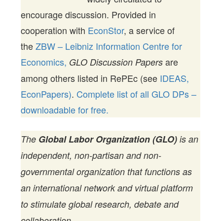
encourage discussion. Provided in
cooperation with
EconStor
, a service of
the
ZBW – Leibniz Information Centre for
Economics,
are
GLO Discussion Papers
among others listed in RePEc (see
IDEAS,
EconPapers)
.
Complete list of all GLO DPs –
downloadable for free.
The
Global Labor Organization (GLO)
is an
independent, non-partisan and non-
governmental organization that functions as
an international network and virtual platform
to stimulate global research, debate and
collaboration.