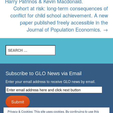
Harry Patrinos & Kevin Macdonald.
Cohort at risk: long-term consequences of
conflict for child school achievement. A new
paper published freely accessible in the
Journal of Population Economics.
→
Search
for:
Subscribe to GLO News via Email
Enter your email address to receive GLO news by email.
Enter
email
address
Submit
here
and
Privacy & Cookies: This site uses cookies. By continuing to use this