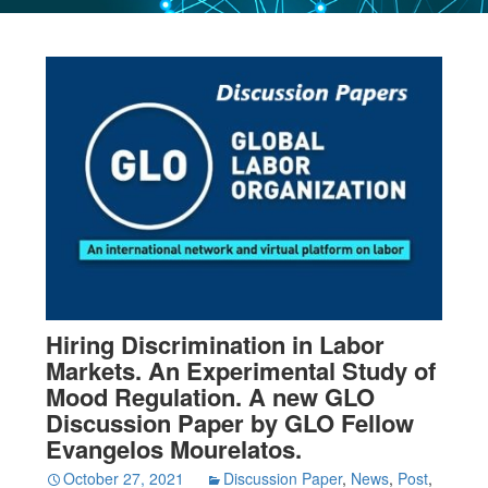
Hiring Discrimination in Labor
Markets. An Experimental Study of
Mood Regulation. A new GLO
Discussion Paper by GLO Fellow
Evangelos Mourelatos.
October 27, 2021
Discussion Paper
,
News
,
Post
,