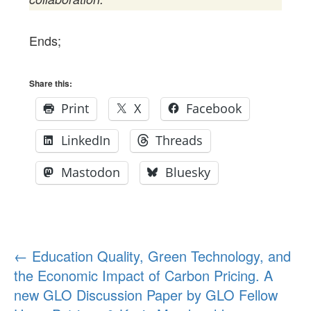
Ends;
Share this:
Print
X
Facebook
LinkedIn
Threads
Mastodon
Bluesky
Post
←
Education Quality, Green Technology, and
the Economic Impact of Carbon Pricing. A
navigation
new GLO Discussion Paper by GLO Fellow