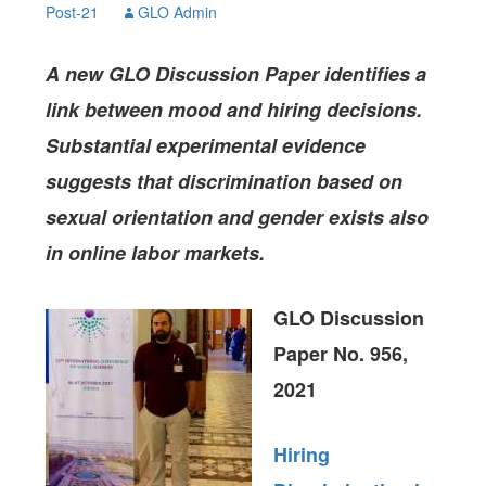
Post-21
GLO Admin
A new GLO Discussion Paper identifies a
link between mood and hiring decisions.
Substantial experimental evidence
suggests that discrimination based on
sexual orientation and gender exists also
in online labor markets.
GLO Discussion
Paper No. 956,
2021
Hiring