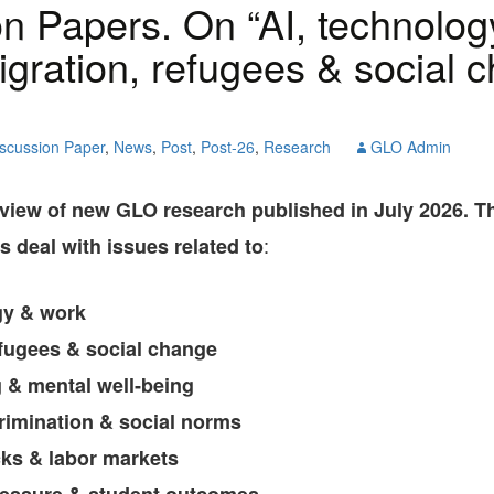
n Papers. On “AI, technolog
GLO-BERLIN-2024
WEL
BEI
igration, refugees & social 
GLO-JOPE
WORKSHOP
FEBRUARY 2024
WO
REP
LAB
MA
scussion Paper
,
News
,
Post
,
Post-26
,
Research
GLO Admin
REL
STA
rview of new GLO research published in July 2026. 
:
 deal with issues related to
gy & work
efugees & social change
g & mental well‑being
crimination & social norms
ks & labor markets