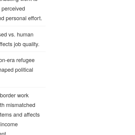
 perceived
d personal effort.
sed vs. human
fects job quality.
ion‑era refugee
haped political
border work
with mismatched
stems and affects
 income
nt.