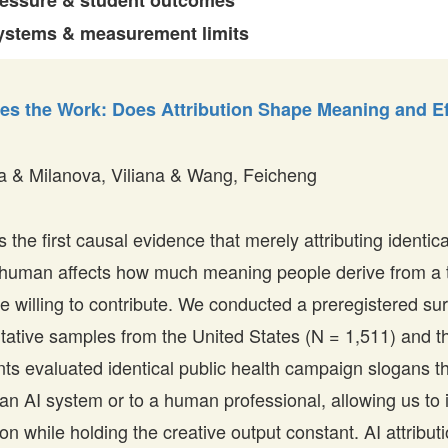
ressure & student outcomes
ystems & measurement limits
s the Work: Does Attribution Shape Meaning and Ef
a & Milanova, Viliana & Wang, Feicheng
 the first causal evidence that merely attributing identica
a human affects how much meaning people derive from a
re willing to contribute. We conducted a preregistered su
ntative samples from the United States (N = 1,511) and 
ants evaluated identical public health campaign slogans 
o an AI system or to a human professional, allowing us to 
tion while holding the creative output constant. AI attribu