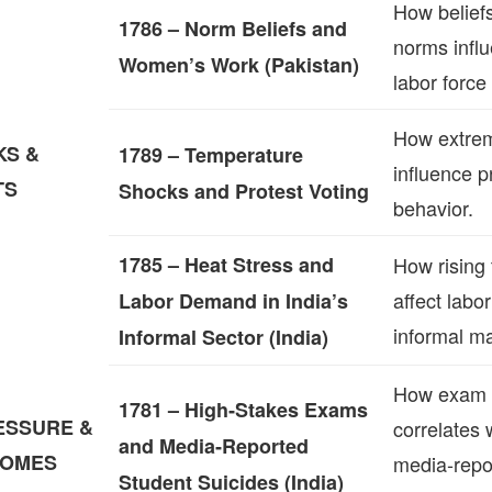
How beliefs
1786 – Norm Beliefs and
norms infl
Women’s Work (Pakistan)
labor force 
How extre
KS &
1789 – Temperature
influence p
TS
Shocks and Protest Voting
behavior.
1785 – Heat Stress and
How rising
affect labo
Labor Demand in India’s
informal ma
Informal Sector (India)
How exam 
1781 – High‑Stakes Exams
ESSURE &
correlates 
and Media‑Reported
COMES
media‑repo
Student Suicides (India)