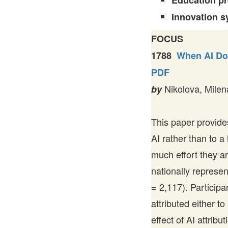
Education p
Innovation s
FOCUS
1788
When AI Doe
PDF
Nikolova, Milen
by
This paper provides
AI rather than to 
much effort they a
nationally represe
= 2,117). Particip
attributed either t
effect of AI attribu