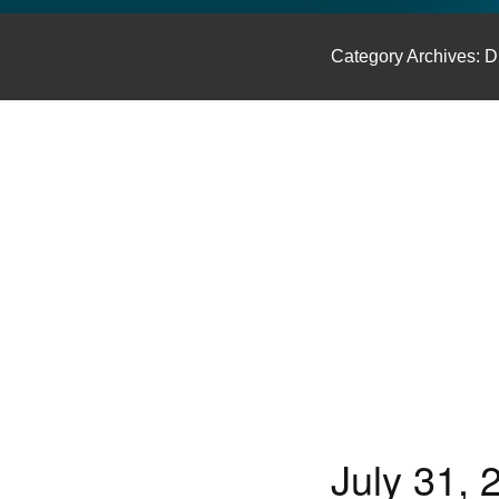
GLO NEWS-17
Category Archives: D
July 31,