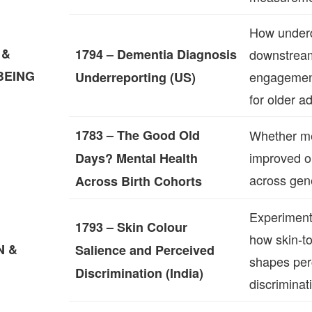
How underd
 &
1794 – Dementia Diagnosis
downstrea
BEING
engagemen
Underreporting (US)
for older ad
1783 – The Good Old
Whether me
improved o
Days? Mental Health
across gen
Across Birth Cohorts
Experiment
1793 – Skin Colour
how skin‑t
N &
Salience and Perceived
shapes per
Discrimination (India)
discriminat