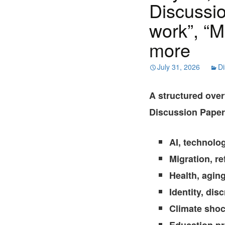
Discussio
work”, “M
more
July 31, 2026
Di
A structured ove
Discussion Papers
AI, technolo
Migration, r
Health, agin
Identity, dis
Climate shoc