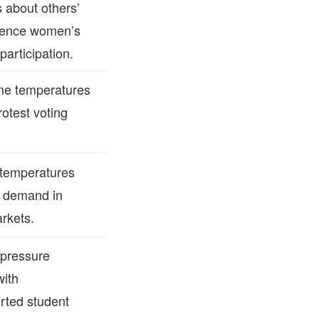
 about others’
uence women’s
participation.
me temperatures
rotest voting
 temperatures
r demand in
rkets.
pressure
with
rted student