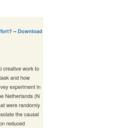
fort?
–
Download
l creative work to
 task and how
rvey experiment in
the Netherlands (N
that were randomly
isolate the causal
tion reduced