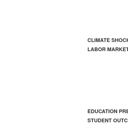
CLIMATE SHOC
LABOR MARKE
EDUCATION PR
STUDENT OUT