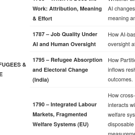
AI changes
Work: Attribution, Meaning
meaning an
& Effort
1787 – Job Quality Under
How AI‑ba
oversight af
AI and Human Oversight
1795 – Refugee Absorption
How Partit
FUGEES &
inflows res
and Electoral Change
E
outcomes.
(India)
How cross‑
1790 – Integrated Labour
interacts 
Markets, Fragmented
welfare sy
disposable
Welfare Systems (EU)
measureme