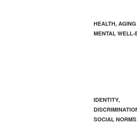
HEALTH, AGING
MENTAL WELL‑
IDENTITY,
DISCRIMINATIO
SOCIAL NORMS