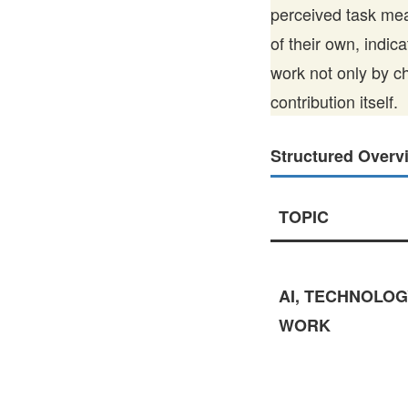
perceived task mea
of their own, indic
work not only by c
contribution itself.
Structured Overv
TOPIC
AI, TECHNOLOG
WORK