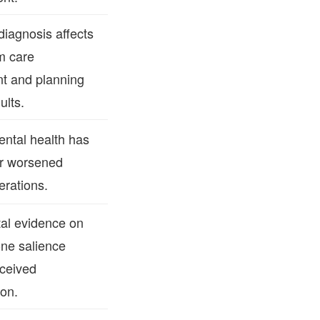
iagnosis affects
m care
t and planning
ults.
ntal health has
r worsened
erations.
al evidence on
one salience
ceived
ion.