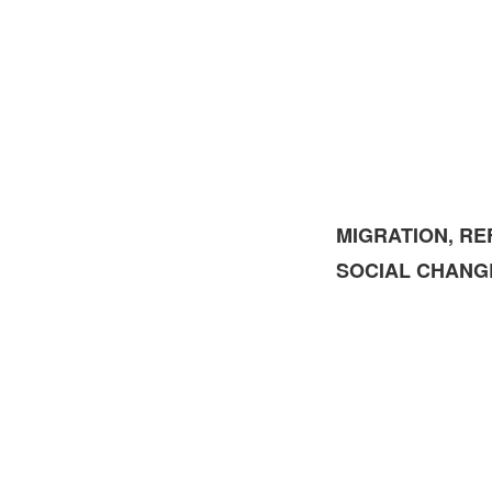
MIGRATION, RE
SOCIAL CHANG