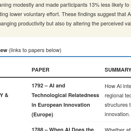
ning modestly and made participants 13% less likely to 
ating lower voluntary effort. These findings suggest that 
hanging productivity but also by altering the perceived v
(links to papers below)
iew
PAPER
SUMMAR
1792 – AI and
How AI inte
Y &
Technological Relatedness
regional te
structures 
in European Innovation
innovation.
(Europe)
1788 – When AI Does the
Whether att