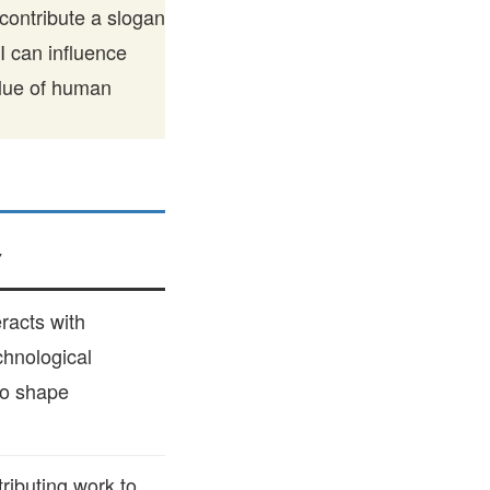
contribute a slogan
AI can influence
alue of human
Y
racts with
chnological
to shape
ributing work to