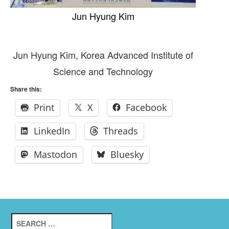
Jun Hyung Kim
Jun Hyung Kim, Korea Advanced Institute of
Science and Technology
Share this:
Print
X
Facebook
LinkedIn
Threads
Mastodon
Bluesky
Search
for: