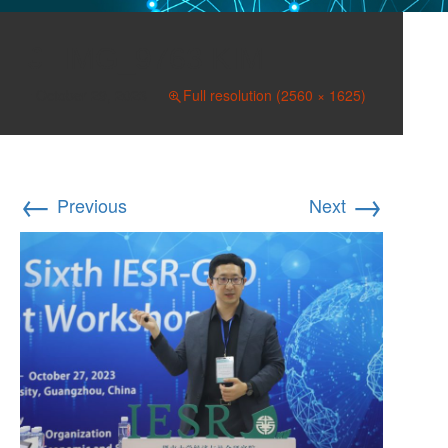
IMG_9763 KIM
October 29, 2023
Full resolution (2560 × 1625)
←
→
Previous
Next