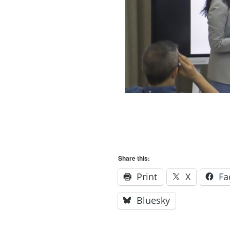
Share this:
Print
X
Fa
Bluesky