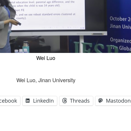
GLO-BERLIN-2024
WEL
BEI
GLO-JOPE
WORKSHOP
FEBRUARY 2024
WO
REP
LAB
MA
REL
STA
Wei Luo
Wei Luo, Jinan University
cebook
LinkedIn
Threads
Mastodon