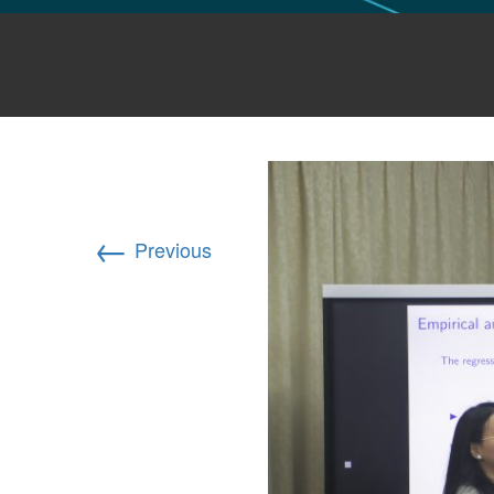
GLO NEWS-17
IMG_9822
←
Previous