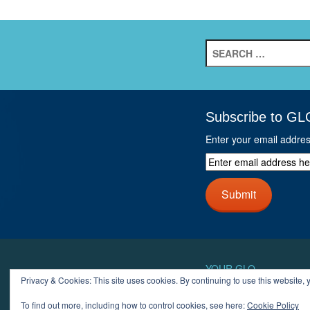
Search
for:
Subscribe to GL
Enter your email addre
Enter
email
address
Submit
here
and
click
next
button
YOUR GLO
Privacy & Cookies: This site uses cookies. By continuing to use this website, y
LOGIN
ACCOUN
To find out more, including how to control cookies, see here:
Cookie Policy