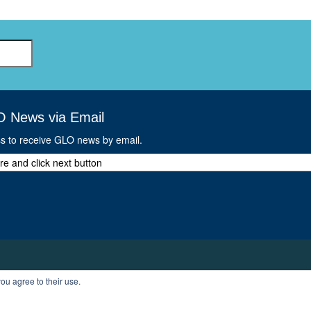
O News via Email
ss to receive GLO news by email.
ou agree to their use.
T
PROFILE
LOGOUT