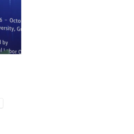
FARE, WELL-
NG, HAPPINESS
RKER
RESENTATION,
OR-
NAGEMENT
ATIONS; LABOR
NDARDS