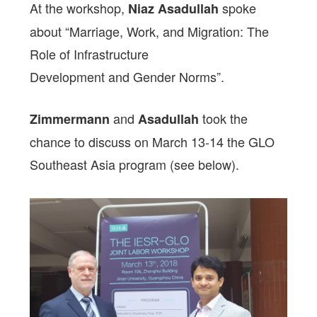
At the workshop,
spoke
Niaz Asadullah
about “Marriage, Work, and Migration: The
Role of Infrastructure
Development and Gender Norms”.
and
took the
Zimmermann
Asadullah
chance to discuss on March 13-14 the GLO
Southeast Asia program (see below).