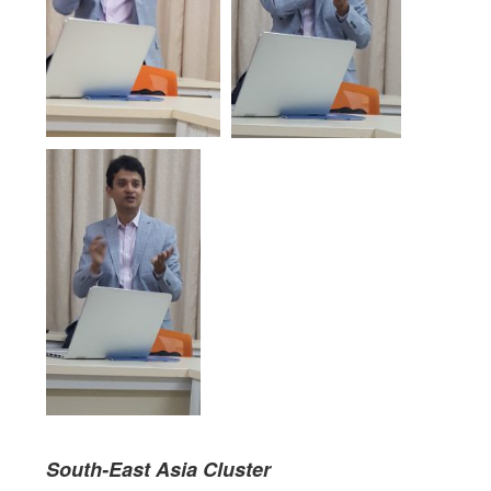
Sou
th-East Asia
Clust
er