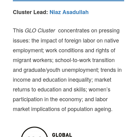
Cluster Lead:
Niaz Asadullah
This
concentrates on pressing
GLO Cluster
issues: the impact of foreign labor on native
employment; work conditions and rights of
migrant workers; school-to-work transition
and graduate/youth unemployment; trends in
income and education inequality; market
returns to education and skills; women’s
participation in the economy; and labor
market implications of population ageing.