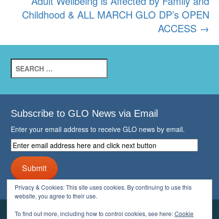
Adult Wellbeing is Affected by Family and
Childhood & ALL MARCH GLO DP’s OPEN
ACCESS
→
Search
for:
Subscribe to GLO News via Email
Enter your email address to receive GLO news by email.
Enter
email
address
Submit
here
and
Privacy & Cookies: This site uses cookies. By continuing to use this
click
website, you agree to their use.
next
button
To find out more, including how to control cookies, see here:
Cookie