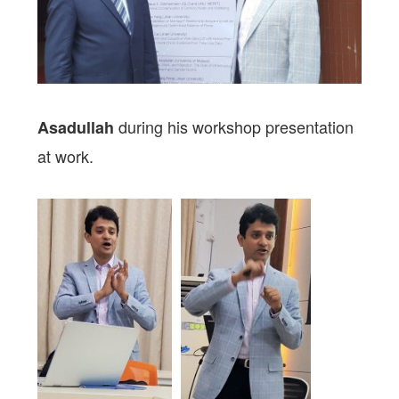
during his workshop presentation
Asadullah
at work.