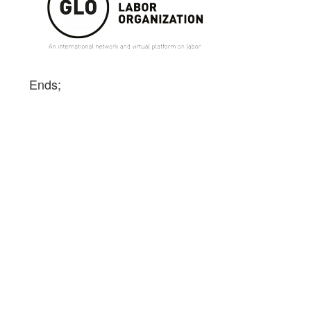
Ends;