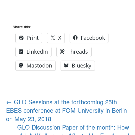
Share this:
Print
X
Facebook
LinkedIn
Threads
Mastodon
Bluesky
Post
←
GLO Sessions at the forthcoming 25th
EBES conference at FOM University in Berlin
navigation
on May 23, 2018
GLO Discussion Paper of the month: How