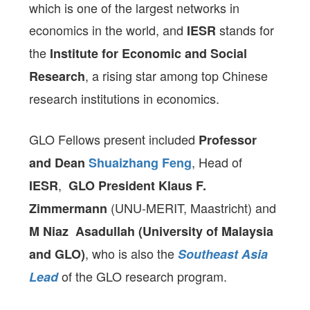
which is one of the largest networks in
economics in the world, and
stands for
IESR
the
Institute for Economic and Social
, a rising star among top Chinese
Research
research institutions in economics.
GLO Fellows present included
Professor
, Head of
and Dean
Shuaizhang Feng
,
IESR
GLO President
Klaus F.
(UNU-MERIT, Maastricht) and
Zimmermann
M Niaz
Asadullah (University of Malaysia
, who is also the
and GLO)
Southeast Asia
of the GLO research program.
Lead