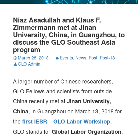
Niaz Asadullah and Klaus F.
Zimmermann met at Jinan
University, China, in Guangzhou, to
discuss the GLO Southeast Asia
program
March 28, 2018
Events
,
News
,
Post
,
Post-18
GLO Admin
A larger number of Chinese researchers,
GLO Fellows and scientists from outside
China recently met at
Jinan University,
, in Guangzhou on March 13, 2018 for
China
the
.
first IESR – GLO Labor Workshop
GLO stands for
,
Global Labor Organization