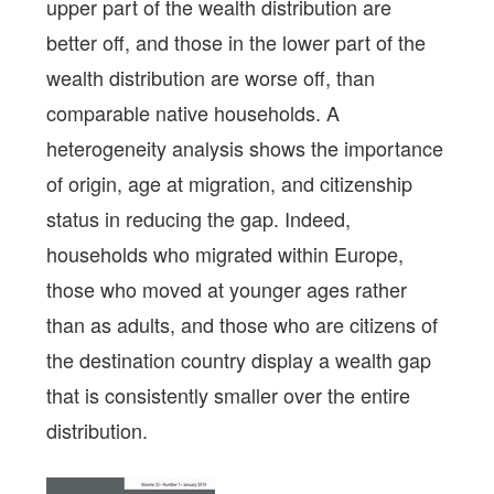
upper part of the wealth distribution are
better off, and those in the lower part of the
wealth distribution are worse off, than
comparable native households. A
heterogeneity analysis shows the importance
of origin, age at migration, and citizenship
status in reducing the gap. Indeed,
households who migrated within Europe,
those who moved at younger ages rather
than as adults, and those who are citizens of
the destination country display a wealth gap
that is consistently smaller over the entire
distribution.