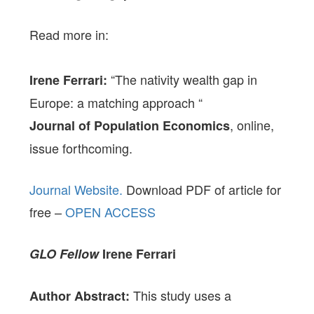
Read more in:
“The nativity wealth gap in
Irene Ferrari:
Europe: a matching approach “
, online,
Journal of Population Economics
issue forthcoming.
Journal Website.
Download PDF of article for
free –
OPEN ACCESS
GLO Fellow
Irene Ferrari
This study uses a
Author Abstract: