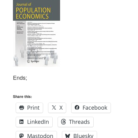
Ends;
Share this:
Print
X
Facebook
LinkedIn
Threads
Mastodon
Bluesky