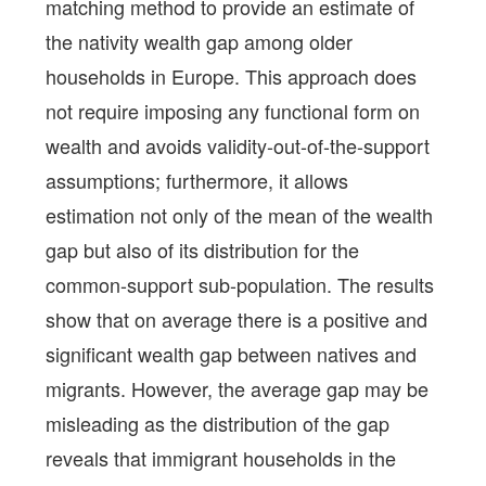
matching method to provide an estimate of
the nativity wealth gap among older
households in Europe. This approach does
not require imposing any functional form on
wealth and avoids validity-out-of-the-support
assumptions; furthermore, it allows
estimation not only of the mean of the wealth
gap but also of its distribution for the
common-support sub-population. The results
show that on average there is a positive and
significant wealth gap between natives and
migrants. However, the average gap may be
misleading as the distribution of the gap
reveals that immigrant households in the