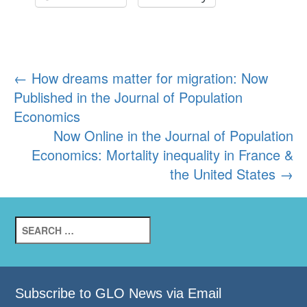
Post
←
How dreams matter for migration: Now
Published in the Journal of Population
navigation
Economics
Now Online in the Journal of Population
Economics: Mortality inequality in France &
the United States
→
Search
for:
Subscribe to GLO News via Email