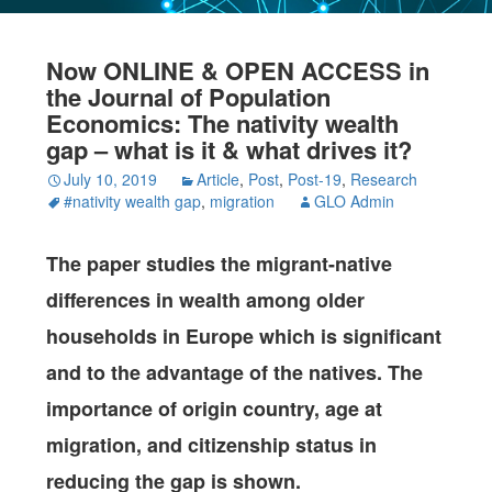
Now ONLINE & OPEN ACCESS in
the Journal of Population
Economics: The nativity wealth
gap – what is it & what drives it?
July 10, 2019
Article
,
Post
,
Post-19
,
Research
#nativity wealth gap
,
migration
GLO Admin
The paper studies the migrant-native
differences in wealth among older
households in Europe which is significant
and to the advantage of the natives. The
importance of origin country, age at
migration, and citizenship status in
reducing the gap is shown.