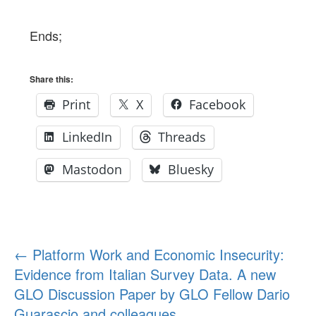
Ends;
Share this:
Print
X
Facebook
LinkedIn
Threads
Mastodon
Bluesky
Post
←
Platform Work and Economic Insecurity:
Evidence from Italian Survey Data. A new
navigation
GLO Discussion Paper by GLO Fellow Dario
Guarascio and colleagues.