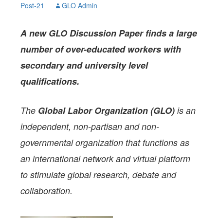
Post-21
GLO Admin
A
new GLO Discussion Paper
finds a large
number of over-educated workers with
secondary and university level
qualifications.
The
Global Labor Organization (GLO)
is an
independent, non-partisan and non-
governmental organization that functions as
an international network and virtual platform
to stimulate global research, debate and
collaboration.