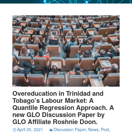
Overeducation in Trinidad and
Tobago’s Labour Market: A
Quantile Regression Approach. A
new GLO Discussion Paper by
GLO Affiliate Roshnie Doon.
April 25, 2021
Discussion Paper
,
News
,
Post
,