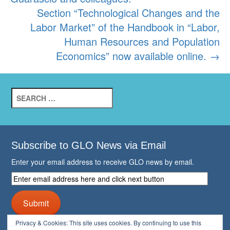
Section “Technological Changes and the
Labor Market” of the Handbook in “Labor,
Human Resources and Population
Economics” now available online.
→
Search
for:
Subscribe to GLO News via Email
Enter your email address to receive GLO news by email.
Enter
email
address
Submit
here
and
Privacy & Cookies: This site uses cookies. By continuing to use this
click