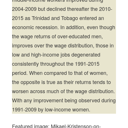
2004-2009 but declined thereafter the 2010-
2015 as Trinidad and Tobago entered an
economic recession. In addition, even though
the wage returns of over-educated men,
improves over the wage distribution, those in
low and high-income jobs degenerated
consistently throughout the 1991-2015
period. When compared to that of women,
the opposite is true as their returns tends to
worsen across much of the wage distribution.
With any improvement being observed during
1991-2009 by low-income women.
Featured image: Mikael-Kristenson-on-