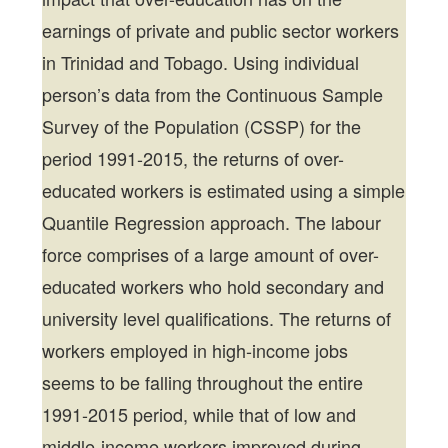
earnings of private and public sector workers
in Trinidad and Tobago. Using individual
person’s data from the Continuous Sample
Survey of the Population (CSSP) for the
period 1991-2015, the returns of over-
educated workers is estimated using a simple
Quantile Regression approach. The labour
force comprises of a large amount of over-
educated workers who hold secondary and
university level qualifications. The returns of
workers employed in high-income jobs
seems to be falling throughout the entire
1991-2015 period, while that of low and
middle-income workers improved during