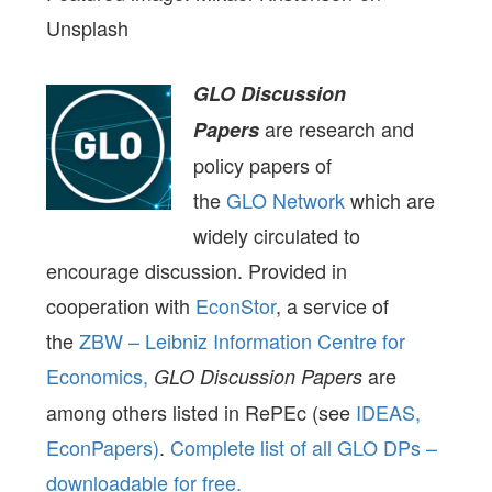
Unsplash
GLO Discussion
are research and
Papers
policy papers of
the
GLO Network
which are
widely circulated to
encourage discussion. Provided in
cooperation with
EconStor
, a service of
the
ZBW – Leibniz Information Centre for
Economics,
are
GLO Discussion Papers
among others listed in RePEc (see
IDEAS,
EconPapers)
.
Complete list of all GLO DPs –
downloadable for free.