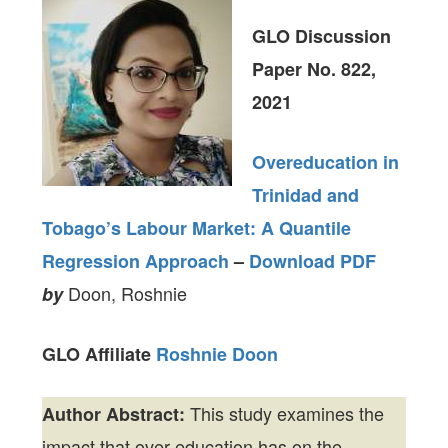
GLO Discussion
Paper No. 822,
2021
Overeducation in
Trinidad and
Tobago’s Labour Market: A Quantile
Regression Approach
–
Download PDF
Doon, Roshnie
by
GLO Affiliate
Roshnie Doon
This study examines the
Author Abstract:
impact that over-education has on the