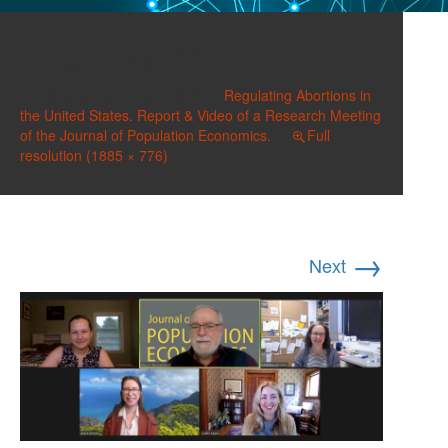
general 001
Published on
June 1, 2022
in
Regulating Abortions in
the United States. Report & Video of a Research Meeting
of the Journal of Population Economics.
Full
resolution (1885 × 776)
→
Next