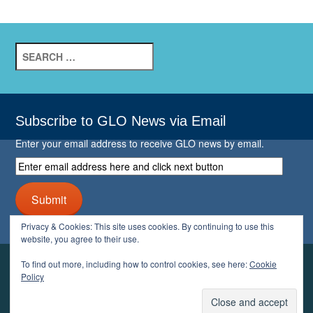
Search
for:
Subscribe to GLO News via Email
Enter your email address to receive GLO news by email.
Enter
email
address
Submit
here
and
Privacy & Cookies: This site uses cookies. By continuing to use this
click
website, you agree to their use.
next
button
To find out more, including how to control cookies, see here:
Cookie
YOUR GLO
Policy
LOGIN
ACCOUNT
PROFILE
LOGOUT