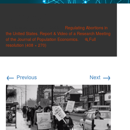
Myers 05
Published on
June 1, 2022
in
Regulating Abortions in
the United States. Report & Video of a Research Meeting
of the Journal of Population Economics.
Full
resolution (408 × 270)
←
→
Previous
Next