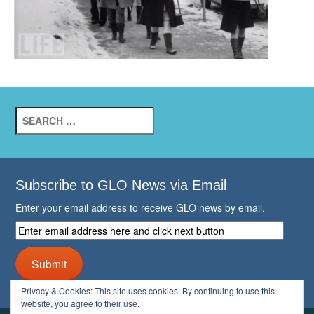
Search
for:
Subscribe to GLO News via Email
Enter your email address to receive GLO news by email.
Enter
email
address
Submit
here
and
Privacy & Cookies: This site uses cookies. By continuing to use this
click
website, you agree to their use.
next