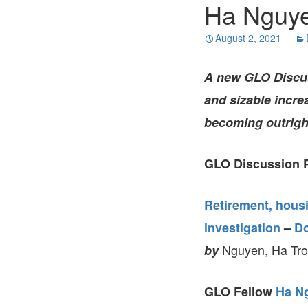
Ha Nguye
August 2, 2021
A new GLO Discuss
and sizable increa
becoming outrig
GLO Discussion P
Retirement, hous
investigation
–
D
Nguyen, Ha Tron
by
GLO Fellow
Ha N