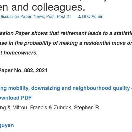
n and colleagues.
GLO-BERLIN-2024
WEL
BEI
Discussion Paper
,
News
,
Post
,
Post-21
GLO Admin
GLO-JOPE
WORKSHOP
FEBRUARY 2024
WO
REP
ion Paper shows that retirement leads to a statistic
LAB
MA
se in the probability of making a residential move or
REL
STA
ht homeowners.
aper No. 882, 2021
ing mobility, downsizing and neighbourhood quality 
ownload PDF
g & Mitrou, Francis & Zubrick, Stephen R.
guyen