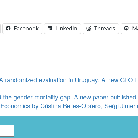
Facebook
LinkedIn
Threads
M
: A randomized evaluation in Uruguay. A new GLO 
he gender mortality gap. A new paper published fr
 Economics by Cristina Bellés-Obrero, Sergi Jiméne