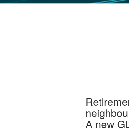
GLO NEWS-17
Retiremen
neighbour
A new GL