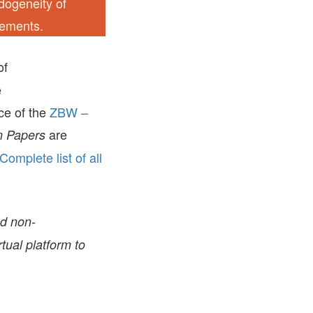
ndogeneity of
gements.
of
e
ice of the
ZBW –
are
 Papers
Complete list of all
nd non-
tual platform to