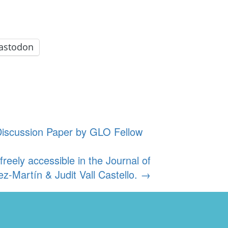
astodon
Discussion Paper by GLO Fellow
eely accessible in the Journal of
z-Martín & Judit Vall Castello.
→