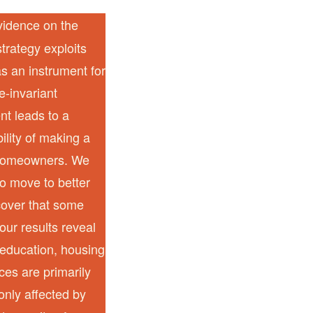
vidence on the
trategy exploits
 as an instrument for
e-invariant
nt leads to a
bility of making a
t homeowners. We
to move to better
cover that some
our results reveal
, education, housing
ces are primarily
only affected by