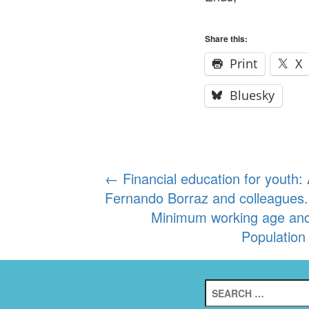
Share this:
Print
X
Bluesky
Post
←
Financial education for youth
Fernando Borraz and colleagues.
navigation
Minimum working age and t
Population
Search
for: