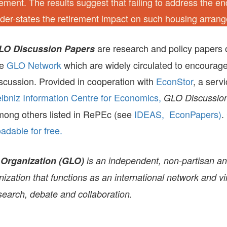
ement. The results suggest that failing to address the e
nder-states the retirement impact on such housing arran
are research and policy papers 
LO Discussion Papers
he
GLO Network
which are widely circulated to encourag
scussion. Provided in cooperation with
EconStor
, a serv
ibniz Information Centre for Economics,
GLO Discussion
mong others listed in RePEc (see
IDEAS,
EconPapers)
.
dable for free.
 Organization (GLO)
is an independent, non-partisan a
zation that functions as an international network and vir
search, debate and collaboration.