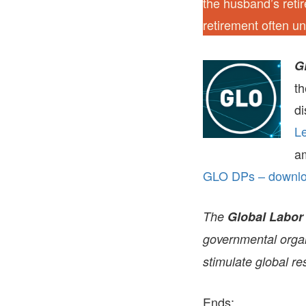
the husband’s retir
retirement often u
G
t
di
Le
a
GLO DPs – downloa
The
Global Labor
governmental organi
stimulate global re
Ends;