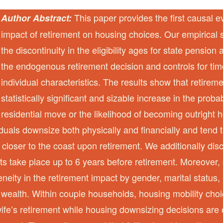
This paper provides the first causal e
Author Abstract:
impact of retirement on housing choices. Our empirical s
the discontinuity in the eligibility ages for state pension
the endogenous retirement decision and controls for tim
individual characteristics. The results show that retireme
statistically significant and sizable increase in the proba
residential move or the likelihood of becoming outrigh
viduals downsize both physically and financially and tend 
closer to the coast upon retirement. We additionally dis
s take place up to 6 years before retirement. Moreover, 
eneity in the retirement impact by gender, marital status
wealth. Within couple households, housing mobility choi
ife’s retirement while housing downsizing decisions are 