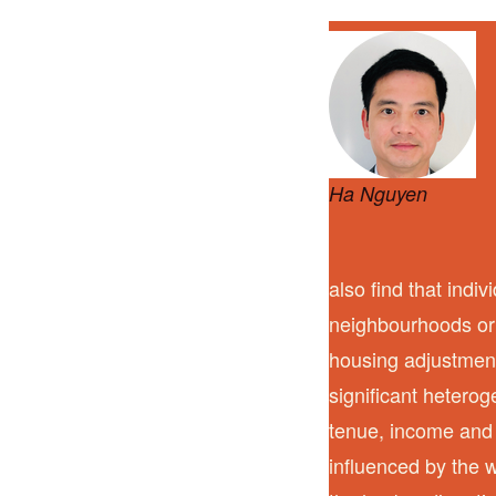
Ha Nguyen
also find that indi
neighbourhoods or 
housing adjustment
significant heterog
tenue, income and 
influenced by the w