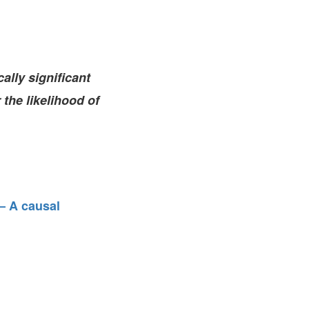
FARE, WELL-
NG, HAPPINESS
RKER
RESENTATION,
ally significant
OR-
NAGEMENT
 the likelihood of
ATIONS; LABOR
NDARDS
– A causal