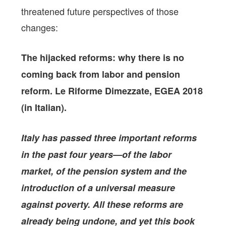
threatened future perspectives of those
changes:
The hijacked reforms: why there is no
coming back from labor and pension
reform.
Le Riforme Dimezzate, EGEA 2018
(in Italian).
Italy has passed three important reforms
in the past four years—of the labor
market, of the pension system and the
introduction of a universal measure
against poverty. All these reforms are
already being undone, and yet this book