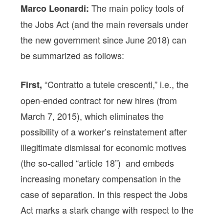
The main policy tools of
Marco Leonardi:
the Jobs Act (and the main reversals under
the new government since June 2018) can
be summarized as follows:
“Contratto a tutele crescenti,” i.e., the
First,
open-ended contract for new hires (from
March 7, 2015), which eliminates the
possibility of a worker’s reinstatement after
illegitimate dismissal for economic motives
(the so-called “article 18”) and embeds
increasing monetary compensation in the
case of separation. In this respect the Jobs
Act marks a stark change with respect to the