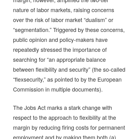
nature of labor markets, raising concerns
over the risk of labor market “dualism” or
“segmentation.” Triggered by these concerns,
public opinion and policy-makers have
repeatedly stressed the importance of
searching for “an appropriate balance
between flexibility and security” (the so-called
“flexsecurity,” as pointed to by the European
Commission in multiple documents).
The Jobs Act marks a stark change with
respect to the approach to flexibility at the
margin by reducing firing costs for permanent
employment and by making them both (a)