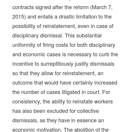
contracts signed after the reform (March 7,
2015) and entails a drastic limitation to the
possibility of reinstatement, even in case of
disciplinary dismissal. This substantial
uniformity of firing costs for both disciplinary
and economic cases is necessary to curb the
incentive to surreptitiously justify dismissals
so that they allow for reinstatement, an
outcome that would have certainly increased
the number of cases litigated in court. For
consistency, the ability to reinstate workers
has also been excluded for collective
dismissals, as they have in essence an
economic motivation. The abolition of the