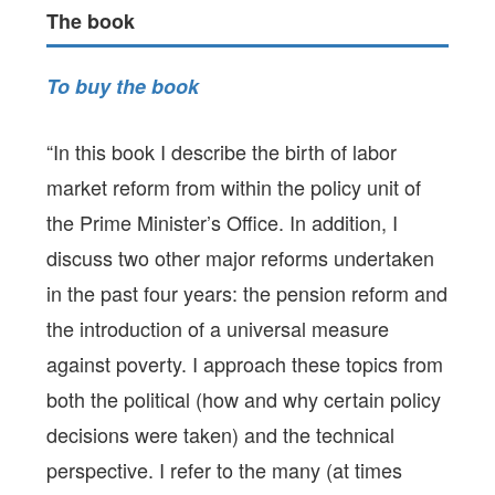
The book
To buy the book
“In this book I describe the birth of labor
market reform from within the policy unit of
the Prime Minister’s Office. In addition, I
discuss two other major reforms undertaken
in the past four years: the pension reform and
the introduction of a universal measure
against poverty. I approach these topics from
both the political (how and why certain policy
decisions were taken) and the technical
perspective. I refer to the many (at times