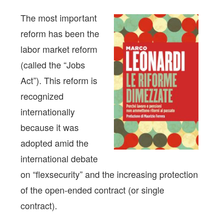
The most important
reform has been the
labor market reform
(called the “Jobs
Act”). This reform is
recognized
internationally
because it was
adopted amid the
international debate
on “flexsecurity” and the increasing protection
of the open-ended contract (or single
contract).