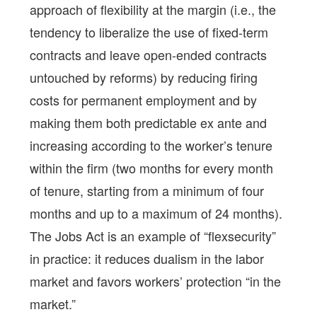
approach of flexibility at the margin (i.e., the
tendency to liberalize the use of fixed-term
contracts and leave open-ended contracts
untouched by reforms) by reducing firing
costs for permanent employment and by
making them both predictable ex ante and
increasing according to the worker’s tenure
within the firm (two months for every month
of tenure, starting from a minimum of four
months and up to a maximum of 24 months).
The Jobs Act is an example of “flexsecurity”
in practice: it reduces dualism in the labor
market and favors workers’ protection “in the
market.”