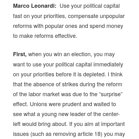
Use your political capital
Marco Leonardi:
fast on your priorities, compensate unpopular
reforms with popular ones and spend money
to make reforms effective.
when you win an election, you may
First,
want to use your political capital immediately
on your priorities before it is depleted. I think
that the absence of strikes during the reform
of the labor market was due to the “surprise”
effect. Unions were prudent and waited to
see what a young new leader of the center-
left would bring about. If you aim at important
issues (such as removing article 18) you may