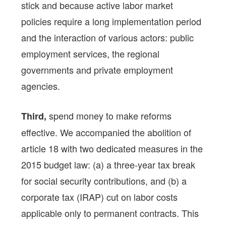
stick and because active labor market
policies require a long implementation period
and the interaction of various actors: public
employment services, the regional
governments and private employment
agencies.
spend money to make reforms
Third,
effective. We accompanied the abolition of
article 18 with two dedicated measures in the
2015 budget law: (a) a three-year tax break
for social security contributions, and (b) a
corporate tax (IRAP) cut on labor costs
applicable only to permanent contracts. This