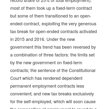
record share of 25% of total employment):
most of them took up a fixed-term contract
but some of them transitioned to an open-
ended contract, exploiting the very generous
tax break for open-ended contracts activated
in 2015 and 2016. Under the new
government this trend has been reversed by
a combination of three factors: the limits set
by the new government on fixed-term
contracts; the sentence of the Constitutional
Court which has rendered dependent
permanent employment contracts less
convenient; and new tax breaks exclusively
for the self-employed, which will soon cause