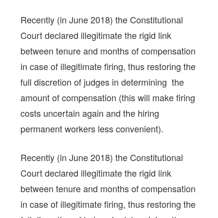
Recently (in June 2018) the Constitutional
Court declared illegitimate the rigid link
between tenure and months of compensation
in case of illegitimate firing, thus restoring the
full discretion of judges in determining the
amount of compensation (this will make firing
costs uncertain again and the hiring
permanent workers less convenient).
Recently (in June 2018) the Constitutional
Court declared illegitimate the rigid link
between tenure and months of compensation
in case of illegitimate firing, thus restoring the