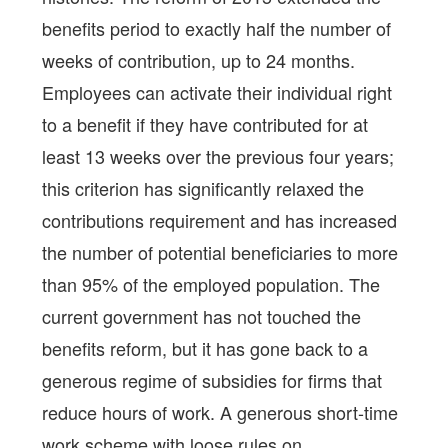
benefits period to exactly half the number of
weeks of contribution, up to 24 months.
Employees can activate their individual right
to a benefit if they have contributed for at
least 13 weeks over the previous four years;
this criterion has significantly relaxed the
contributions requirement and has increased
the number of potential beneficiaries to more
than 95% of the employed population. The
current government has not touched the
benefits reform, but it has gone back to a
generous regime of subsidies for firms that
reduce hours of work. A generous short-time
work scheme with loose rules on