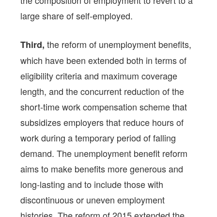
the composition of employment to revert to a
large share of self-employed.
the reform of unemployment benefits,
Third,
which have been extended both in terms of
eligibility criteria and maximum coverage
length, and the concurrent reduction of the
short-time work compensation scheme that
subsidizes employers that reduce hours of
work during a temporary period of falling
demand. The unemployment benefit reform
aims to make benefits more generous and
long-lasting and to include those with
discontinuous or uneven employment
histories. The reform of 2015 extended the