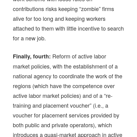
contributions risks keeping “zombie” firms
alive for too long and keeping workers
attached to them with little incentive to search
for a new job.
Reform of active labor
Finally, fourth:
market policies, with the establishment of a
national agency to coordinate the work of the
regions (which have the competence over
active labor market policies) and of a “re-
training and placement voucher” (i.e., a
voucher for placement services provided by
both public and private operators), which
introduces a quasi-market approach in active