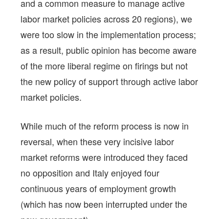
and a common measure to manage active
labor market policies across 20 regions), we
were too slow in the implementation process;
as a result, public opinion has become aware
of the more liberal regime on firings but not
the new policy of support through active labor
market policies.
While much of the reform process is now in
reversal, when these very incisive labor
market reforms were introduced they faced
no opposition and Italy enjoyed four
continuous years of employment growth
(which has now been interrupted under the