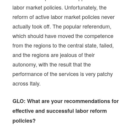
labor market policies. Unfortunately, the
reform of active labor market policies never
actually took off. The popular referendum,
which should have moved the competence
from the regions to the central state, failed,
and the regions are jealous of their
autonomy, with the result that the
performance of the services is very patchy
across Italy.
GLO: What are your recommendations for
effective and successful labor reform
policies?