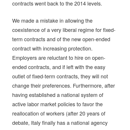
contracts went back to the 2014 levels.
We made a mistake in allowing the
coexistence of a very liberal regime for fixed-
term contracts and of the new open-ended
contract with increasing protection.
Employers are reluctant to hire on open-
ended contracts, and if left with the easy
outlet of fixed-term contracts, they will not
change their preferences. Furthermore, after
having established a national system of
active labor market policies to favor the
reallocation of workers (after 20 years of
debate, Italy finally has a national agency