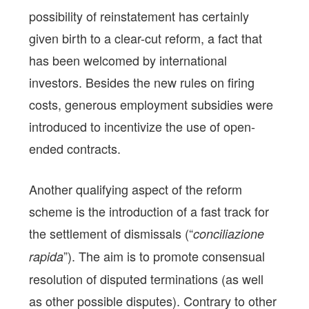
possibility of reinstatement has certainly
given birth to a clear-cut reform, a fact that
has been welcomed by international
investors. Besides the new rules on firing
costs, generous employment subsidies were
introduced to incentivize the use of open-
ended contracts.
Another qualifying aspect of the reform
scheme is the introduction of a fast track for
the settlement of dismissals (“
conciliazione
”). The aim is to promote consensual
rapida
resolution of disputed terminations (as well
as other possible disputes). Contrary to other