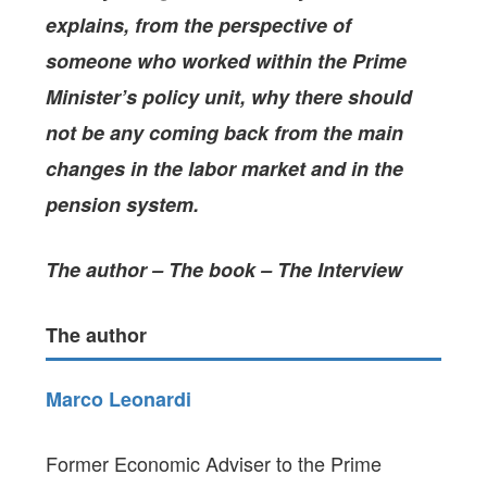
explains, from the perspective of
someone who worked within the Prime
Minister’s policy unit, why there should
not be any coming back from the main
changes in the labor market and in the
pension system.
The author – The book – The Interview
The author
Marco Leonardi
Former Economic Adviser to the Prime