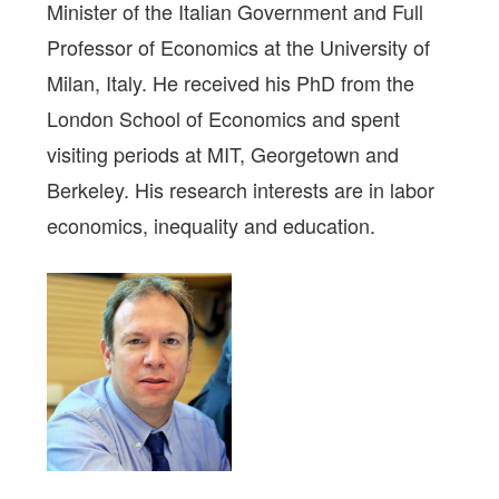
Minister of the Italian Government and Full
Professor of Economics at the University of
Milan, Italy. He received his PhD from the
London School of Economics and spent
visiting periods at MIT, Georgetown and
Berkeley. His research interests are in labor
economics, inequality and education.