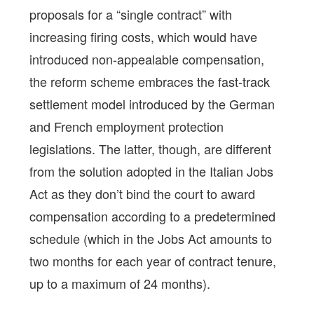
proposals for a “single contract” with
increasing firing costs, which would have
introduced non-appealable compensation,
the reform scheme embraces the fast-track
settlement model introduced by the German
and French employment protection
legislations. The latter, though, are different
from the solution adopted in the Italian Jobs
Act as they don’t bind the court to award
compensation according to a predetermined
schedule (which in the Jobs Act amounts to
two months for each year of contract tenure,
up to a maximum of 24 months).