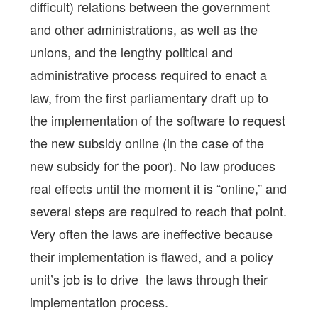
difficult) relations between the government
and other administrations, as well as the
unions, and the lengthy political and
administrative process required to enact a
law, from the first parliamentary draft up to
the implementation of the software to request
the new subsidy online (in the case of the
new subsidy for the poor). No law produces
real effects until the moment it is “online,” and
several steps are required to reach that point.
Very often the laws are ineffective because
their implementation is flawed, and a policy
unit’s job is to drive the laws through their
implementation process.