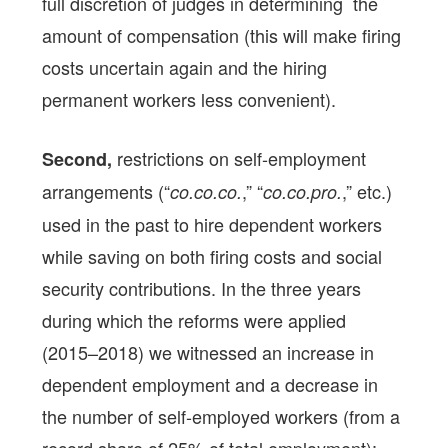
full discretion of judges in determining the
amount of compensation (this will make firing
costs uncertain again and the hiring
permanent workers less convenient).
restrictions on self-employment
Second,
arrangements (“
,” “
,” etc.)
co.co.co.
co.co.pro.
used in the past to hire dependent workers
while saving on both firing costs and social
security contributions. In the three years
during which the reforms were applied
(2015–2018) we witnessed an increase in
dependent employment and a decrease in
the number of self-employed workers (from a