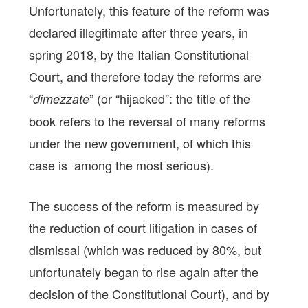
Unfortunately, this feature of the reform was
declared illegitimate after three years, in
spring 2018, by the Italian Constitutional
Court, and therefore today the reforms are
“
” (or “hijacked”: the title of the
dimezzate
book refers to the reversal of many reforms
under the new government, of which this
case is among the most serious).
The success of the reform is measured by
the reduction of court litigation in cases of
dismissal (which was reduced by 80%, but
unfortunately began to rise again after the
decision of the Constitutional Court), and by