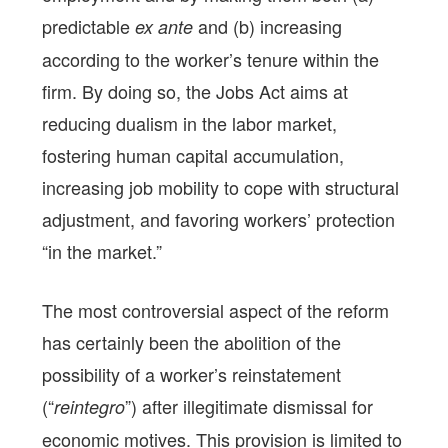
predictable
and (b) increasing
ex ante
according to the worker’s tenure within the
firm. By doing so, the Jobs Act aims at
reducing dualism in the labor market,
fostering human capital accumulation,
increasing job mobility to cope with structural
adjustment, and favoring workers’ protection
“in the market.”
The most controversial aspect of the reform
has certainly been the abolition of the
possibility of a worker’s reinstatement
(“
”) after illegitimate dismissal for
reintegro
economic motives. This provision is limited to