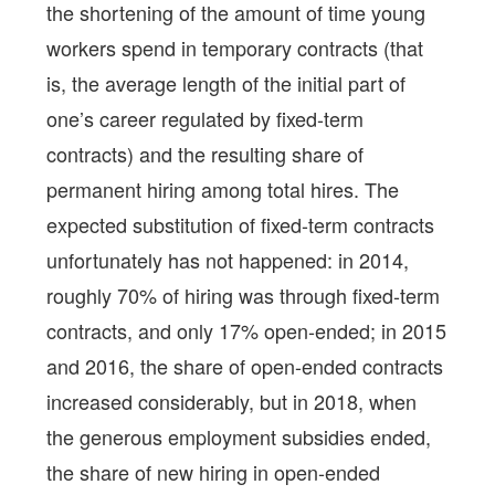
the shortening of the amount of time young
workers spend in temporary contracts (that
is, the average length of the initial part of
one’s career regulated by fixed-term
contracts) and the resulting share of
permanent hiring among total hires. The
expected substitution of fixed-term contracts
unfortunately has not happened: in 2014,
roughly 70% of hiring was through fixed-term
contracts, and only 17% open-ended; in 2015
and 2016, the share of open-ended contracts
increased considerably, but in 2018, when
the generous employment subsidies ended,
the share of new hiring in open-ended