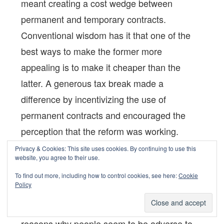
meant creating a cost wedge between
permanent and temporary contracts.
Conventional wisdom has it that one of the
best ways to make the former more
appealing is to make it cheaper than the
latter. A generous tax break made a
difference by incentivizing the use of
permanent contracts and encouraged the
perception that the reform was working.
Privacy & Cookies: This site uses cookies. By continuing to use this
website, you agree to their use.
GLO: What is your advice for the current
To find out more, including how to control cookies, see here:
Cookie
phase of anti-reform sentiments?
Policy
There could be two
Marco Leonardi:
reasons why people seem to be adverse to