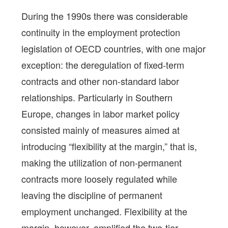
During the 1990s there was considerable
continuity in the employment protection
legislation of OECD countries, with one major
exception: the deregulation of fixed-term
contracts and other non-standard labor
relationships. Particularly in Southern
Europe, changes in labor market policy
consisted mainly of measures aimed at
introducing “flexibility at the margin,” that is,
making the utilization of non-permanent
contracts more loosely regulated while
leaving the discipline of permanent
employment unchanged. Flexibility at the
margin, however, amplified the two-tier