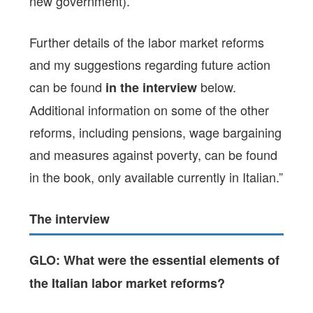
new government).
Further details of the labor market reforms
and my suggestions regarding future action
can be found
below.
in the interview
Additional information on some of the other
reforms, including pensions, wage bargaining
and measures against poverty, can be found
in the book, only available currently in Italian.”
The interview
GLO: What were the essential elements of
the Italian labor market reforms?