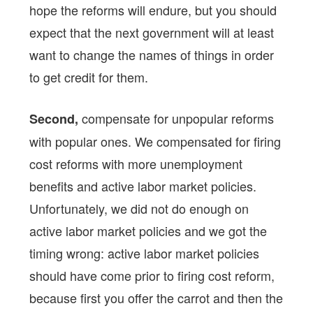
hope the reforms will endure, but you should
expect that the next government will at least
want to change the names of things in order
to get credit for them.
compensate for unpopular reforms
Second,
with popular ones. We compensated for firing
cost reforms with more unemployment
benefits and active labor market policies.
Unfortunately, we did not do enough on
active labor market policies and we got the
timing wrong: active labor market policies
should have come prior to firing cost reform,
because first you offer the carrot and then the