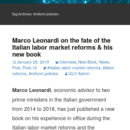
Tag Archives: #reform policies
Marco Leonardi on the fate of the
Italian labor market reforms & his
new book
January 28, 2019
Interview
,
New Book
,
News
,
Post
,
Post-19
#Italian labor market reforms
,
#labor
reforms
,
#reform policies
GLO Admin
, economic advisor to two
Marco Leonardi
prime ministers in the Italian government
from 2014 to 2018, has just published a new
book on his experience in office during the
Italian labor market reforms and the