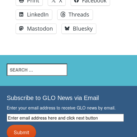
Print
X
Facebook
LinkedIn
Threads
Mastodon
Bluesky
Search
for:
Subscribe to GLO News via Email
Enter your email address to receive GLO news by email.
Enter
email
address
Submit
here