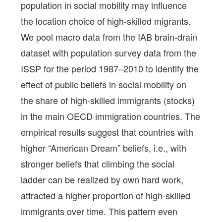
population in social mobility may influence
the location choice of high-skilled migrants.
We pool macro data from the IAB brain-drain
dataset with population survey data from the
ISSP for the period 1987–2010 to identify the
effect of public beliefs in social mobility on
the share of high-skilled immigrants (stocks)
in the main OECD immigration countries. The
empirical results suggest that countries with
higher “American Dream” beliefs, i.e., with
stronger beliefs that climbing the social
ladder can be realized by own hard work,
attracted a higher proportion of high-skilled
immigrants over time. This pattern even