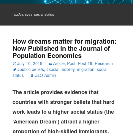
Tag Archives: social status
How dreams matter for migration:
Now Published in the Journal of
Population Economics
July 10, 2019
Article
,
Post
,
Post-19
,
Research
#public beliefs
,
#social mobility
,
migration
,
social
status
GLO Admin
The article provides evidence that
countries with stronger beliefs that hard
work leads to a higher social status (the
‘American Dream’) attract a higher
proportion of high-skilled immigrants.