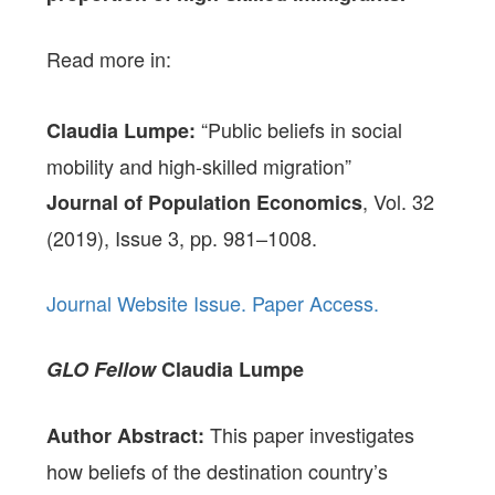
Read more in:
“Public beliefs in social
Claudia Lumpe:
mobility and high-skilled migration”
, Vol. 32
Journal of Population Economics
(2019), Issue 3, pp. 981–1008.
Journal Website Issue.
Paper Access.
GLO Fellow
Claudia Lumpe
This paper investigates
Author Abstract:
how beliefs of the destination country’s