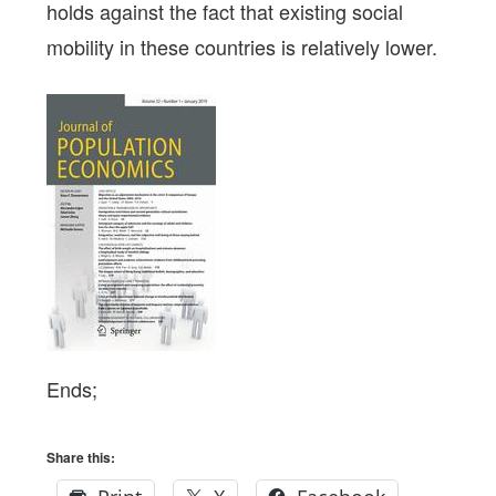
holds against the fact that existing social
mobility in these countries is relatively lower.
Ends;
Share this: