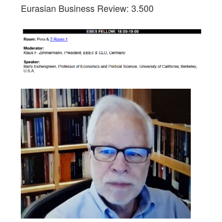
Eurasian Business Review: 3.500