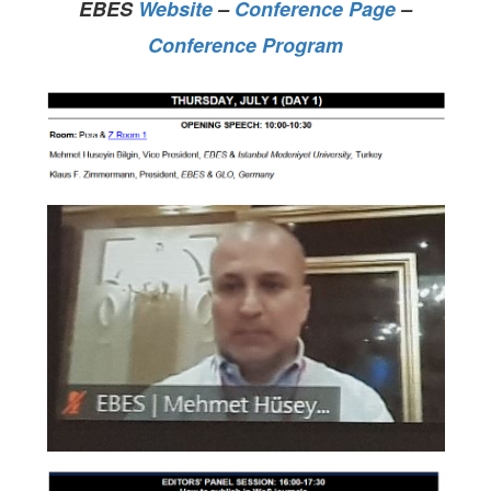
EBES
Website
–
Conference Page
–
Conference Program