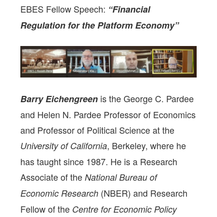
EBES Fellow Speech:
“Financial
Regulation for the Platform Economy”
is the George C. Pardee
Barry Eichengreen
and Helen N. Pardee Professor of Economics
and Professor of Political Science at the
, Berkeley, where he
University of California
has taught since 1987. He is a Research
Associate of the
National Bureau of
(NBER) and Research
Economic Research
Fellow of the
Centre for Economic Policy