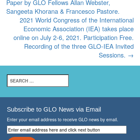
Paper by GLO Fellows Allan Webster,
Sangeeta Khorana & Francesco Pastore.
2021 World Congress of the International
Economic Association (IEA) takes place
online on July 2-6, 2021. Participation Free.
Recording of the three GLO-IEA Invited
Sessions.
→
Search
for:
Subscribe to GLO News via Email
Enter your email address to receive GLO news by email.
Enter
email