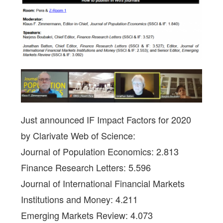
Just announced IF Impact Factors for 2020
by Clarivate Web of Science:
Journal of Population Economics: 2.813
Finance Research Letters: 5.596
Journal of International Financial Markets
Institutions and Money: 4.211
Emerging Markets Review: 4.073