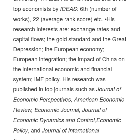
top economists by
: 6th (number of
IDEAS
works), 22 (average rank score) etc. •His
research interests are: exchange rates and
capital flows; the gold standard and the Great
Depression; the European economy;
European integration; the impact of China on
the international economic and financial
system; IMF policy. His research was
published in top journals such as
Journal of
Economic Perspectives, American Economic
Review, Economic Journal, Journal of
Economic Dynamics and Control,Economic
, and
Policy
Journal of International