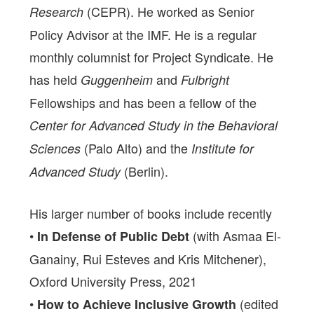
(CEPR). He worked as Senior
Research
Policy Advisor at the IMF. He is a regular
monthly columnist for Project Syndicate. He
has held
and
Guggenheim
Fulbright
Fellowships and has been a fellow of the
Center for Advanced Study in the Behavioral
(Palo Alto) and the
Sciences
Institute for
(Berlin).
Advanced Study
His larger number of books include recently
•
(with Asmaa El-
In Defense of Public Debt
Ganainy, Rui Esteves and Kris Mitchener),
Oxford University Press, 2021
•
(edited
How to Achieve Inclusive Growth