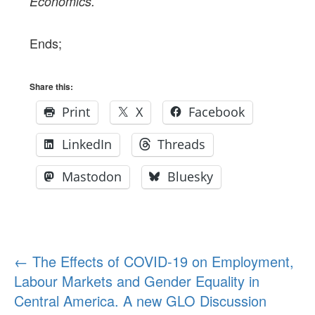
Economics.
Ends;
Share this:
Print
X
Facebook
LinkedIn
Threads
Mastodon
Bluesky
Post
←
The Effects of COVID-19 on Employment,
Labour Markets and Gender Equality in
navigation
Central America. A new GLO Discussion