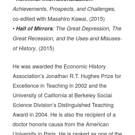
Achievements, Prospects, and Challenges,
co-edited with Masahiro Kawai, (2015)
•
Hall of Mirrors
: The Great Depression, The
Great Recession, and the Uses-and Misuses-
, (2015)
of History
He was awarded the Economic History
Association’s Jonathan R.T. Hughes Prize for
Excellence in Teaching in 2002 and the
University of California at Berkeley Social
Science Division’s Distinguished Teaching
Award in 2004. He is also the recipient of a
doctor honoris causa from the American
University in Paris. He is ranked as one of the