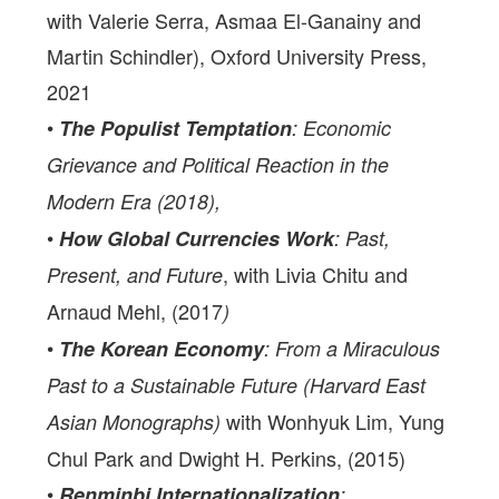
with Valerie Serra, Asmaa El-Ganainy and
Martin Schindler), Oxford University Press,
2021
•
The Populist Temptation
: Economic
Grievance and Political Reaction in the
Modern Era (2018),
•
How Global Currencies Work
: Past,
, with Livia Chitu and
Present, and Future
Arnaud Mehl, (2017
)
•
The Korean Economy
: From a Miraculous
Past to a Sustainable Future (Harvard East
with Wonhyuk Lim, Yung
Asian Monographs)
Chul Park and Dwight H. Perkins, (2015)
•
Renminbi Internationalization
: