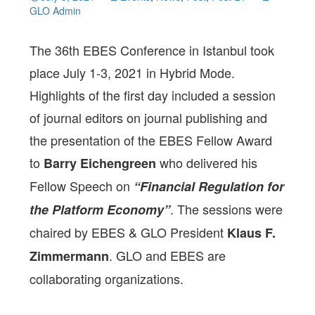
GLO Admin
The 36th EBES Conference in Istanbul took
place July 1-3, 2021 in Hybrid Mode.
Highlights of the first day included a session
of journal editors on journal publishing and
the presentation of the EBES Fellow Award
to
who delivered his
Barry Eichengreen
Fellow Speech on
“Financial Regulation for
. The sessions were
the Platform Economy”
chaired by EBES & GLO President
Klaus F.
. GLO and EBES are
Zimmermann
collaborating organizations.