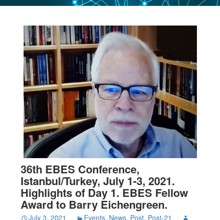
36th EBES Conference,
Istanbul/Turkey, July 1-3, 2021.
Highlights of Day 1. EBES Fellow
Award to Barry Eichengreen.
July 3, 2021
Events
,
News
,
Post
,
Post-21