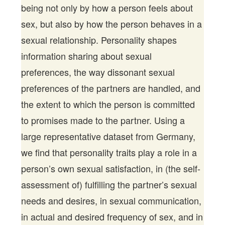
being not only by how a person feels about
sex, but also by how the person behaves in a
sexual relationship. Personality shapes
information sharing about sexual
preferences, the way dissonant sexual
preferences of the partners are handled, and
the extent to which the person is committed
to promises made to the partner. Using a
large representative dataset from Germany,
we find that personality traits play a role in a
person’s own sexual satisfaction, in (the self-
assessment of) fulfilling the partner’s sexual
needs and desires, in sexual communication,
in actual and desired frequency of sex, and in