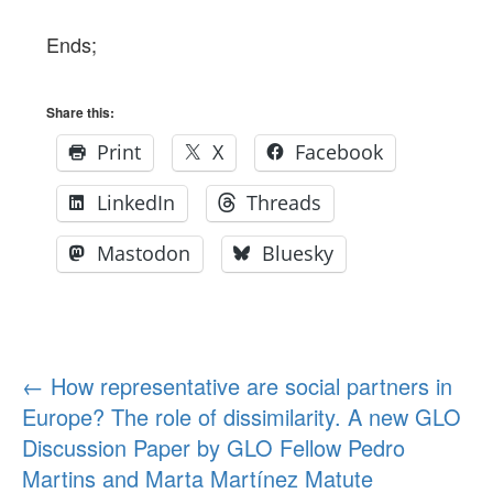
Ends;
Share this:
Print
X
Facebook
LinkedIn
Threads
Mastodon
Bluesky
Post
←
How representative are social partners in
Europe? The role of dissimilarity. A new GLO
navigation
Discussion Paper by GLO Fellow Pedro
Martins and Marta Martínez Matute