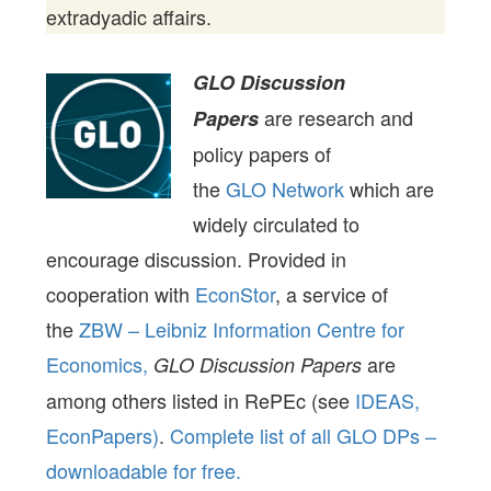
extradyadic affairs.
GLO Discussion
are research and
Papers
policy papers of
the
GLO Network
which are
widely circulated to
encourage discussion. Provided in
cooperation with
EconStor
, a service of
the
ZBW – Leibniz Information Centre for
Economics,
are
GLO Discussion Papers
among others listed in RePEc (see
IDEAS,
EconPapers)
.
Complete list of all GLO DPs –
downloadable for free.