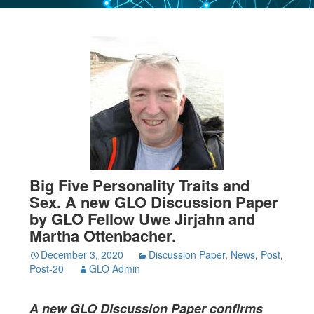
Big Five Personality Traits and
Sex. A new GLO Discussion Paper
by GLO Fellow Uwe Jirjahn and
Martha Ottenbacher.
December 3, 2020
Discussion Paper
,
News
,
Post
,
Post-20
GLO Admin
A new GLO Discussion Paper confirms