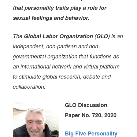
that personality traits play a role for
sexual feelings and behavior.
The
Global Labor Organization (GLO)
is an
independent, non-partisan and non-
governmental organization that functions as
an international network and virtual platform
to stimulate global research, debate and
collaboration.
GLO Discussion
Paper No. 720, 2020
Big Five Personality