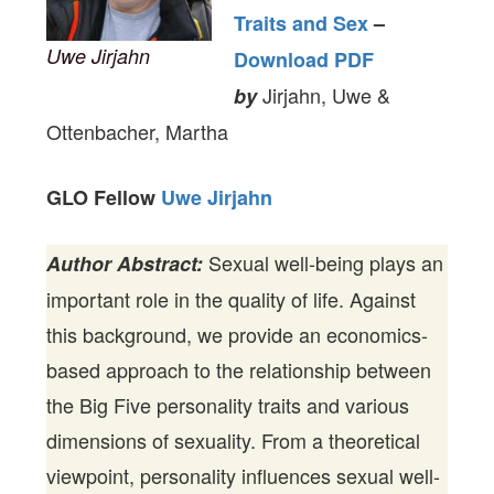
Traits and Sex
–
Uwe Jirjahn
Download PDF
Jirjahn, Uwe &
by
Ottenbacher, Martha
GLO Fellow
Uwe Jirjahn
Sexual well-being plays an
Author Abstract:
important role in the quality of life. Against
this background, we provide an economics-
based approach to the relationship between
the Big Five personality traits and various
dimensions of sexuality. From a theoretical
viewpoint, personality influences sexual well-