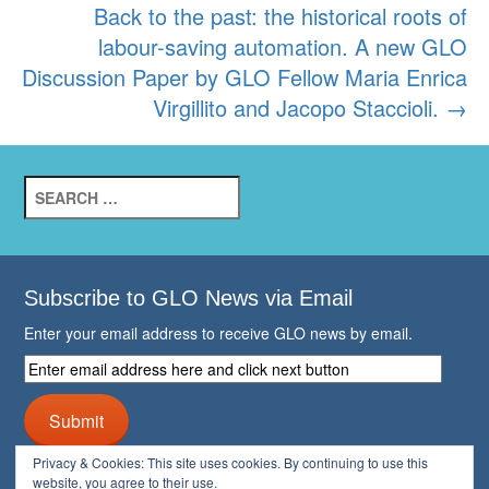
Back to the past: the historical roots of
labour-saving automation. A new GLO
Discussion Paper by GLO Fellow Maria Enrica
Virgillito and Jacopo Staccioli.
→
Search
for:
Subscribe to GLO News via Email
Enter your email address to receive GLO news by email.
Enter
email
address
Submit
here
and
Privacy & Cookies: This site uses cookies. By continuing to use this
click
website, you agree to their use.