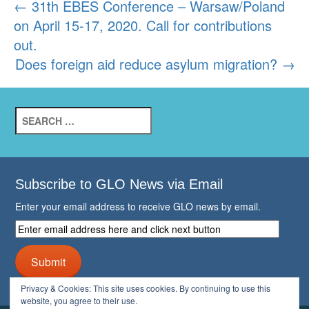
Post
←
31th EBES Conference – Warsaw/Poland
on April 15-17, 2020. Call for contributions
navigation
out.
Does foreign aid reduce asylum migration?
→
Search
for:
Subscribe to GLO News via Email
Enter your email address to receive GLO news by email.
Enter
email
address
Submit
here
and
Privacy & Cookies: This site uses cookies. By continuing to use this
click
website, you agree to their use.