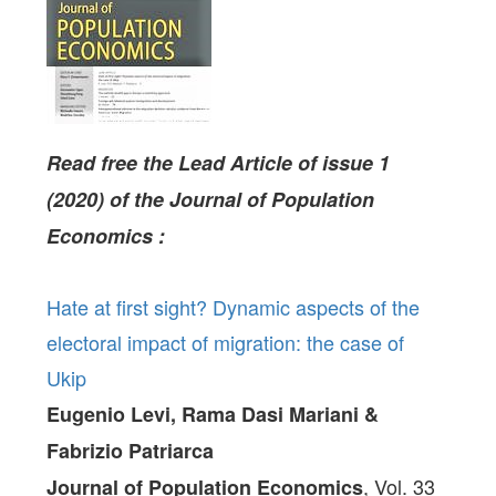
Read free the Lead Article of issue 1
(2020) of the Journal of Population
Economics :
Hate at first sight? Dynamic aspects of the
electoral impact of migration: the case of
Ukip
Eugenio Levi, Rama Dasi Mariani &
Fabrizio Patriarca
, Vol. 33
Journal of Population Economics