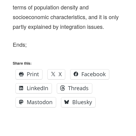
terms of population density and
socioeconomic characteristics, and it is only
partly explained by integration issues.
Ends;
Share this:
Print
X
Facebook
LinkedIn
Threads
Mastodon
Bluesky