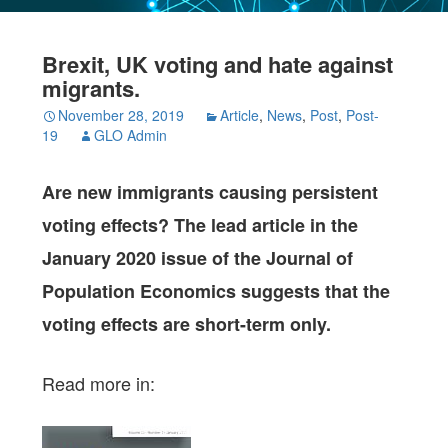
Brexit, UK voting and hate against
migrants.
November 28, 2019
Article
,
News
,
Post
,
Post-
19
GLO Admin
Are new immigrants causing persistent
voting effects? The lead article in the
January 2020 issue of the Journal of
Population Economics suggests that the
voting effects are short-term only.
Read more in: