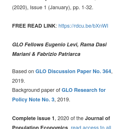
(2020), Issue 1 (January), pp. 1-32.
:
https://rdcu.be/bXnWI
FREE READ LINK
GLO Fellows Eugenio Levi, Rama Dasi
Mariani & Fabrizio Patriarca
Based on
,
GLO Discussion Paper No. 364
2019.
Background paper of
GLO Research for
, 2019.
Policy Note No. 3
, 2020 of the
Complete issue 1
Journal of
,
read access to all
Population Economics