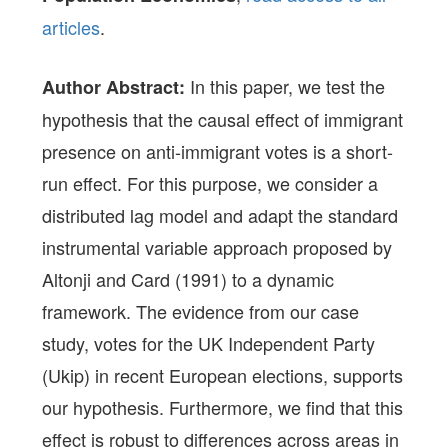
articles
.
In this paper, we test the
Author Abstract:
hypothesis that the causal effect of immigrant
presence on anti-immigrant votes is a short-
run effect. For this purpose, we consider a
distributed lag model and adapt the standard
instrumental variable approach proposed by
Altonji and Card (1991) to a dynamic
framework. The evidence from our case
study, votes for the UK Independent Party
(Ukip) in recent European elections, supports
our hypothesis. Furthermore, we find that this
effect is robust to differences across areas in