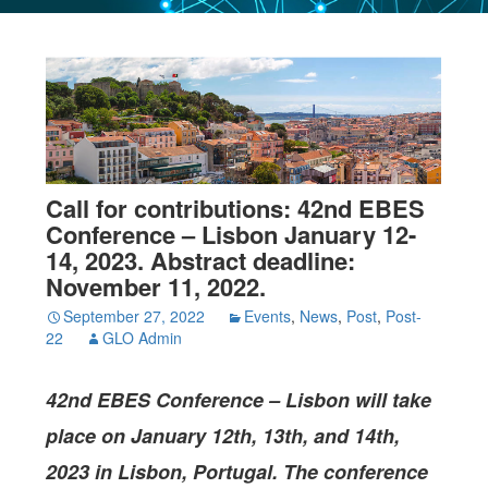
Call for contributions: 42nd EBES
Conference – Lisbon January 12-
14, 2023. Abstract deadline:
November 11, 2022.
September 27, 2022
Events
,
News
,
Post
,
Post-
22
GLO Admin
42nd EBES Conference –
Lisbon
will take
place on January 12th, 13th, and 14th,
2023 in Lisbon, Portugal. The conference