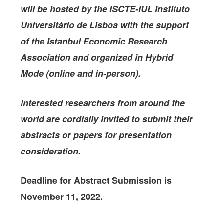
will be hosted by the
ISCTE-IUL Instituto
Universitário de Lisbo
a with the support
of the
Istanbul Economic Research
Association
and organized in Hybrid
Mode (online and in-person).
Interested researchers from around the
world are cordially invited to submit their
abstracts or papers for presentation
consideration.
Deadline for Abstract Submission is
November 11, 2022.