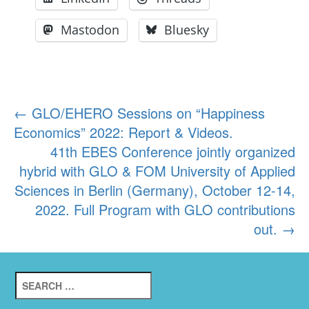
Mastodon
Bluesky
Post
←
GLO/EHERO Sessions on “Happiness
Economics” 2022: Report & Videos.
navigation
41th EBES Conference jointly organized
hybrid with GLO & FOM University of Applied
Sciences in Berlin (Germany), October 12-14,
2022. Full Program with GLO contributions
out.
→
Search
for: