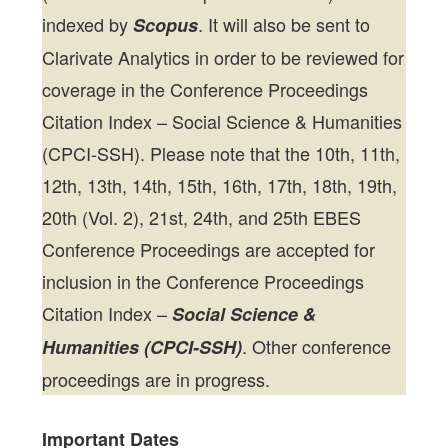
indexed by
. It will also be sent to
Scopus
Clarivate Analytics in order to be reviewed for
coverage in the Conference Proceedings
Citation Index – Social Science & Humanities
(CPCI-SSH). Please note that the 10th, 11th,
12th, 13th, 14th, 15th, 16th, 17th, 18th, 19th,
20th (Vol. 2), 21st, 24th, and 25th EBES
Conference Proceedings are accepted for
inclusion in the Conference Proceedings
Citation Index –
Social Science &
. Other conference
Humanities (CPCI-SSH)
proceedings are in progress.
Important Dates