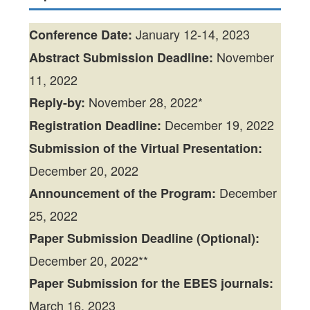
January 12-14, 2023
Conference Date:
November
Abstract Submission Deadline:
11, 2022
November 28, 2022*
Reply-by:
December 19, 2022
Registration Deadline:
Submission of the Virtual Presentation:
December 20, 2022
December
Announcement of the Program:
25, 2022
Paper Submission Deadline (Optional):
December 20, 2022**
Paper Submission for the EBES journals:
March 16, 2023