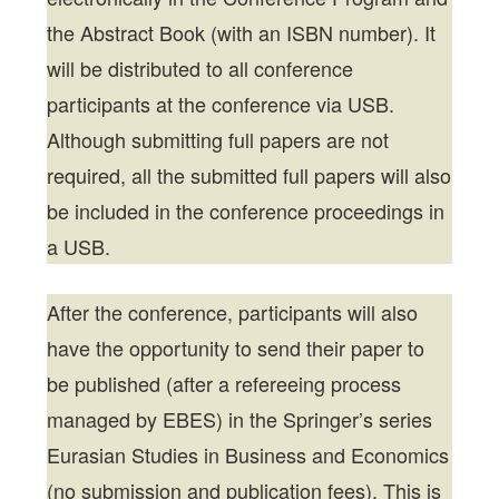
the Abstract Book (with an ISBN number). It
will be distributed to all conference
participants at the conference via USB.
Although submitting full papers are not
required, all the submitted full papers will also
be included in the conference proceedings in
a USB.
After the conference, participants will also
have the opportunity to send their paper to
be published (after a refereeing process
managed by EBES) in the Springer’s series
Eurasian Studies in Business and Economics
(no submission and publication fees). This is