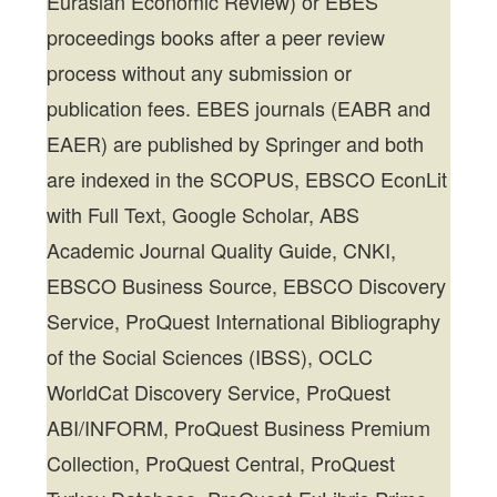
Eurasian Economic Review) or EBES
proceedings books after a peer review
process without any submission or
publication fees. EBES journals (EABR and
EAER) are published by Springer and both
are indexed in the SCOPUS, EBSCO EconLit
with Full Text, Google Scholar, ABS
Academic Journal Quality Guide, CNKI,
EBSCO Business Source, EBSCO Discovery
Service, ProQuest International Bibliography
of the Social Sciences (IBSS), OCLC
WorldCat Discovery Service, ProQuest
ABI/INFORM, ProQuest Business Premium
Collection, ProQuest Central, ProQuest