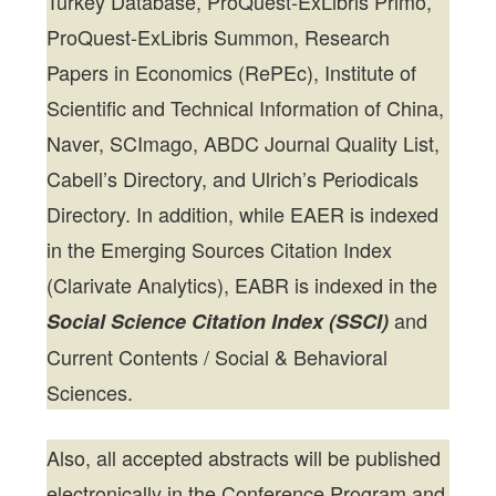
Turkey Database, ProQuest-ExLibris Primo,
ProQuest-ExLibris Summon, Research
Papers in Economics (RePEc), Institute of
Scientific and Technical Information of China,
Naver, SCImago, ABDC Journal Quality List,
Cabell’s Directory, and Ulrich’s Periodicals
Directory. In addition, while EAER is indexed
in the Emerging Sources Citation Index
(Clarivate Analytics), EABR is indexed in the
and
Social Science Citation Index (SSCI)
Current Contents / Social & Behavioral
Sciences.
Also, all accepted abstracts will be published
electronically in the Conference Program and