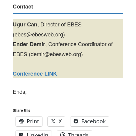
Contact
, Director of EBES
Ugur Can
(ebes@ebesweb.org)
, Conference Coordinator of
Ender Demir
EBES (demir@ebesweb.org)
Conference LINK
Ends;
Share this:
Print
X
Facebook
LinkedIn
Threads