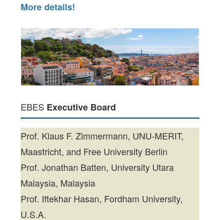
More details!
EBES
Executive Board
Prof. Klaus F. Zimmermann, UNU-MERIT,
Maastricht, and Free University Berlin
Prof. Jonathan Batten, University Utara
Malaysia, Malaysia
Prof. Iftekhar Hasan, Fordham University,
U.S.A.