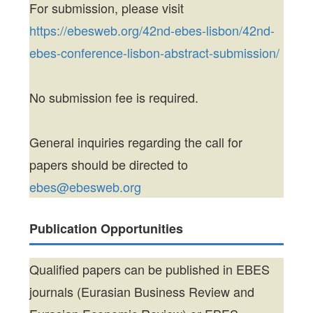
For submission, please visit
https://ebesweb.org/42nd-ebes-lisbon/42nd-
ebes-conference-lisbon-abstract-submission/
No submission fee is required.
General inquiries regarding the call for
papers should be directed to
ebes@ebesweb.org
Publication Opportunities
Qualified papers can be published in EBES
journals (Eurasian Business Review and