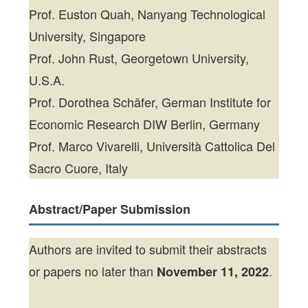
Prof. Euston Quah, Nanyang Technological
University, Singapore
Prof. John Rust, Georgetown University,
U.S.A.
Prof. Dorothea Schäfer, German Institute for
Economic Research DIW Berlin, Germany
Prof. Marco Vivarelli, Università Cattolica Del
Sacro Cuore, Italy
Abstract/Paper Submission
Authors are invited to submit their abstracts
or papers no later than
.
November 11, 2022