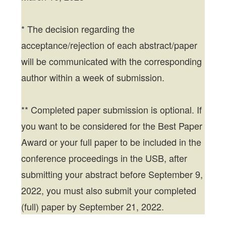
* The decision regarding the
acceptance/rejection of each abstract/paper
will be communicated with the corresponding
author within a week of submission.
** Completed paper submission is optional. If
you want to be considered for the Best Paper
Award or your full paper to be included in the
conference proceedings in the USB, after
submitting your abstract before September 9,
2022, you must also submit your completed
(full) paper by September 21, 2022.