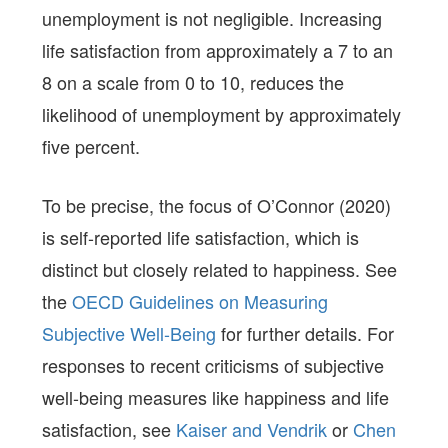
unemployment is not negligible. Increasing
life satisfaction from approximately a 7 to an
8 on a scale from 0 to 10, reduces the
likelihood of unemployment by approximately
five percent.
To be precise, the focus of O’Connor (2020)
is self-reported life satisfaction, which is
distinct but closely related to happiness. See
the
OECD Guidelines on Measuring
Subjective Well-Being
for further details. For
responses to recent criticisms of subjective
well-being measures like happiness and life
satisfaction, see
Kaiser and Vendrik
or
Chen