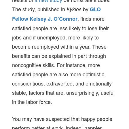
The study, published in
by
Kyklos
GLO
, finds more
Fellow Kelsey J. O’Connor
satisfied people are less likely to lose their
jobs and if unemployed, more likely to
become reemployed within a year. These
benefits can be explained in part through
noncognitive skills. For instance, more
satisfied people are also more optimistic,
conscientious, extraverted, and emotionally
stable, factors that are, unsurprisingly, useful
in the labor force.
You may have suspected that happy people
perform better at work. Indeed, happier