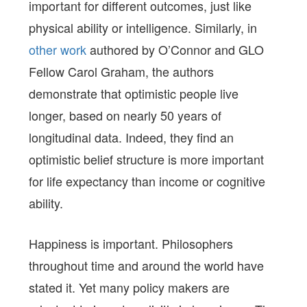
important for different outcomes, just like
physical ability or intelligence. Similarly, in
other work
authored by O’Connor and GLO
Fellow Carol Graham, the authors
demonstrate that optimistic people live
longer, based on nearly 50 years of
longitudinal data. Indeed, they find an
optimistic belief structure is more important
for life expectancy than income or cognitive
ability.
Happiness is important. Philosophers
throughout time and around the world have
stated it. Yet many policy makers are