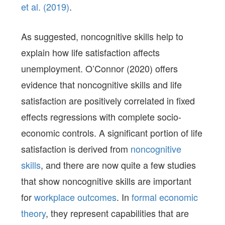
et al. (2019)
.
As suggested, noncognitive skills help to
explain how life satisfaction affects
unemployment. O’Connor (2020) offers
evidence that noncognitive skills and life
satisfaction are positively correlated in fixed
effects regressions with complete socio-
economic controls. A significant portion of life
satisfaction is derived from
noncognitive
skills
, and there are now quite a few studies
that show noncognitive skills are important
for
workplace outcomes
. In
formal economic
theory
, they represent capabilities that are