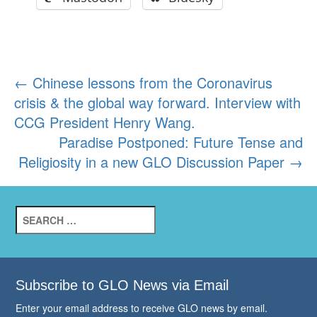
Post
←
Chinese lessons from the Coronavirus
crisis & the global way forward. Interview with
navigation
CCG President Henry Wang.
Paradise Postponed: Future Tense and
Religiosity in a new GLO Discussion Paper
→
Search
for:
Subscribe to GLO News via Email
Enter your email address to receive GLO news by email.