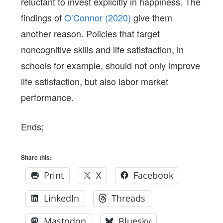
reluctant to invest explicitly in happiness. The
findings of
O’Connor (2020)
give them
another reason. Policies that target
noncognitive skills and life satisfaction, in
schools for example, should not only improve
life satisfaction, but also labor market
performance.
Ends;
Share this:
Print
X
Facebook
LinkedIn
Threads
Mastodon
Bluesky