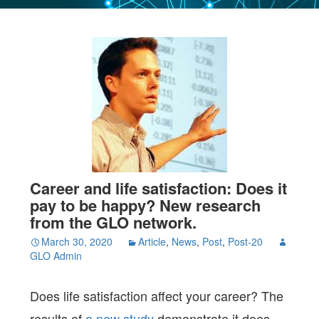
Career and life satisfaction: Does it
pay to be happy? New research
from the GLO network.
March 30, 2020
Article
,
News
,
Post
,
Post-20
GLO Admin
Does life satisfaction affect your career? The
results of
a new study
demonstrate it does.