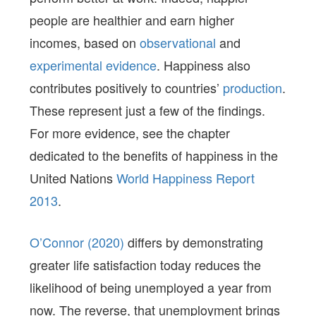
people are healthier and earn higher
incomes, based on
observational
and
experimental evidence
. Happiness also
contributes positively to countries’
production
.
These represent just a few of the findings.
For more evidence, see the chapter
dedicated to the benefits of happiness in the
United Nations
World Happiness Report
2013
.
O’Connor (2020)
differs by demonstrating
greater life satisfaction today reduces the
likelihood of being unemployed a year from
now. The reverse, that unemployment brings