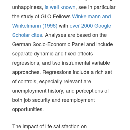
unhappiness,
is well known
, see in particular
the study of GLO Fellows
Winkelmann and
Winkelmann (1998)
with
over 2000 Google
Scholar
cites
. Analyses are based on the
German Socio-Economic Panel and include
separate dynamic and fixed-effects
regressions, and two instrumental variable
approaches. Regressions include a rich set
of controls, especially relevant are
unemployment history, and perceptions of
both job security and reemployment
opportunities.
The impact of life satisfaction on