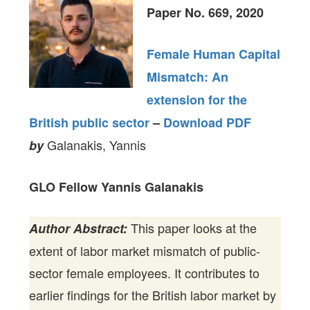
Paper No. 669, 2020
Female Human Capital
Mismatch: An
extension for the
British public sector
–
Download PDF
Galanakis, Yannis
by
GLO Fellow Yannis Galanakis
This paper looks at the
Author Abstract:
extent of labor market mismatch of public-
sector female employees. It contributes to
earlier findings for the British labor market by