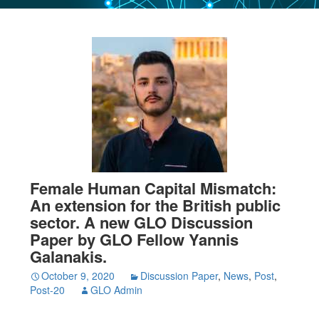
Female Human Capital Mismatch:
An extension for the British public
sector. A new GLO Discussion
Paper by GLO Fellow Yannis
Galanakis.
October 9, 2020
Discussion Paper
,
News
,
Post
,
Post-20
GLO Admin