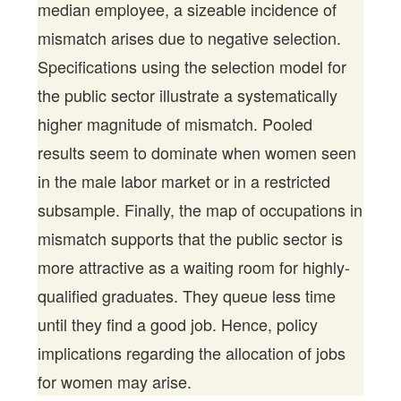
median employee, a sizeable incidence of
mismatch arises due to negative selection.
Specifications using the selection model for
the public sector illustrate a systematically
higher magnitude of mismatch. Pooled
results seem to dominate when women seen
in the male labor market or in a restricted
subsample. Finally, the map of occupations in
mismatch supports that the public sector is
more attractive as a waiting room for highly-
qualified graduates. They queue less time
until they find a good job. Hence, policy
implications regarding the allocation of jobs
for women may arise.