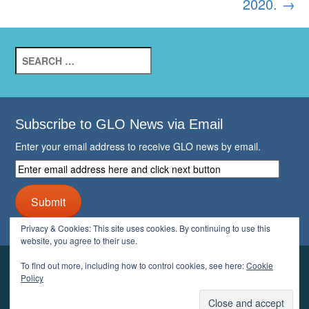
2020.
→
Search
for:
Subscribe to GLO News via Email
Enter your email address to receive GLO news by email.
Enter
email
address
Submit
here
and
Privacy & Cookies: This site uses cookies. By continuing to use this
click
website, you agree to their use.
next
button
To find out more, including how to control cookies, see here:
Cookie
YOUR GLO
Policy
LOGIN
ACCOUNT
PROFILE
LOGOUT