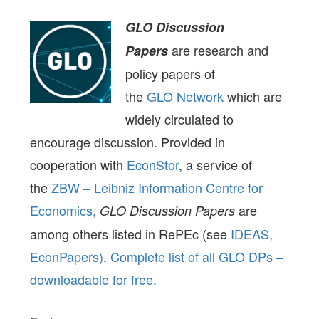
GLO Discussion
are research and
Papers
policy papers of
the
GLO Network
which are
widely circulated to
encourage discussion. Provided in
cooperation with
EconStor
, a service of
the
ZBW – Leibniz Information Centre for
Economics,
are
GLO Discussion Papers
among others listed in RePEc (see
IDEAS,
EconPapers)
.
Complete list of all GLO DPs –
downloadable for free.