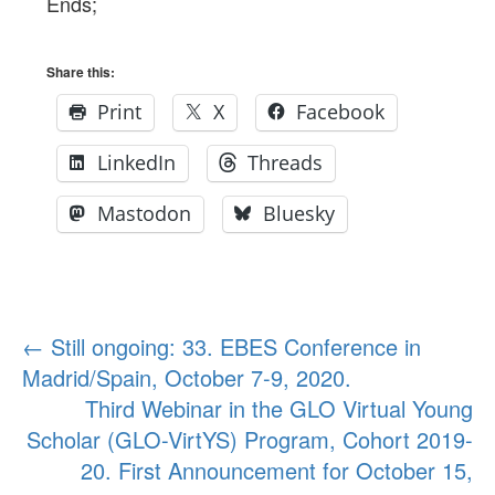
Ends;
Share this:
Print
X
Facebook
LinkedIn
Threads
Mastodon
Bluesky
Post
←
Still ongoing: 33. EBES Conference in
Madrid/Spain, October 7-9, 2020.
navigation
Third Webinar in the GLO Virtual Young
Scholar (GLO-VirtYS) Program, Cohort 2019-
20. First Announcement for October 15,