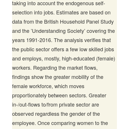
taking into account the endogenous self-
selection into jobs. Estimates are based on
data from the British Household Panel Study
and the ’Understanding Society’ covering the
years 1991-2016. The analysis verifies that
the public sector offers a few low skilled jobs
and employs, mostly, high-educated (female)
workers. Regarding the market flows,
findings show the greater mobility of the
female workforce, which moves
proportionately between sectors. Greater
in-/out-flows to/from private sector are
observed regardless the gender of the
employee. Once comparing women to the