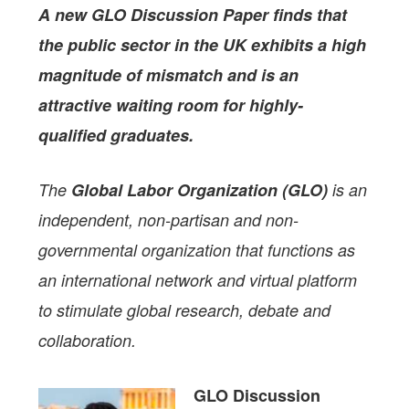
A new GLO Discussion Paper
finds that
the public sector in the UK exhibits a high
magnitude of mismatch and is an
attractive waiting room for highly-
qualified graduates.
The
Global Labor Organization (GLO)
is an
independent, non-partisan and non-
governmental organization that functions as
an international network and virtual platform
to stimulate global research, debate and
collaboration.
GLO Discussion