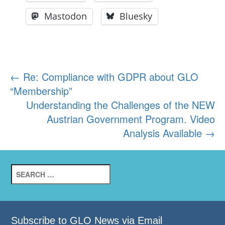
Mastodon
Bluesky
Post
←
Re: Compliance with GDPR about GLO
“Membership”
navigation
Understanding the Challenges of the NEW
Austrian Government Program. Video
Analysis Available
→
Search
for:
Subscribe to GLO News via Email