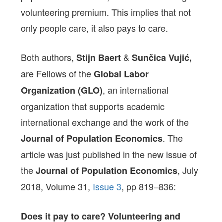
volunteering premium. This implies that not
only people care, it also pays to care.
Both authors,
&
Stijn Baert
Sunčica Vujić,
are Fellows of the
Global Labor
, an international
Organization (GLO)
organization that supports academic
international exchange and the work of the
. The
Journal of Population Economics
article was just published in the new issue of
the
,
July
Journal of Population Economics
2018
,
Volume 31,
Issue 3
,
pp 819–836
:
Does it pay to care?
Volunteering and