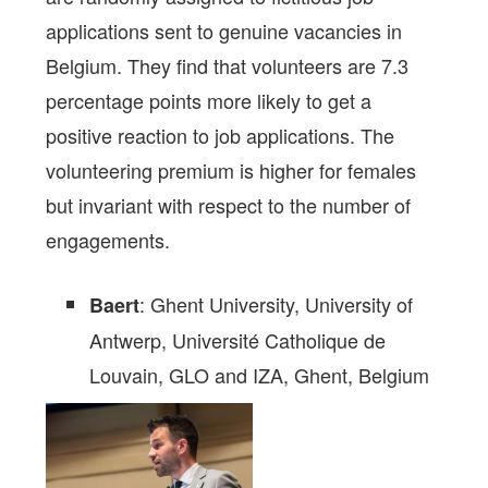
applications sent to genuine vacancies in
Belgium. They find that volunteers are 7.3
percentage points more likely to get a
positive reaction to job applications. The
volunteering premium is higher for females
but invariant with respect to the number of
engagements.
: Ghent University, University of
Baert
Antwerp, Université Catholique de
Louvain, GLO and IZA,
Ghent,
Belgium