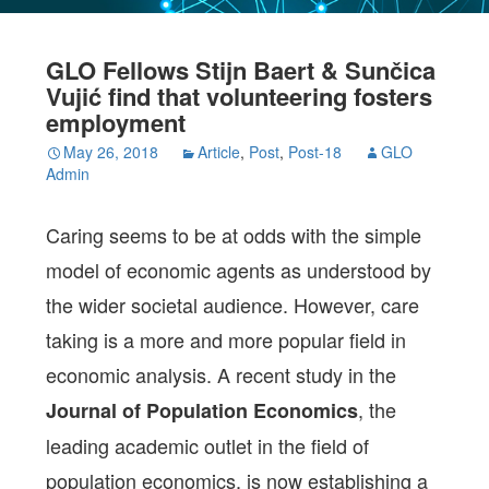
GLO Fellows Stijn Baert & Sunčica
Vujić find that volunteering fosters
employment
May 26, 2018
Article
,
Post
,
Post-18
GLO
Admin
Caring seems to be at odds with the simple
model of economic agents as understood by
the wider societal audience. However, care
taking is a more and more popular field in
economic analysis. A recent study in the
, the
Journal of Population Economics
leading academic outlet in the field of
population economics, is now establishing a