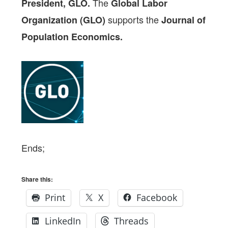
The
President, GLO.
Global Labor
supports the
Organization (GLO)
Journal of
Population Economics.
Ends;
Share this:
Print
X
Facebook
LinkedIn
Threads