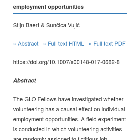
employment opportunities
Stijn Baert & Sunčica Vujić
» Abstract
» Full text HTML
» Full text PDF
https://doi.org/10.1007/s00148-017-0682-8
Abstract
The GLO Fellows have investigated whether
volunteering has a causal effect on individual
employment opportunities. A field experiment
is conducted in which volunteering activities
are randomly assigned to fictitious job