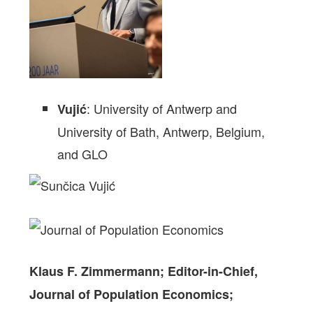
: University of Antwerp and
Vujić
University of Bath,
Antwerp
, Belgium,
and GLO
Klaus F. Zimmermann;
Editor-in-Chief,
Journal of Population Economics;