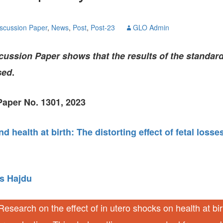
GLO-BERLIN-2024
WEL
BEI
scussion Paper
,
News
,
Post
,
Post-23
GLO Admin
GLO-JOPE
WORKSHOP
FEBRUARY 2024
WO
REP
ussion Paper shows that the results of the standard
LAB
MA
sed
.
REL
STA
aper No. 1301, 2023
d health at birth: The distorting effect of fetal losse
s Hajdu
esearch on the effect of in utero shocks on health at bi