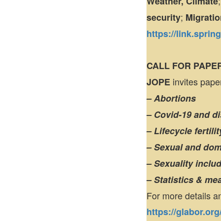
Weather, Climate
;
security
Migratio
https://link.spri
CALL FOR PAPE
invites paper
JOPE
– Abortions
– Covid-19 and d
– Lifecycle fertil
– Sexual and dom
– Sexuality inclu
– Statistics & m
For more details a
https://glabor.or