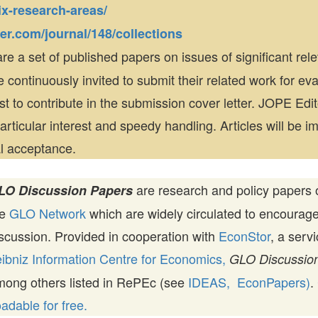
x-research-areas/
ger.com/journal/148/collections
re a set of published papers on issues of significant rel
e continuously invited to submit their related work for eva
est to contribute in the submission cover letter. JOPE Edit
rticular interest and speedy handling. Articles will be i
al acceptance.
are research and policy papers 
LO Discussion Papers
he
GLO Network
which are widely circulated to encourag
scussion. Provided in cooperation with
EconStor
, a serv
ibniz Information Centre for Economics,
GLO Discussion
mong others listed in RePEc (see
IDEAS,
EconPapers)
.
dable for free.