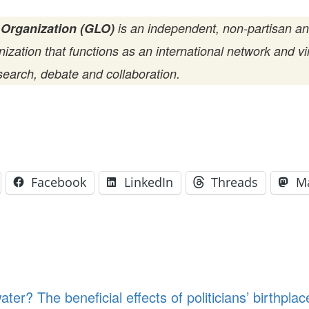
 Organization (GLO)
is an independent, non-partisan a
zation that functions as an international network and vir
search, debate and collaboration.
Facebook
LinkedIn
Threads
M
water? The beneficial effects of politicians’ birthp