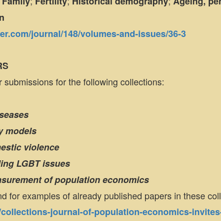
;
;
;
;
Family
Fertility
Historical demography
Ageing, pen
n
nger.com/journal/148/volumes-and-issues/36-3
RS
 submissions for the following collections:
iseases
ity models
estic violence
ding LGBT issues
easurement of population economics
nd for examples of already published papers in these col
g/collections-journal-of-population-economics-invites