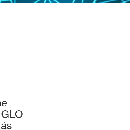
HUMAN
OURCES
REPRENEURSHIP
GLO-2025 JOB
MARKET SESSIONS
GRAM AND
IRONMENT
ICY EVALUATIONS
PROGRAM – OUTLINE
ILY ECONOMICS
IONAL LABOR,
AN ECONOMICS
GLO-BONN-2025
 ECONOMIC
ORGANIZATIONAL
NDER
OGRAPHY
DETAILS
SEHOLD
IGION
NOMICS
KY BEHAVIORS
LTH
UALITY
QUALITY AND
he
ERTY
HNOLOGICAL
NGES AND THE
ew GLO
OR MARKET
más
GES