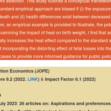
tero selection. This study outlines a conceptual framewo
standard empirical approach are biased if (i) the exposur
l death and (ii) health differences exist between decease
e, an empirical example is provided to illustrate, the po
Examining the impact of heat on birth weight, I find that a
ially increases the heat effect compared to the standard
t incorporating the distorting effect of fetal losses into 
 cases to provide more informed guidance for public polic
ation Economics (JOPE)
,
&
ore
9.2 (2022
LINK
)
Impact Factor
6.1 (2022)
D
:
July 2023
26 articles
on:
Aspirations and preferences