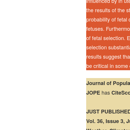
influenced by in u
the results of the 
probability of feta
fetuses. Furthermor
of fetal selection. 
selection substant
results suggest tha
be critical in some
Journal of Popul
has
JOPE
CiteSc
JUST PUBLISHE
Vol. 36, Issue 3, 