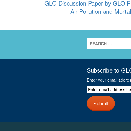
GLO Discussion Paper by GLO Fe
navigation
Air Pollution and Mort
Search
for:
Subscribe to GL
Enter your email addre
Enter
email
address
Submit
here
and
click
next
button