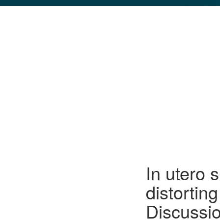
GLO NEWS-17
In utero 
distortin
Discussi