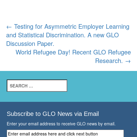
Post
←
Testing for Asymmetric Employer Learning
and Statistical Discrimination. A new GLO
navigation
Discussion Paper.
World Refugee Day! Recent GLO Refugee
Research.
→
Search
for:
Subscribe to GLO News via Email
Enter your email address to receive GLO news by email.
Enter