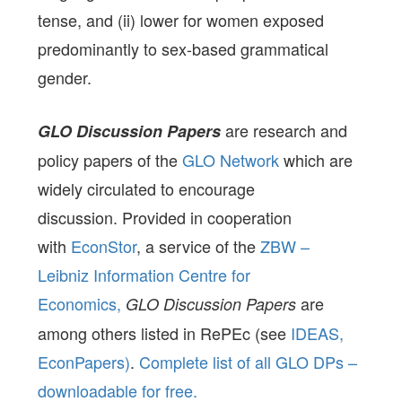
tense, and (ii) lower for women exposed
predominantly to sex-based grammatical
gender.
are research and
GLO Discussion Papers
policy papers of the
GLO Network
which are
widely circulated to encourage
discussion. Provided in cooperation
with
EconStor
, a service of the
ZBW –
Leibniz Information Centre for
Economics,
are
GLO Discussion Papers
among others listed in RePEc (see
IDEAS,
EconPapers)
.
Complete list of all GLO DPs –
downloadable for free.