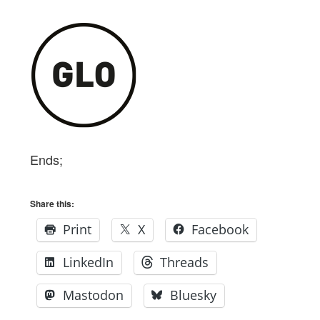
Ends;
Share this:
Print
X
Facebook
LinkedIn
Threads
Mastodon
Bluesky