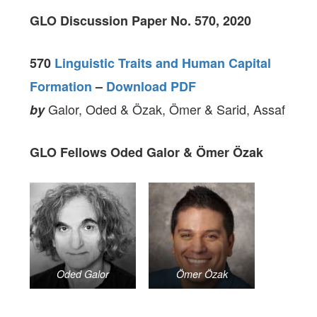
GLO Discussion Paper No. 570, 2020
570
Linguistic Traits and Human Capital
Formation
–
Download PDF
Galor, Oded & Özak, Ömer & Sarid, Assaf
by
GLO Fellows Oded Galor & Ömer Özak
Oded Galor
Ömer Özak