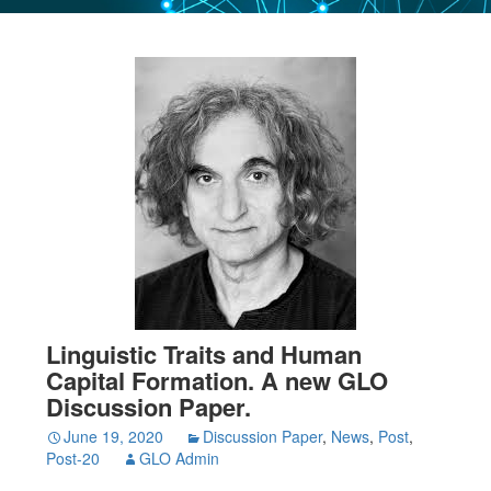
Linguistic Traits and Human
Capital Formation. A new GLO
Discussion Paper.
June 19, 2020
Discussion Paper
,
News
,
Post
,
Post-20
GLO Admin