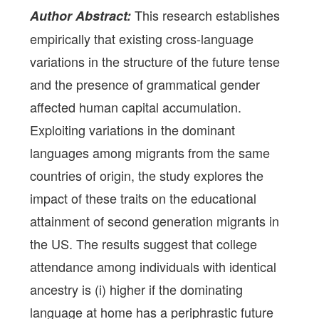
This research establishes
Author Abstract:
empirically that existing cross-language
variations in the structure of the future tense
and the presence of grammatical gender
affected human capital accumulation.
Exploiting variations in the dominant
languages among migrants from the same
countries of origin, the study explores the
impact of these traits on the educational
attainment of second generation migrants in
the US. The results suggest that college
attendance among individuals with identical
ancestry is (i) higher if the dominating
language at home has a periphrastic future