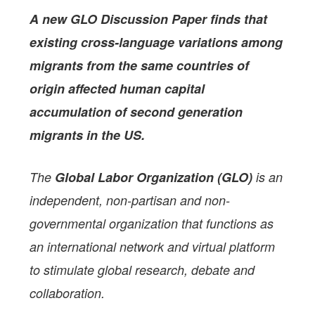
A new GLO Discussion Paper
finds that
existing cross-language variations
among
migrants from the same countries of
origin
affected human capital
accumulation
of second generation
migrants
in the US
.
The
Global Labor Organization (GLO)
is an
independent, non-partisan and non-
governmental organization that functions as
an international network and virtual platform
to stimulate global research, debate and
collaboration.