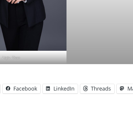
Liqiu Zhao
Facebook
LinkedIn
Threads
M