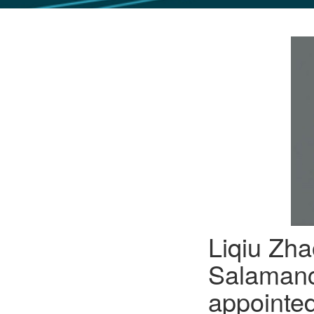
GLO NEWS-17
Liqiu Zha
Salamanc
appointed