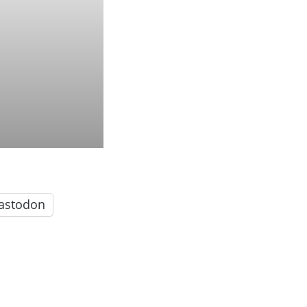
astodon