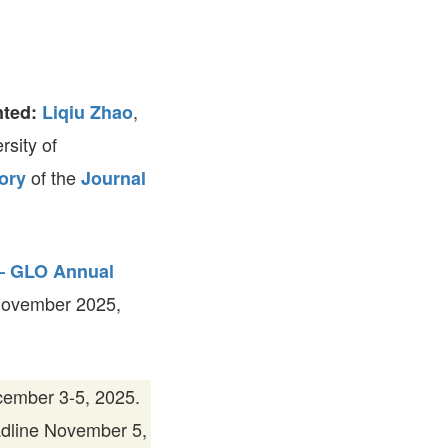
FARE, WELL-
NG, HAPPINESS
RKER
RESENTATION,
,
nted:
Liqiu Zhao
OR-
NAGEMENT
rsity of
ATIONS; LABOR
NDARDS
of the
ory
Journal
 – GLO Annual
November 2025,
ember 3-5, 2025.
adline November 5,