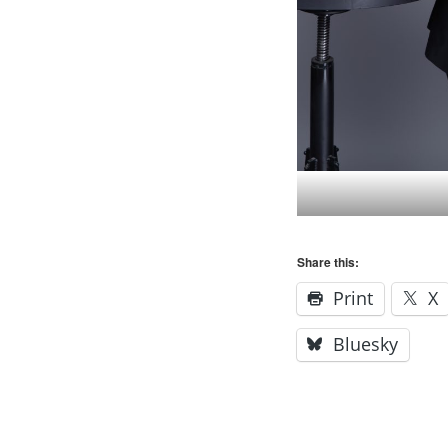
Share this:
Print
X
Bluesky