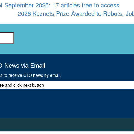
September 2025: 17 articles free to access
2026 Kuznets Prize Awarded to Robots, Jobs
O News via Email
ss to receive GLO news by email.