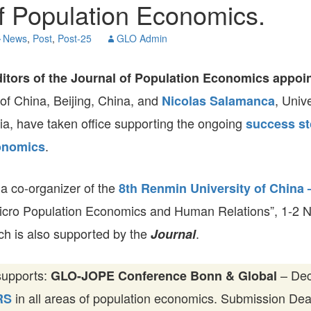
f Population Economics.
GLO-BERLIN-2024
WEL
BEI
News
,
Post
,
Post-25
GLO Admin
GLO-JOPE
WORKSHOP
FEBRUARY 2024
WO
REP
itors of the Journal of Population Economics appoi
LAB
MA
of China, Beijing, China, and
, Unive
Nicolas Salamanca
REL
STA
ia, have taken office supporting the ongoing
success st
.
onomics
 a co-organizer of the
8th Renmin University of China
icro Population Economics and Human Relations”, 1-2 
ich is also supported by the
.
Journal
supports:
– Dec
GLO-JOPE Conference Bonn & Global
in all areas of population economics. Submission De
RS