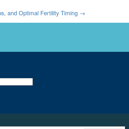
, and Optimal Fertility Timing
→