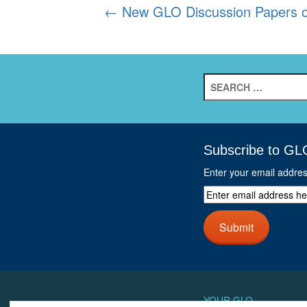
Post
←
New GLO Discussion Papers of 
navigation
Search
for:
Subscribe to GL
Enter your email addre
Enter
email
address
Submit
here
and
click
next
button
YOUR GLO