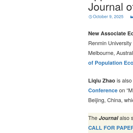
Journal o
October 9, 2025
New Associate Ed
Renmin University 
Melbourne, Austral
of Population Ec
is also
Liqiu Zhao
on “M
Conference
Beijing, China, wh
The
also 
Journal
CALL FOR PAPE