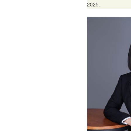
2025.