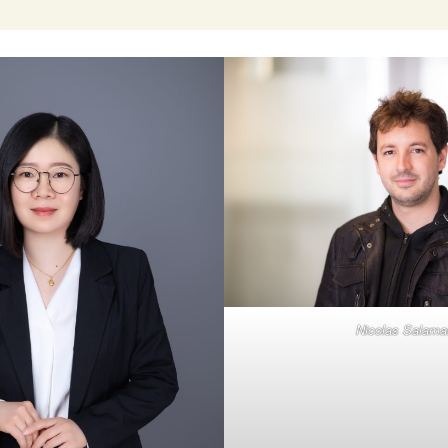
Nicolas Salama