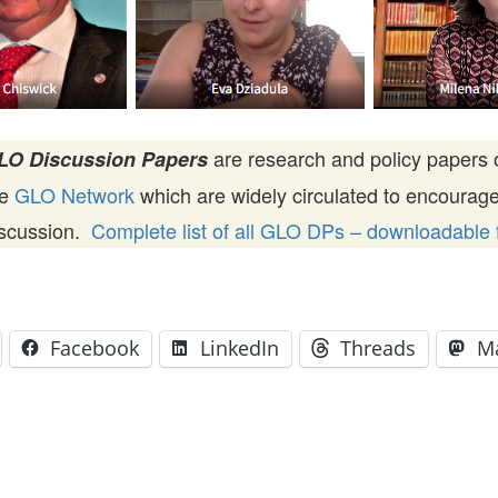
are research and policy papers 
LO Discussion Papers
he
GLO Network
which are widely circulated to encourag
iscussion.
Complete list of all GLO DPs – downloadable f
Facebook
LinkedIn
Threads
M