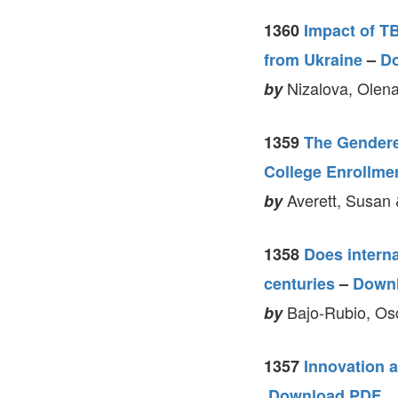
1360
Impact of T
from Ukraine
–
D
Nizalova, Olena
by
1359
The Gendere
College Enrollme
Averett, Susan 
by
1358
Does intern
centuries
–
Down
Bajo-Rubio, Os
by
1357
Innovation a
Download PDF