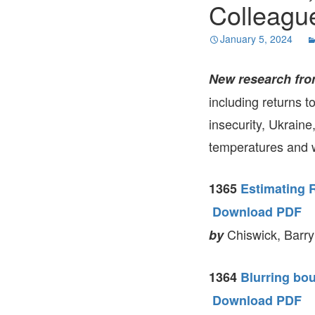
Colleagu
January 5, 2024
New research fro
including returns t
insecurity, Ukraine
temperatures and w
1365
Estimating 
Download PDF
Chiswick, Barry
by
1364
Blurring bou
Download PDF