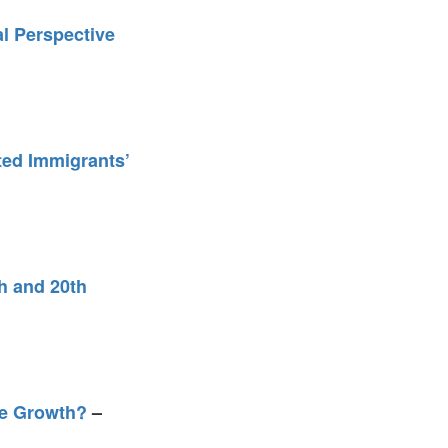
l Perspective
ted Immigrants’
h and 20th
ive Growth?
–