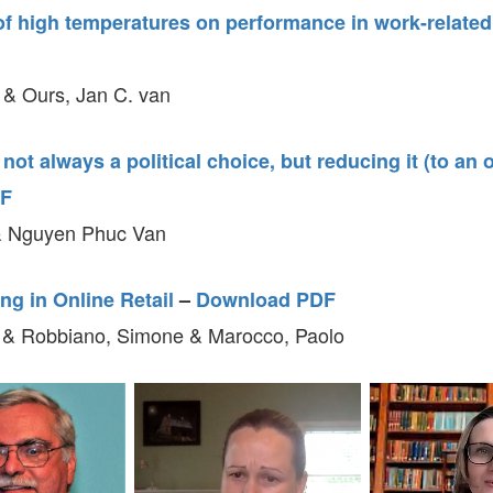
f high temperatures on performance in work-related 
 & Ours, Jan C. van
s not always a political choice, but reducing it (to an
DF
 Nguyen Phuc Van
ng in Online Retail
–
Download PDF
 & Robbiano, Simone & Marocco, Paolo