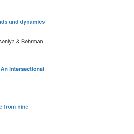
ends and dynamics
Kseniya & Behrman,
An Intersectional
e from nine