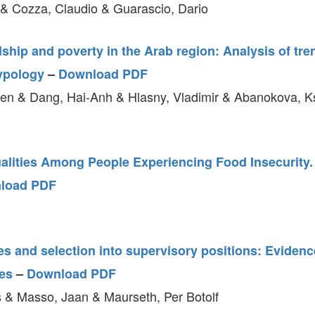
& Cozza, Claudio & Guarascio, Dario
ship and poverty in the Arab region: Analysis of tr
ypology
–
Download PDF
en & Dang, Hai-Anh & Hlasny, Vladimir & Abanokova, 
alities Among People Experiencing Food Insecurity. 
load PDF
s and selection into supervisory positions: Evidenc
es
–
Download PDF
 & Masso, Jaan & Maurseth, Per Botolf