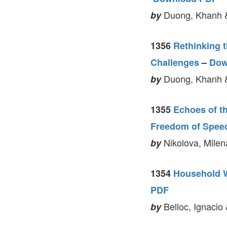
Duong, Khanh 
by
1356
Rethinking 
Challenges
–
Dow
Duong, Khanh 
by
1355
Echoes of t
Freedom of Spee
Nikolova, Milen
by
1354
Household W
PDF
Belloc, Ignacio 
by