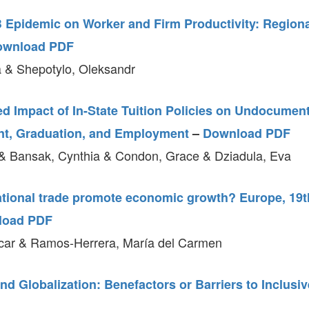
B Epidemic on Worker and Firm Productivity: Regiona
ownload PDF
 & Shepotylo, Oleksandr
d Impact of In-State Tuition Policies on Undocumen
nt, Graduation, and Employment
–
Download PDF
& Bansak, Cynthia & Condon, Grace & Dziadula, Eva
ational trade promote economic growth? Europe, 19t
load PDF
car & Ramos-Herrera, María del Carmen
nd Globalization: Benefactors or Barriers to Inclus