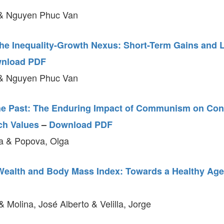
& Nguyen Phuc Van
the Inequality-Growth Nexus: Short-Term Gains and
nload PDF
& Nguyen Phuc Van
he Past: The Enduring Impact of Communism on Co
ch Values
–
Download PDF
a & Popova, Olga
ealth and Body Mass Index: Towards a Healthy Ag
& Molina, José Alberto & Velilla, Jorge