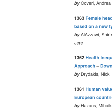
Coveri, Andrea 
by
1363
Female head
based on a new t
AlAzzawi, Shire
by
Jere
1362
Health Inequ
Approach
–
Down
Drydakis, Nick
by
1361
Human value
European countri
Hazans, Mihails
by