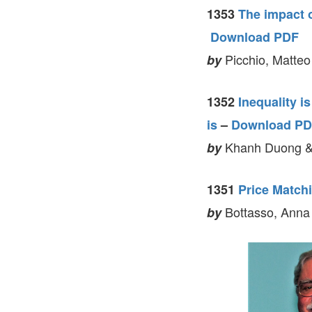
1353
The impact o
Download PDF
Picchio, Matteo
by
1352
Inequality i
is
–
Download P
Khanh Duong &
by
1351
Price Matchi
Bottasso, Anna
by