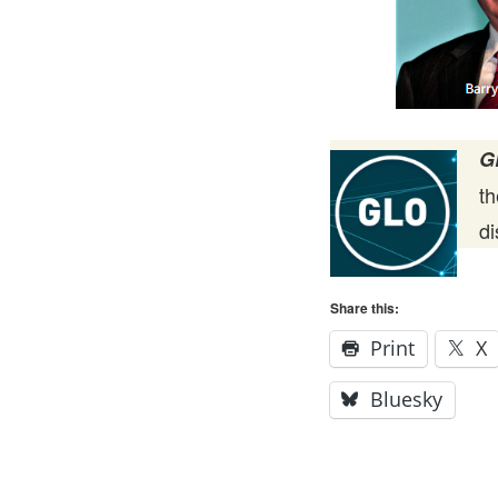
G
t
d
Share this:
Print
X
Bluesky