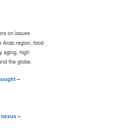
FARE, WELL-
NG, HAPPINESS
RKER
RESENTATION,
ers on issues
OR-
NAGEMENT
he Arab region, food
ATIONS; LABOR
NDARDS
y aging, high
nd the globe.
hought
–
y nexus
–