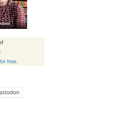
of
e
or free.
astodon