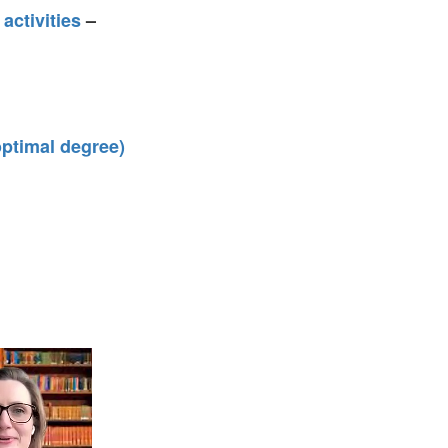
activities
–
 optimal degree)