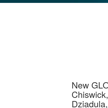
GLO NEWS-17
New GLO 
Chiswick
Dziadula,