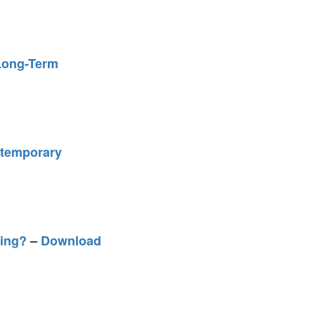
 Long-Term
ntemporary
eing?
–
Download