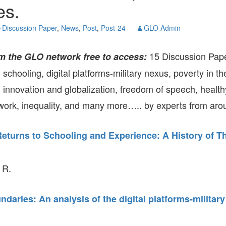
es.
GLO-BERLIN-2024
WEL
BEI
Discussion Paper
,
News
,
Post
,
Post-24
GLO Admin
GLO-JOPE
WORKSHOP
FEBRUARY 2024
WO
REP
15 Discussion Pap
m the GLO network free to access:
LAB
MA
o schooling, digital platforms-military nexus, poverty in t
REL
STA
, innovation and globalization, freedom of speech, health
ork, inequality, and many more….. by experts from arou
Returns to Schooling and Experience: A History of T
 R.
ndaries: An analysis of the digital platforms-militar